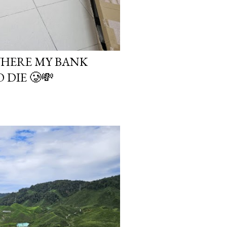
WHERE MY BANK
DIE 🥲💸