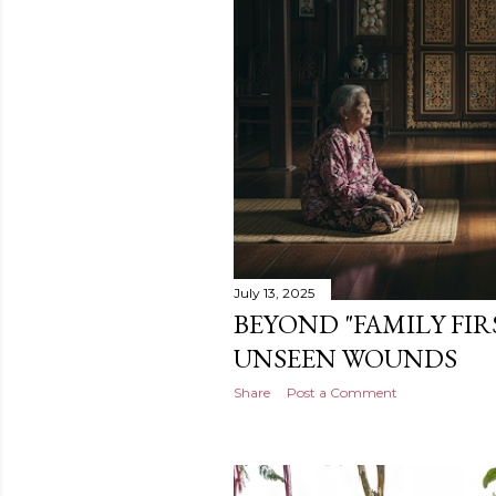
July 13, 2025
BEYOND "FAMILY FIR
UNSEEN WOUNDS
Share
Post a Comment