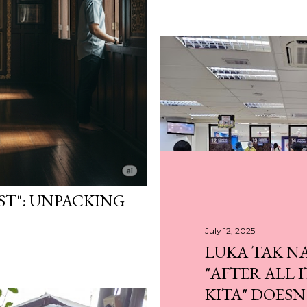
ST": UNPACKING
July 12, 2025
LUKA TAK N
July 13, 2025
"AFTER ALL 
BUAT KAD PENGE
KITA" DOESN
UTC PASIR GUDAN