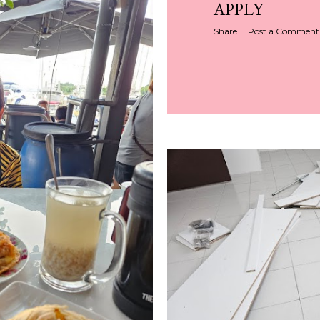
APPLY
Share
Post a Comment
Share
Post a Comment