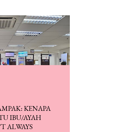
AMPAK: KENAPA
ITU IBU/AYAH
NALAN ADAM DEKAT
'T ALWAYS
G!