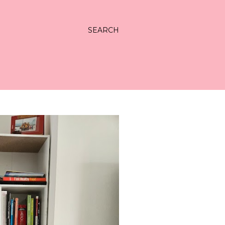
SEARCH