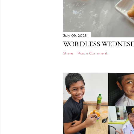
July 09, 2025
WORDLESS WEDNESD
Share
Post a Comment