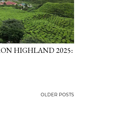
ON HIGHLAND 2025:
OLDER POSTS