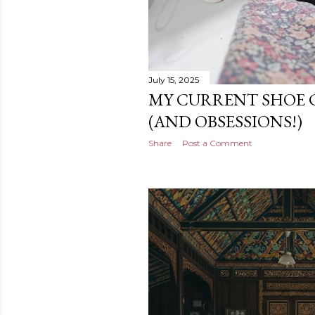
July 15, 2025
MY CURRENT SHOE 
(AND OBSESSIONS!)
Share
Post a Comment