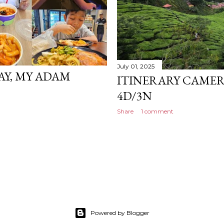
July 01, 2025
AY, MY ADAM
ITINERARY CAMER
4D/3N
Share
1 comment
Powered by Blogger