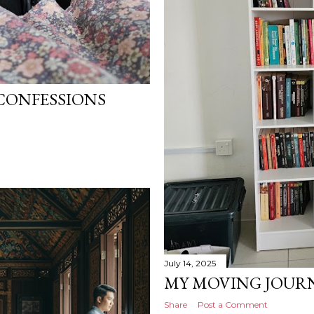
CONFESSIONS
July 14, 2025
MY MOVING JOURN
Share
Post a Comment