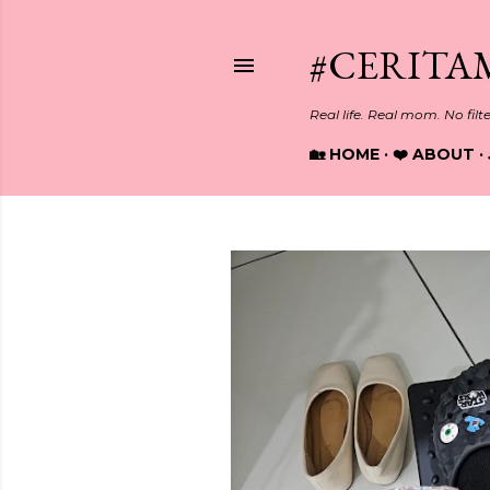
#CERITA
Real life. Real mom. No filt
🏡 HOME
❤️ ABOUT
P
o
s
t
s