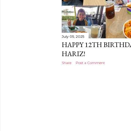
July 05, 2025
HAPPY 12TH BIRTHD
HARIZ!
Share
Post a Comment