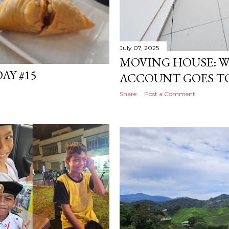
July 07, 2025
MOVING HOUSE: 
AY #15
ACCOUNT GOES TO 
Share
Post a Comment