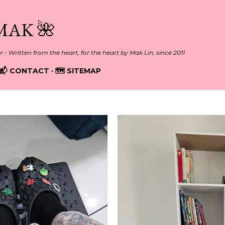
Skip to main content
MAK 🌺
er - Written from the heart, for the heart by Mak Lin, since 2011
📬 CONTACT
🗺️ SITEMAP