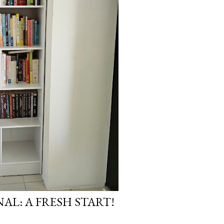
AL: A FRESH START!