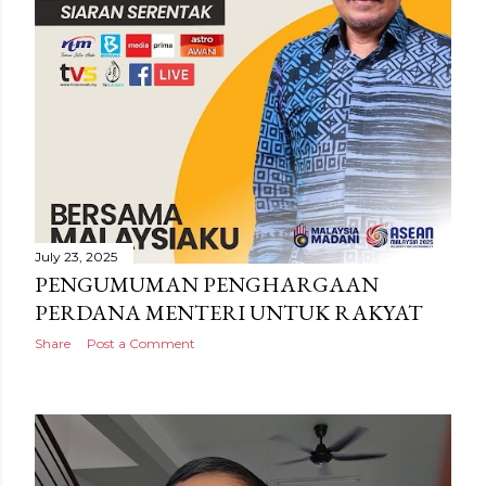
July 23, 2025
PENGUMUMAN PENGHARGAAN
PERDANA MENTERI UNTUK RAKYAT
Share
Post a Comment