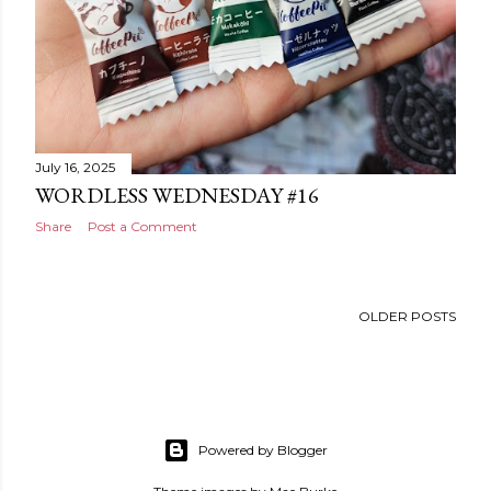
July 16, 2025
WORDLESS WEDNESDAY #16
Share
Post a Comment
OLDER POSTS
Powered by Blogger