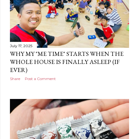
July 17, 2025
WHY MY "ME TIME" STARTS WHEN THE
WHOLE HOUSE IS FINALLY ASLEEP (IF
EVER)
Share
Post a Comment