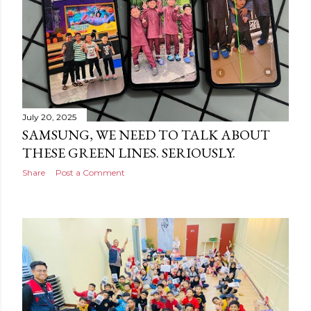
July 20, 2025
SAMSUNG, WE NEED TO TALK ABOUT
THESE GREEN LINES. SERIOUSLY.
Share
Post a Comment