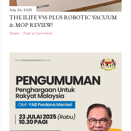
July 24, 2025
THE ILIFE V5S PLUS ROBOTIC VACUUM
& MOP REVIEW!
Share
Post a Comment