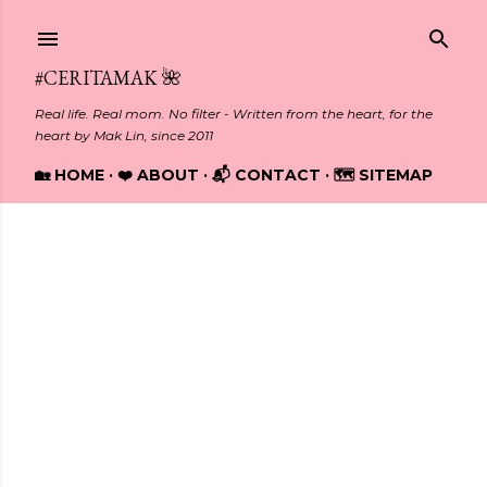
Skip to main content
#CERITAMAK 🌺
Real life. Real mom. No filter - Written from the heart, for the
heart by Mak Lin, since 2011
🏡 HOME
❤️ ABOUT
📬 CONTACT
🗺️ SITEMAP