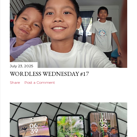
July 23, 2025
WORDLESS WEDNESDAY #17
Share
Post a Comment