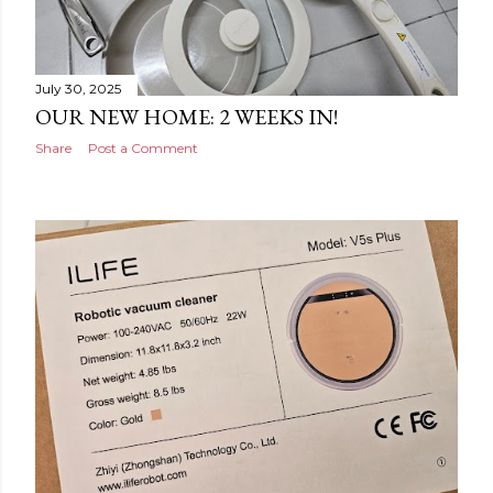
July 30, 2025
OUR NEW HOME: 2 WEEKS IN!
Share
Post a Comment