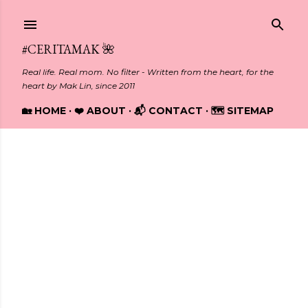
Skip to main content
#CERITAMAK 🌺
Real life. Real mom. No filter - Written from the heart, for the
heart by Mak Lin, since 2011
🏡 HOME
❤️ ABOUT
📬 CONTACT
🗺️ SITEMAP