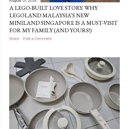
August 01, 2025
A LEGO-BUILT LOVE STORY: WHY
LEGOLAND MALAYSIA’S NEW
MINILAND SINGAPORE IS A MUST-VISIT
FOR MY FAMILY (AND YOURS!)
Share
Post a Comment