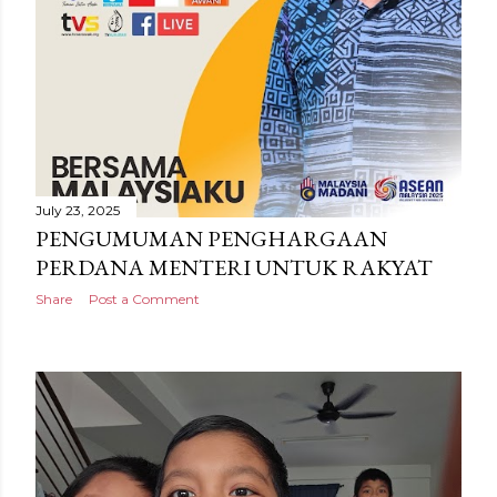
July 23, 2025
PENGUMUMAN PENGHARGAAN
PERDANA MENTERI UNTUK RAKYAT
Share
Post a Comment