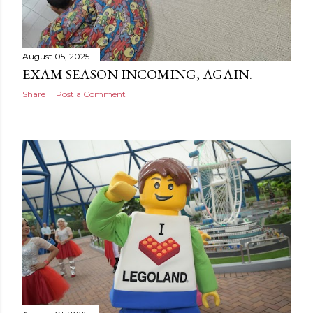
August 05, 2025
EXAM SEASON INCOMING, AGAIN.
Share
Post a Comment