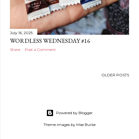
July 16, 2025
WORDLESS WEDNESDAY #16
Share
Post a Comment
OLDER POSTS
Powered by Blogger
Theme images by
Mae Burke