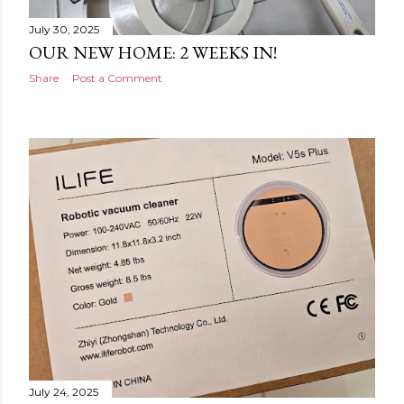
July 30, 2025
OUR NEW HOME: 2 WEEKS IN!
Share
Post a Comment
July 24, 2025