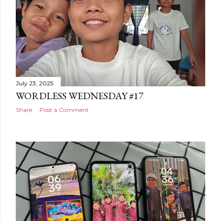
July 23, 2025
WORDLESS WEDNESDAY #17
Share
Post a Comment