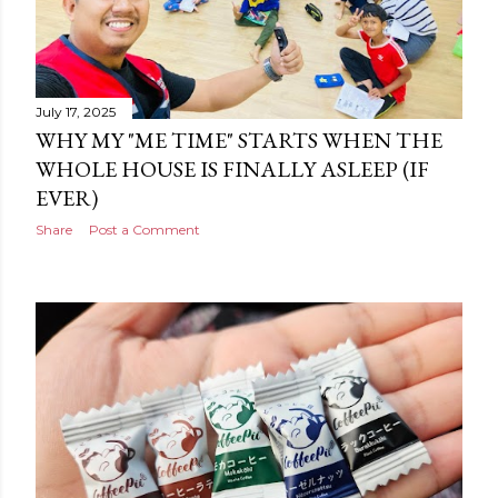
July 17, 2025
WHY MY "ME TIME" STARTS WHEN THE
WHOLE HOUSE IS FINALLY ASLEEP (IF
EVER)
Share
Post a Comment