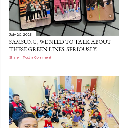
July 20, 2025
SAMSUNG, WE NEED TO TALK ABOUT
THESE GREEN LINES. SERIOUSLY.
Share
Post a Comment