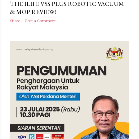
THE ILIFE V5S PLUS ROBOTIC VACUUM
& MOP REVIEW!
Share
Post a Comment