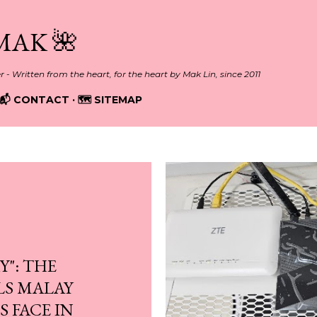
Skip to main content
MAK 🌺
er - Written from the heart, for the heart by Mak Lin, since 2011
📬 CONTACT
🗺️ SITEMAP
Y": THE
LS MALAY
 FACE IN