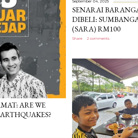
September 04, 2025
SENARAI BARANG
DIBELI: SUMBAN
(SARA) RM100
Share
2 comments
AMAT: ARE WE
EARTHQUAKES?