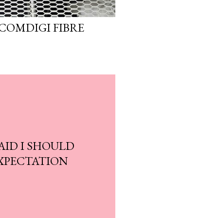
COMDIGI FIBRE
AID I SHOULD
XPECTATION