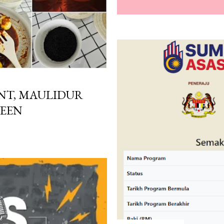
T, MAULIDUR
WEEN