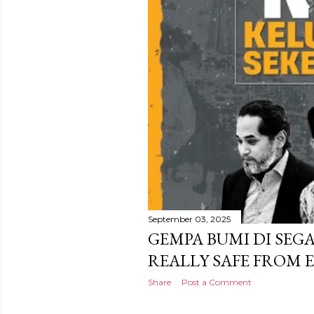
September 03, 2025
GEMPA BUMI DI SEG
REALLY SAFE FROM 
Share
Post a Comment