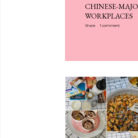
CHINESE-MAJO
WORKPLACES
Share
1 comment