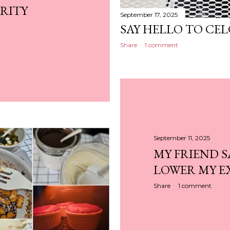
RITY
September 17, 2025
SAY HELLO TO CEL
Share
1 comment
September 11, 2025
MY FRIEND S
LOWER MY E
Share
1 comment