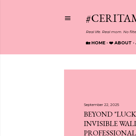
#CERITA
Real life. Real mom. No filt
🏡 HOME
❤️ ABOUT
P
o
s
September 22, 2025
BEYOND "LUCK
t
INVISIBLE WAL
s
PROFESSIONALS