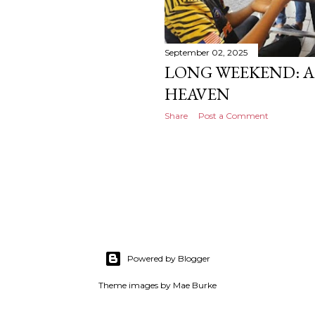
September 02, 2025
LONG WEEKEND: A 
HEAVEN
Share
Post a Comment
Powered by Blogger
Theme images by
Mae Burke