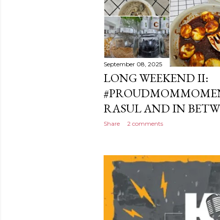
September 08, 2025
LONG WEEKEND II:
#PROUDMOMMOMEN
RASUL AND IN BET
Share
2 comments