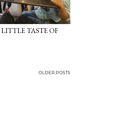
LITTLE TASTE OF
OLDER POSTS