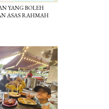
AN YANG BOLEH
GAN ASAS RAHMAH