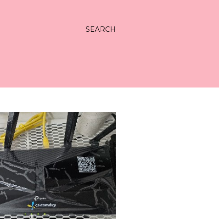
SEARCH