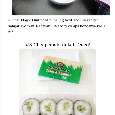
Purple Magic Ointment ni paling best and Lin sangat-
sangat syorkan. Nantilah Lin story ek apa bendanya PMO
ni?
#3 Cheap sushi dekat Tesco!