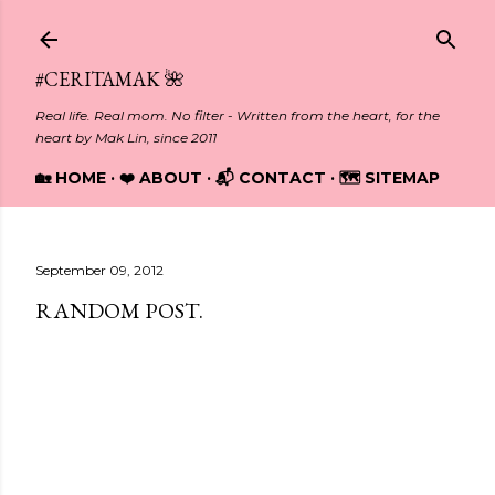
Skip to main content
#CERITAMAK 🌺
Real life. Real mom. No filter - Written from the heart, for the
heart by Mak Lin, since 2011
🏡 HOME
❤️ ABOUT
📬 CONTACT
🗺️ SITEMAP
September 09, 2012
RANDOM POST.