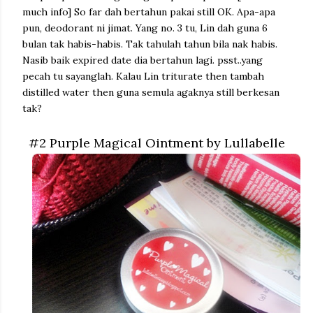
much info]
So far dah bertahun pakai still OK. Apa-apa
pun, deodorant ni jimat. Yang no. 3 tu, Lin dah guna 6
bulan tak habis-habis. Tak tahulah tahun bila nak habis.
Nasib baik expired date dia bertahun lagi. psst..yang
pecah tu sayanglah. Kalau Lin triturate then tambah
distilled water then guna semula agaknya still berkesan
tak?
#2 Purple Magical Ointment by Lullabelle