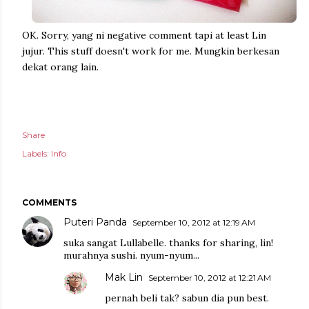
OK. Sorry, yang ni negative comment tapi at least Lin
jujur. This stuff doesn't work for me. Mungkin berkesan
dekat orang lain.
Share
Labels:
Info
COMMENTS
Puteri Panda
September 10, 2012 at 12:19 AM
suka sangat Lullabelle. thanks for sharing, lin!
murahnya sushi. nyum-nyum...
Mak Lin
September 10, 2012 at 12:21 AM
pernah beli tak? sabun dia pun best.