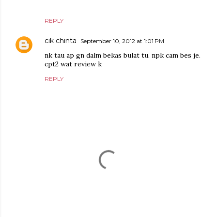
REPLY
cik chinta
September 10, 2012 at 1:01 PM
nk tau ap gn dalm bekas bulat tu. npk cam bes je.
cpt2 wat review k
REPLY