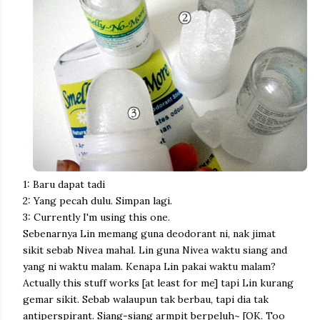
1: Baru dapat tadi
2: Yang pecah dulu. Simpan lagi.
3: Currently I'm using this one.
Sebenarnya Lin memang guna deodorant ni, nak jimat
sikit sebab Nivea mahal. Lin guna Nivea waktu siang and
yang ni waktu malam.
Kenapa Lin pakai waktu malam?
Actually this stuff works [at least for me] tapi Lin kurang
gemar sikit. Sebab walaupun tak berbau, tapi dia tak
antiperspirant. Siang-siang armpit berpeluh~ [OK. Too