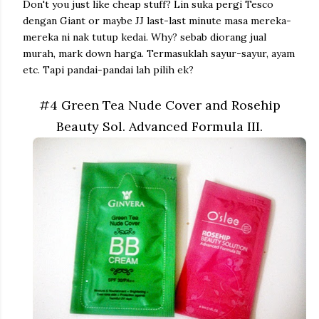
Don't you just like cheap stuff? Lin suka pergi Tesco
dengan Giant or maybe JJ last-last minute masa mereka-
mereka ni nak tutup kedai. Why? sebab diorang jual
murah, mark down harga. Termasuklah sayur-sayur, ayam
etc. Tapi pandai-pandai lah pilih ek?
#4 Green Tea Nude Cover and Rosehip
Beauty Sol. Advanced Formula III.