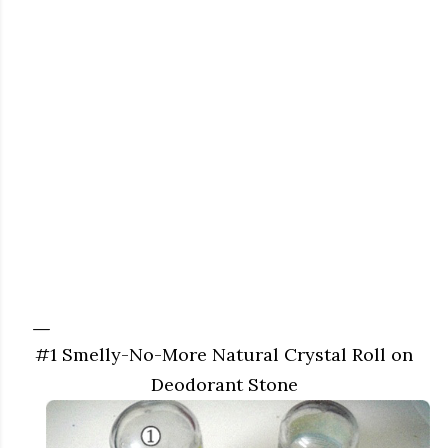
#1 Smelly-No-More Natural Crystal Roll on
Deodorant Stone