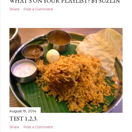
WHAT’S ON YOUR PLAYLIST? BY SUZLIN
Share
Post a Comment
August 19, 2014
TEST 1,2,3.
Share
Post a Comment