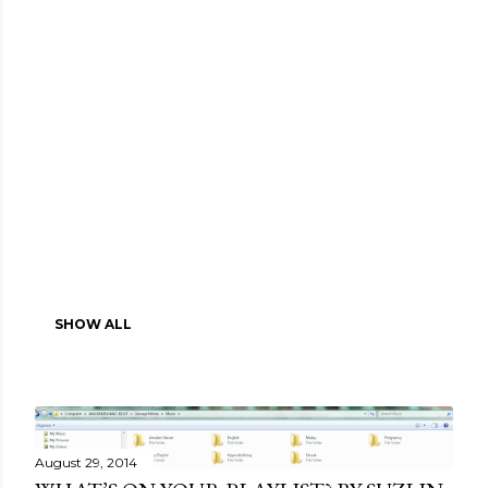
SHOW ALL
August 29, 2014