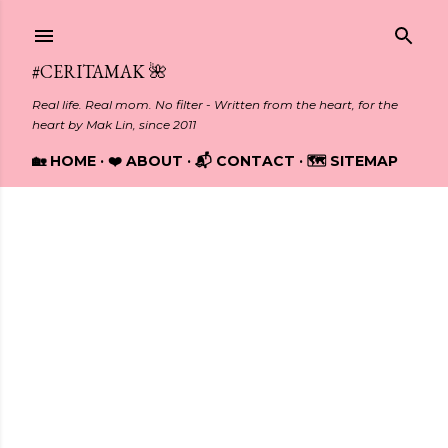
Skip to main content
#CERITAMAK 🌺
Real life. Real mom. No filter - Written from the heart, for the
heart by Mak Lin, since 2011
🏡 HOME
❤️ ABOUT
📬 CONTACT
🗺️ SITEMAP
Showing posts from August, 2014
P
o
s
t
s