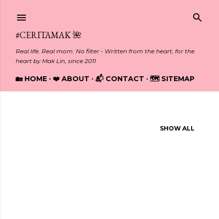
Skip to main content
#CERITAMAK 🌺
Real life. Real mom. No filter - Written from the heart, for the
heart by Mak Lin, since 2011
🏡 HOME
❤️ ABOUT
📬 CONTACT
🗺️ SITEMAP
Showing posts from March, 2017
SHOW ALL
P
o
s
t
s