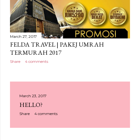
March 27, 2017
FELDA TRAVEL | PAKEJ UMRAH
TERMURAH 2017
Share
4 comments
March 23, 2017
HELLO?
Share
4 comments