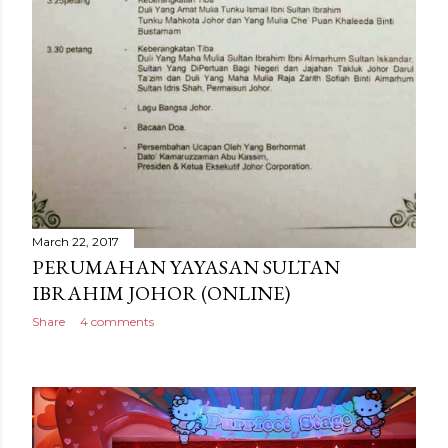
March 22, 2017
PERUMAHAN YAYASAN SULTAN
IBRAHIM JOHOR (ONLINE)
Share
4 comments