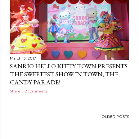
March 13, 2017
SANRIO HELLO KITTY TOWN PRESENTS
THE SWEETEST SHOW IN TOWN, THE
CANDY PARADE!
Share
2 comments
OLDER POSTS