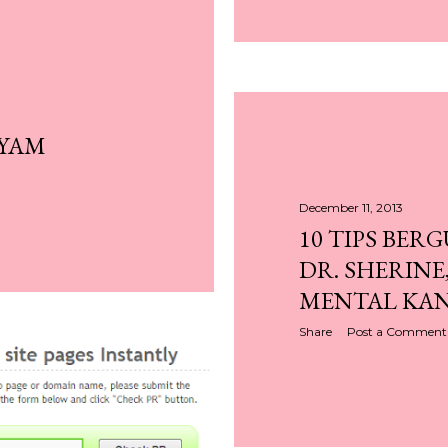
AYAM
December 11, 2013
10 TIPS BER
DR. SHERINE
MENTAL KA
Share
Post a Comment