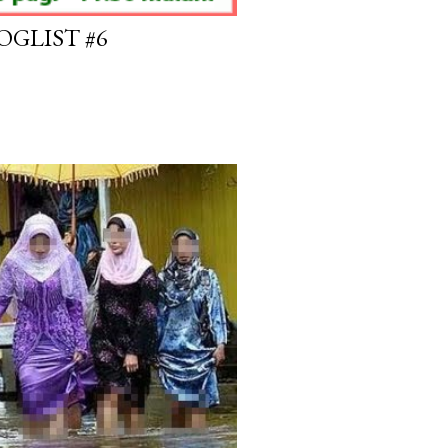
OGLIST #6