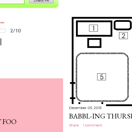
|
December 05, 2013
BABBL-ING THURS
Y FOO
Share
1 comment