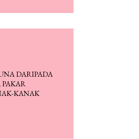
GUNA DARIPADA
, PAKAR
NAK-KANAK