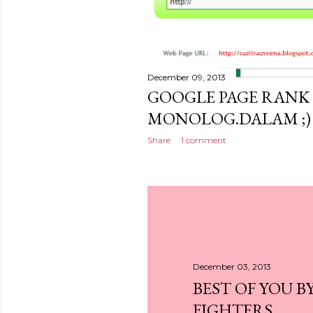
December 09, 2013
GOOGLE PAGE RANK 
MONOLOG.DALAM ;)
Share
1 comment
December 03, 2013
BEST OF YOU B
FIGHTERS