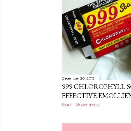
December 20, 2013
999 CHLOROPHYLL S
EFFECTIVE EMOLLIE
Share
28 comments