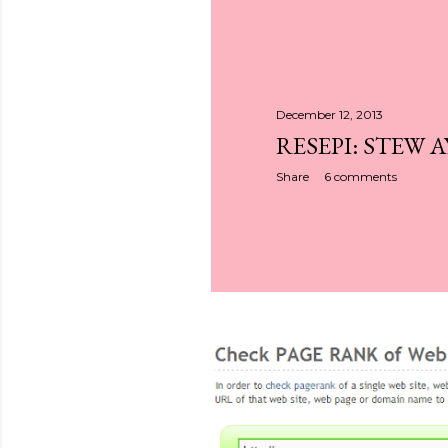
December 12, 2013
RESEPI: STEW 
Share
6 comments