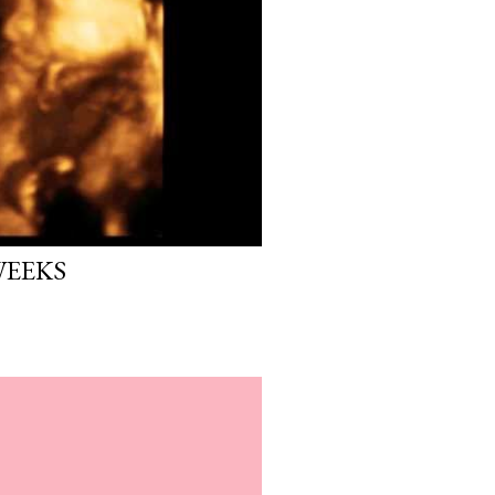
WEEKS