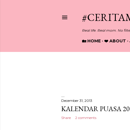
#CERITA
Real life. Real mom. No filt
🏡 HOME
❤️ ABOUT
Showing posts from December
P
o
s
December 31, 2013
KALENDAR PUASA 20
t
Share
2 comments
s