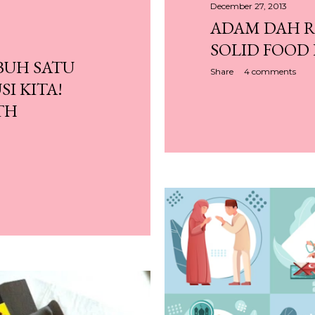
December 27, 2013
ADAM DAH 
SOLID FOOD 
BUH SATU
Share
4 comments
SI KITA!
TH