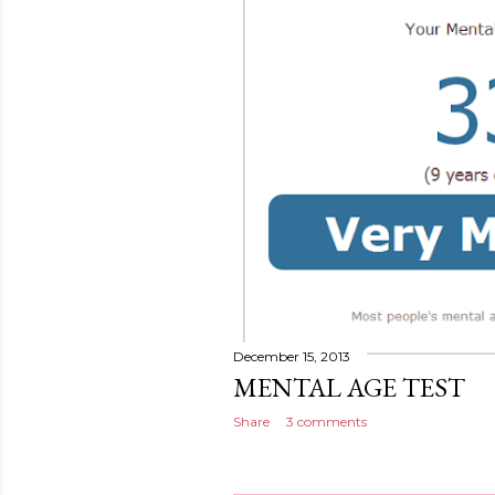
December 15, 2013
MENTAL AGE TEST
Share
3 comments