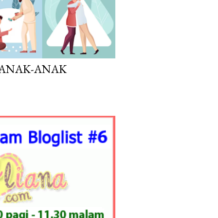
K ANAK-ANAK