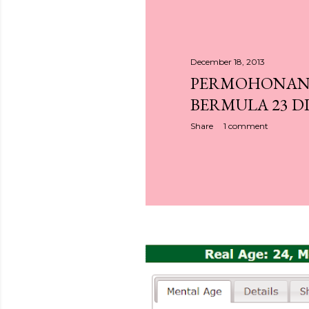
December 18, 2013
PERMOHONAN 
BERMULA 23 DI
Share
1 comment