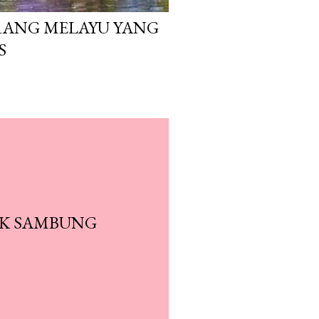
ANG MELAYU YANG
S
AK SAMBUNG