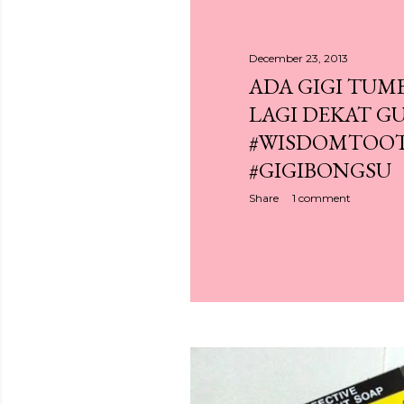
December 23, 2013
ADA GIGI TUM
LAGI DEKAT GU
#WISDOMTOO
#GIGIBONGSU
Share
1 comment