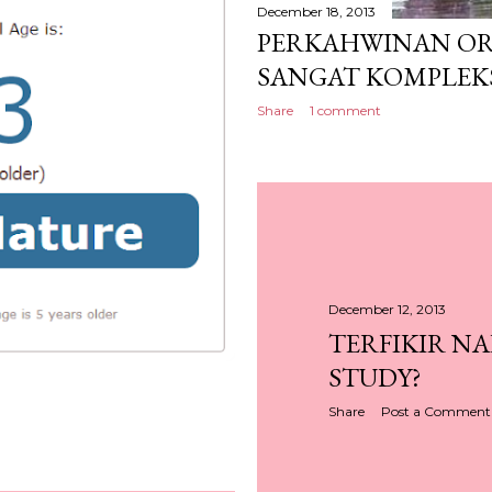
December 18, 2013
PERKAHWINAN OR
SANGAT KOMPLEK
Share
1 comment
December 12, 2013
TERFIKIR N
STUDY?
Share
Post a Comment