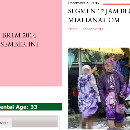
December 19, 2013
SEGMEN 12 JAM BL
MIALIANA.COM
Share
9 comments
BR1M 2014
SEMBER INI