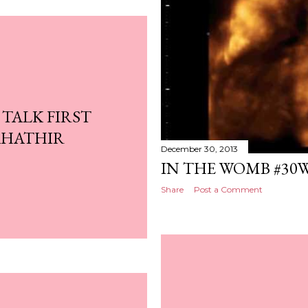
 TALK FIRST
AHATHIR
December 30, 2013
IN THE WOMB #30
Share
Post a Comment