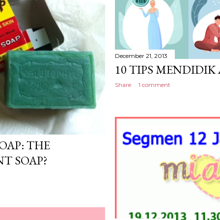
December 21, 2013
10 TIPS MENDIDI
Share
1 comment
OAP: THE
NT SOAP?