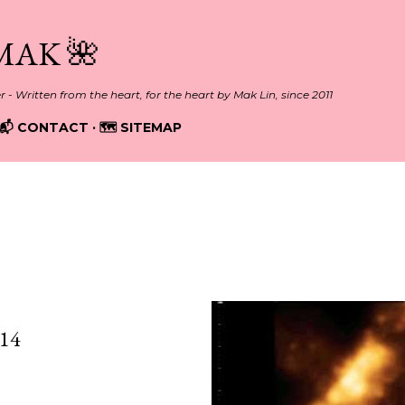
Skip to main content
MAK 🌺
er - Written from the heart, for the heart by Mak Lin, since 2011
📬 CONTACT
🗺️ SITEMAP
, 2013
14