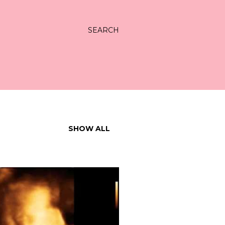
SEARCH
SHOW ALL