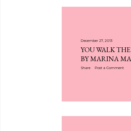
December 27, 2013
YOU WALK THE
BY MARINA M
Share
Post a Comment