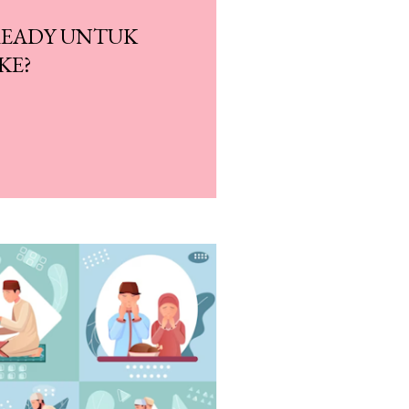
READY UNTUK
KE?