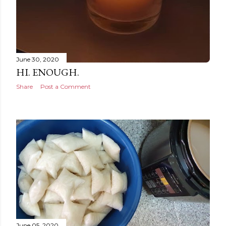
June 30, 2020
HI. ENOUGH.
Share
Post a Comment
June 05, 2020