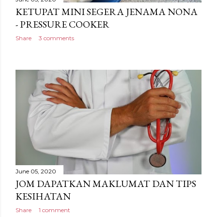
KETUPAT MINI SEGERA JENAMA NONA
- PRESSURE COOKER
Share
3 comments
June 05, 2020
JOM DAPATKAN MAKLUMAT DAN TIPS
KESIHATAN
Share
1 comment