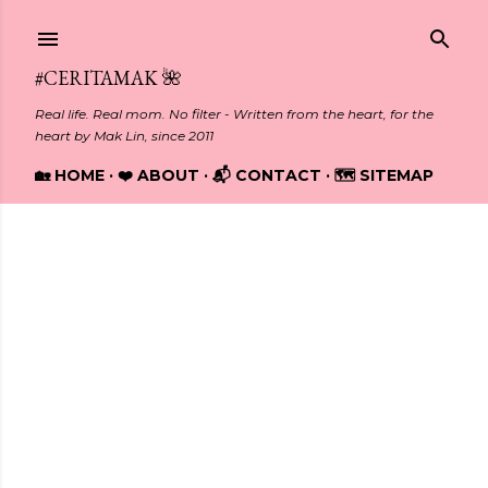
Skip to main content
#CERITAMAK 🌺
Real life. Real mom. No filter - Written from the heart, for the
heart by Mak Lin, since 2011
🏡 HOME
❤️ ABOUT
📬 CONTACT
🗺️ SITEMAP
Showing posts from June, 2020
P
o
s
t
s