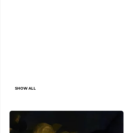
SHOW ALL