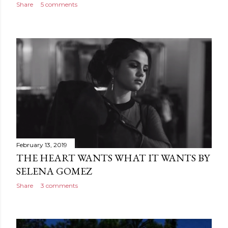
Share
5 comments
February 13, 2019
THE HEART WANTS WHAT IT WANTS BY
SELENA GOMEZ
Share
3 comments