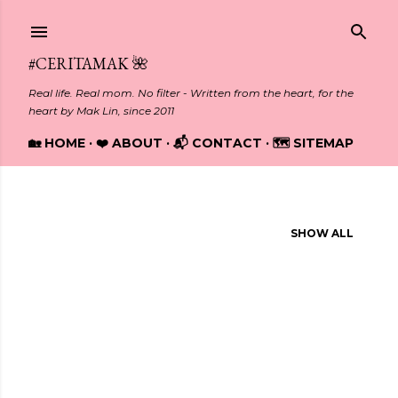
Skip to main content
#CERITAMAK 🌺
Real life. Real mom. No filter - Written from the heart, for the
heart by Mak Lin, since 2011
🏡 HOME
❤️ ABOUT
📬 CONTACT
🗺️ SITEMAP
Showing posts from February, 2019
SHOW ALL
P
o
s
t
s