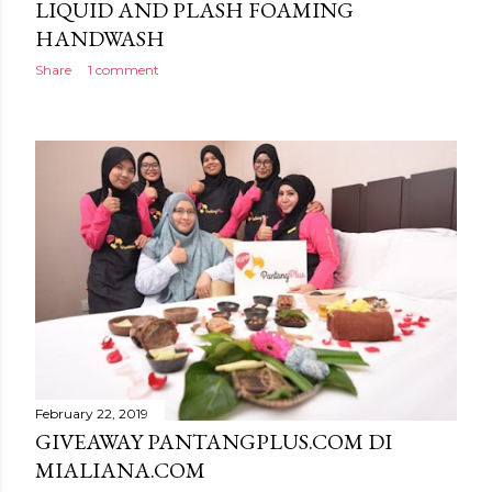
LIQUID AND PLASH FOAMING
HANDWASH
Share
1 comment
February 22, 2019
GIVEAWAY PANTANGPLUS.COM DI
MIALIANA.COM