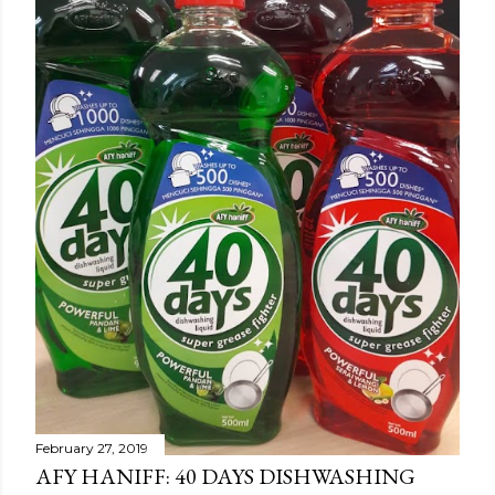
February 27, 2019
AFY HANIFF: 40 DAYS DISHWASHING