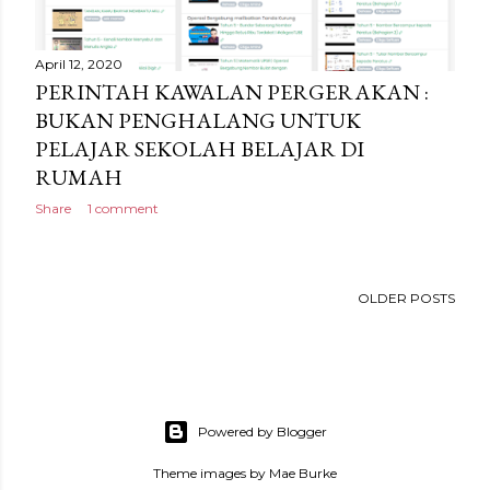
April 12, 2020
PERINTAH KAWALAN PERGERAKAN :
BUKAN PENGHALANG UNTUK
PELAJAR SEKOLAH BELAJAR DI
RUMAH
Share
1 comment
OLDER POSTS
Powered by Blogger
Theme images by
Mae Burke