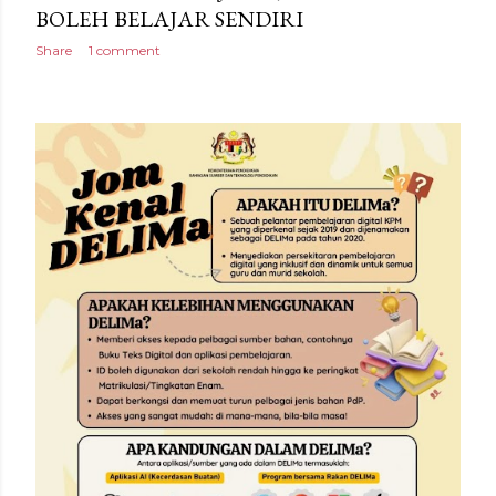
BOLEH BELAJAR SENDIRI
Share
1 comment