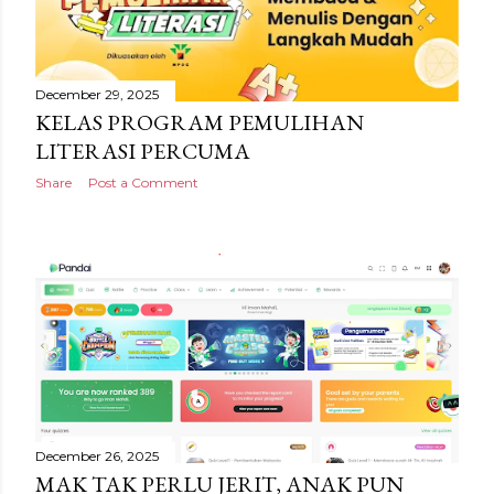
December 29, 2025
KELAS PROGRAM PEMULIHAN
LITERASI PERCUMA
Share
Post a Comment
December 26, 2025
MAK TAK PERLU JERIT, ANAK PUN