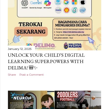
January 12, 2025
UNLOCK YOUR CHILD’S DIGITAL
LEARNING SUPERPOWERS WITH
DELIMA! 🎒✨
Share
Post a Comment