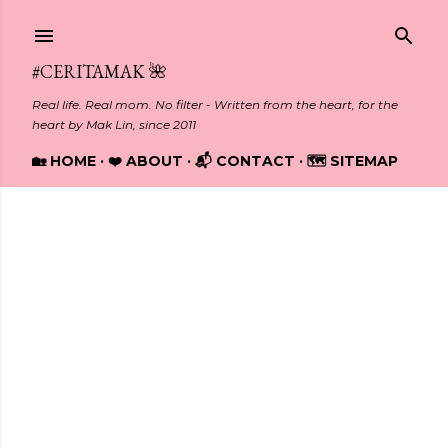
Skip to main content
#CERITAMAK 🌺
Real life. Real mom. No filter - Written from the heart, for the
heart by Mak Lin, since 2011
🏡 HOME
❤️ ABOUT
📬 CONTACT
🗺️ SITEMAP
Showing posts with the label
ONLINE EDUCATION
P
o
s
t
s