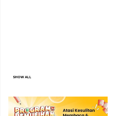
SHOW ALL