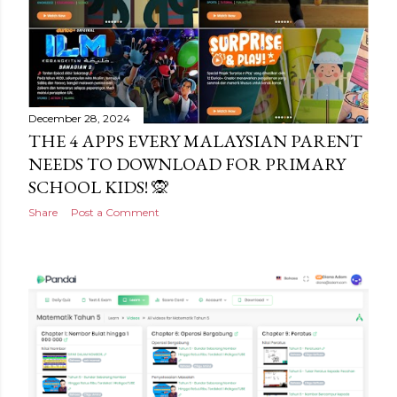
December 28, 2024
THE 4 APPS EVERY MALAYSIAN PARENT
NEEDS TO DOWNLOAD FOR PRIMARY
SCHOOL KIDS! 🙊
Share
Post a Comment