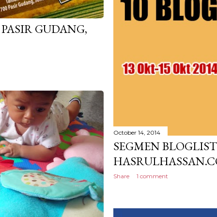
 PASIR GUDANG,
October 14, 2014
SEGMEN BLOGLIST 
HASRULHASSAN.
Share
1 comment