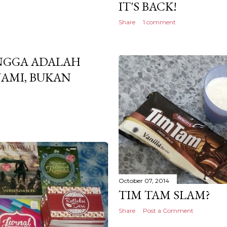
IT'S BACK!
Share
1 comment
NGGA ADALAH
AMI, BUKAN
October 07, 2014
TIM TAM SLAM?
Share
Post a Comment