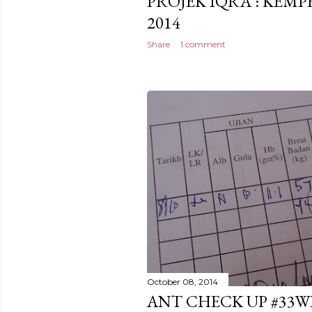
PROJEK IQRA': KEM
2014
Share
1 comment
October 08, 2014
ANT CHECK UP #33W