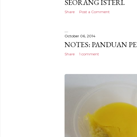
SEORANG ISTERI.
Share
Post a Comment
October 06, 2014
NOTES: PANDUAN 
Share
1 comment