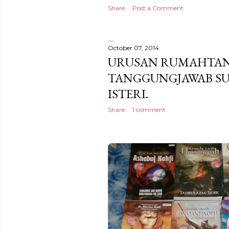
Share
Post a Comment
October 07, 2014
URUSAN RUMAHTA
TANGGUNGJAWAB SU
ISTERI.
Share
1 comment