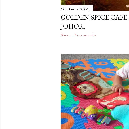
October 19, 2014
GOLDEN SPICE CAFE,
JOHOR.
Share
3 comments