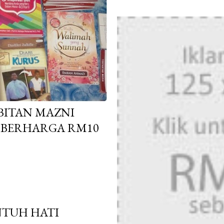
RBITAN MAZNI
N BERHARGA RM10
NTUH HATI