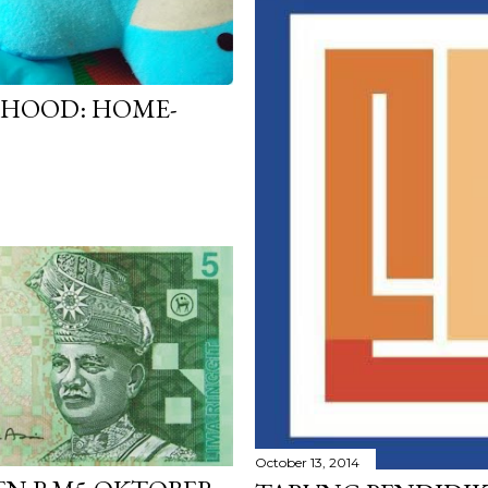
RHOOD: HOME-
October 13, 2014