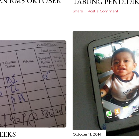
PEN RM5 OKTOBER
TABUNG PENDIDIK
Share
Post a Comment
EEKS
October 11, 2014