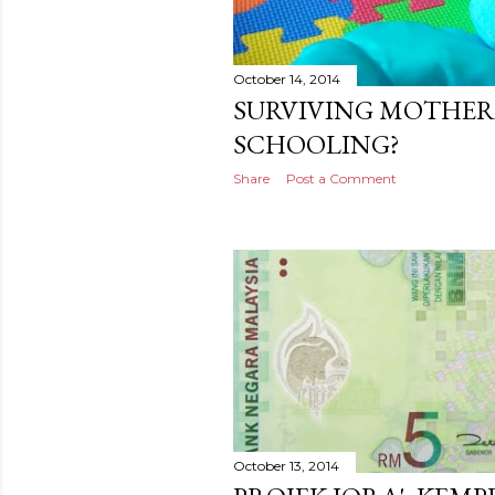
October 14, 2014
SURVIVING MOTHE
SCHOOLING?
Share
Post a Comment
October 13, 2014