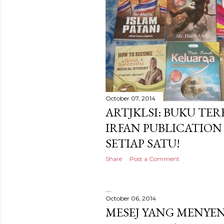
October 07, 2014
ARTJKLSI: BUKU TE
IRFAN PUBLICATIO
SETIAP SATU!
Share
Post a Comment
October 06, 2014
MESEJ YANG MENYE