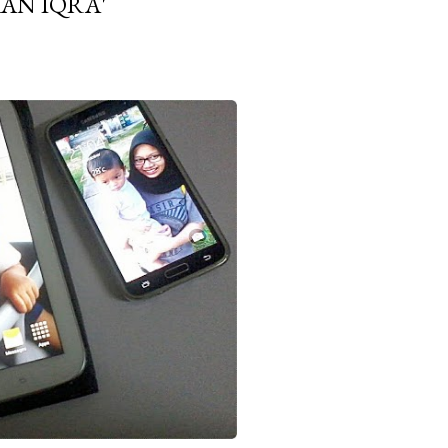
AN IQRA'