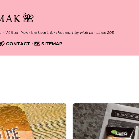
Skip to main content
MAK 🌺
er - Written from the heart, for the heart by Mak Lin, since 2011
📬 CONTACT
🗺️ SITEMAP
2014