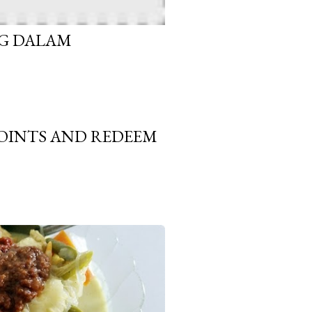
G DALAM
OINTS AND REDEEM