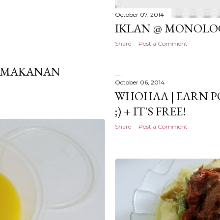
October 07, 2014
IKLAN @ MONOLO
Share
Post a Comment
PEMAKANAN
October 06, 2014
WHOHAA | EARN P
;) + IT'S FREE!
Share
Post a Comment