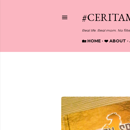
#CERITA
Real life. Real mom. No filt
🏡 HOME
❤️ ABOUT
Showing posts from October, 
P
o
s
t
s