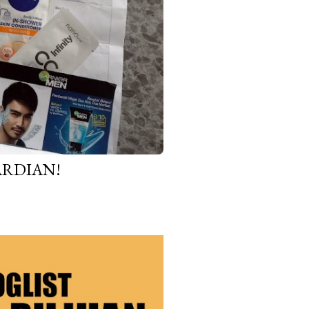
ARDIAN!