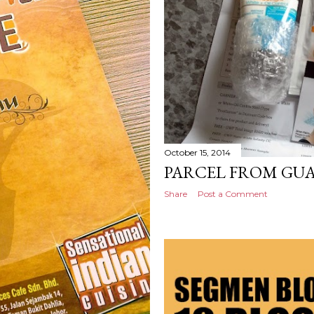
October 15, 2014
PARCEL FROM GU
Share
Post a Comment