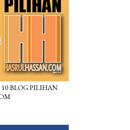
10 BLOG PILIHAN
COM