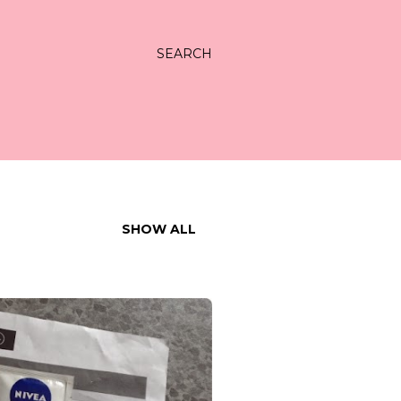
SEARCH
SHOW ALL