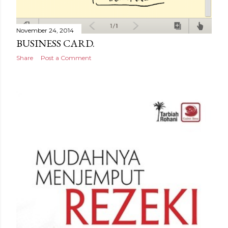
November 24, 2014
BUSINESS CARD.
Share
Post a Comment