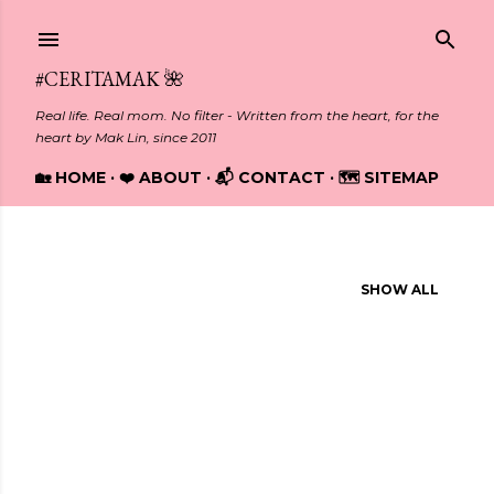
Skip to main content
#CERITAMAK 🌺
Real life. Real mom. No filter - Written from the heart, for the
heart by Mak Lin, since 2011
🏡 HOME
❤️ ABOUT
📬 CONTACT
🗺️ SITEMAP
Showing posts from November, 2014
SHOW ALL
P
o
s
t
s