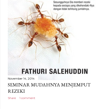
November 14, 2014
SEMINAR MUDAHNYA MENJEMPUT
REZEKI
Share
1 comment