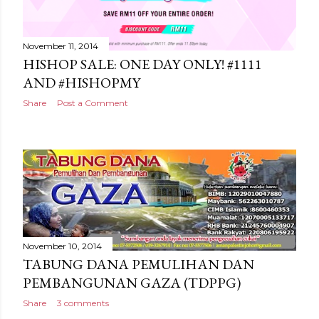
November 11, 2014
HISHOP SALE: ONE DAY ONLY! #1111
AND #HISHOPMY
Share
Post a Comment
November 10, 2014
TABUNG DANA PEMULIHAN DAN
PEMBANGUNAN GAZA (TDPPG)
Share
3 comments