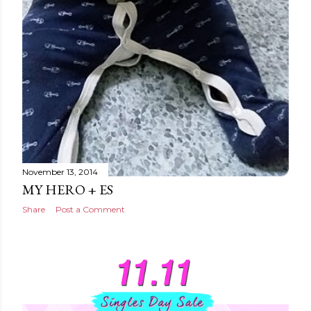
November 13, 2014
MY HERO + ES
Share
Post a Comment