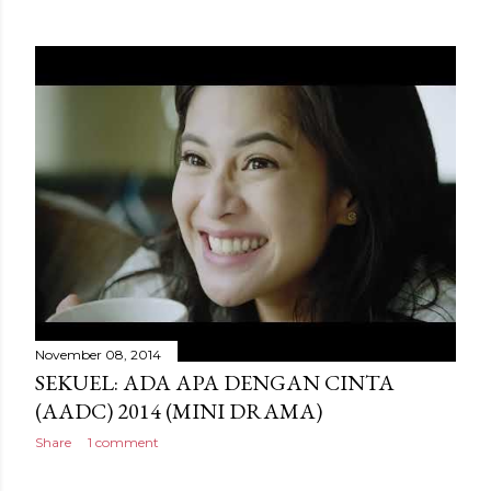
November 08, 2014
SEKUEL: ADA APA DENGAN CINTA
(AADC) 2014 (MINI DRAMA)
Share
1 comment