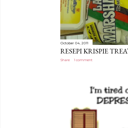
October 04, 2011
RESEPI KRISPIE TREA
Share
1 comment