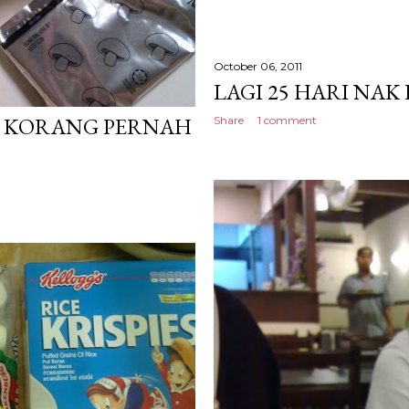
October 06, 2011
LAGI 25 HARI NAK
. KORANG PERNAH
Share
1 comment