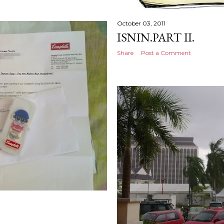
October 03, 2011
ISNIN.PART II.
Share
Post a Comment