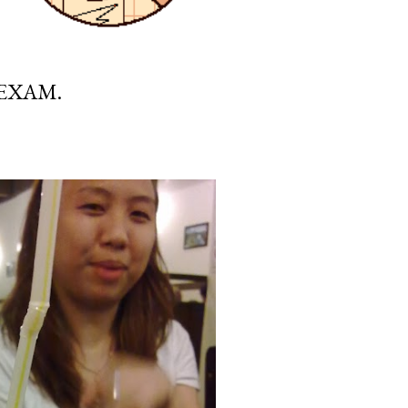
 EXAM.