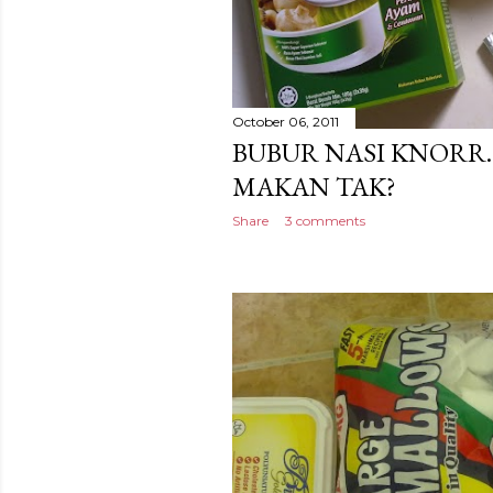
October 06, 2011
BUBUR NASI KNORR
MAKAN TAK?
Share
3 comments