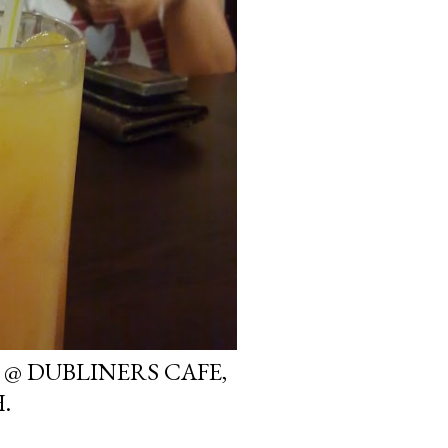
 @ DUBLINERS CAFE,
.