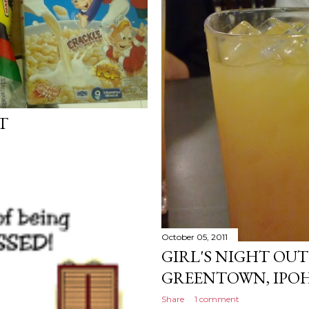
T
October 05, 2011
GIRL'S NIGHT OUT
GREENTOWN, IPOH
Share
1 comment