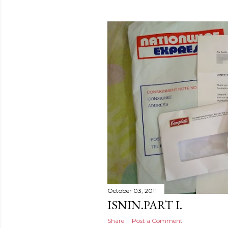
October 03, 2011
ISNIN.PART I.
Share
Post a Comment