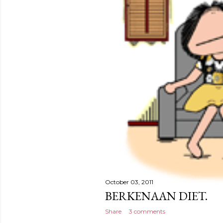
October 03, 2011
BERKENAAN DIET.
Share
3 comments