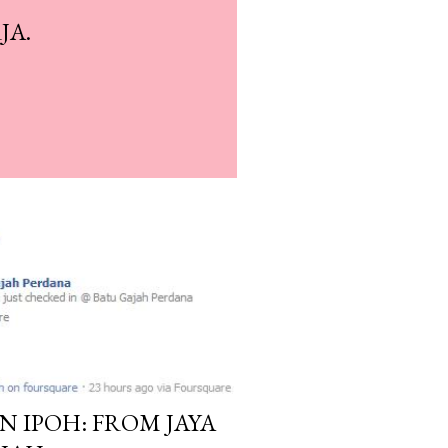
JA.
N IPOH: FROM JAYA