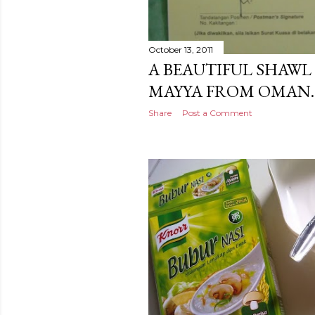
October 13, 2011
A BEAUTIFUL SHAWL 
MAYYA FROM OMAN.
Share
Post a Comment