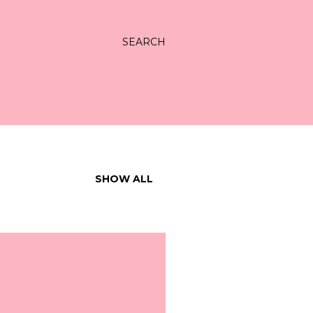
SEARCH
SHOW ALL