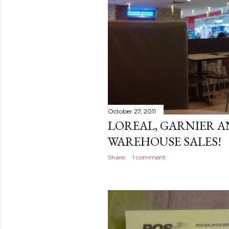
October 27, 2011
LOREAL, GARNIER A
WAREHOUSE SALES!
Share
1 comment