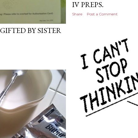
IV PREPS.
Share
Post a Comment
GIFTED BY SISTER