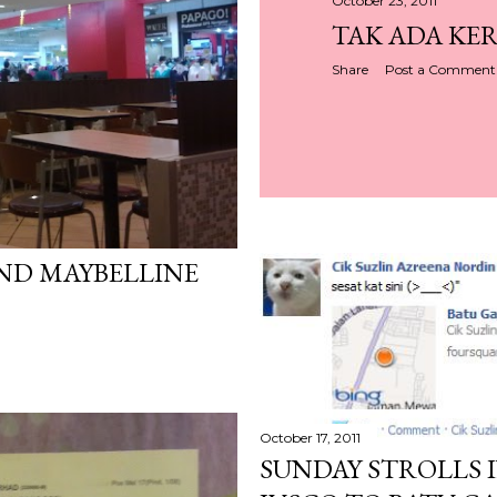
October 23, 2011
TAK ADA KER
Share
Post a Comment
ND MAYBELLINE
October 17, 2011
SUNDAY STROLLS I