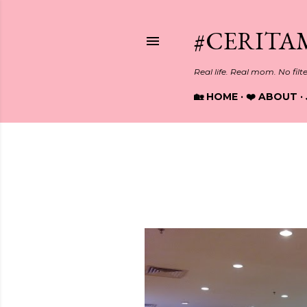
#CERITA
Real life. Real mom. No filt
🏡 HOME
❤️ ABOUT
Showing posts from October, 2
P
o
s
t
s