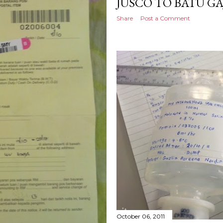
JUSCO TO BATU G
Share
Post a Comment
October 06, 2011