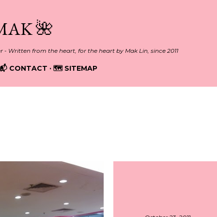
Skip to main content
MAK 🌺
er - Written from the heart, for the heart by Mak Lin, since 2011
📬 CONTACT
🗺️ SITEMAP
011