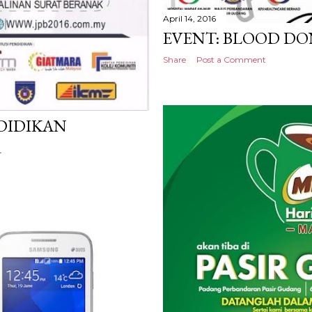
April 14, 2016
EVENT: BLOOD D
Share
Post a Comment
NDIDIKAN
R