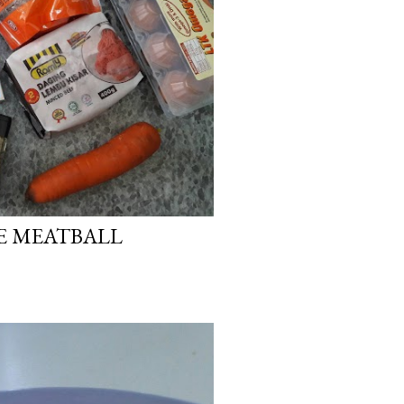
E MEATBALL