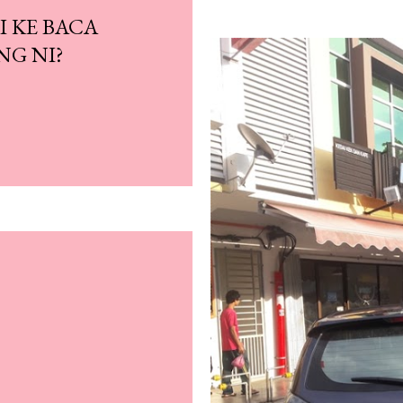
I KE BACA
NG NI?