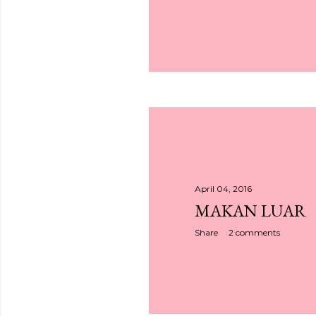
April 04, 2016
MAKAN LUAR
Share
2 comments