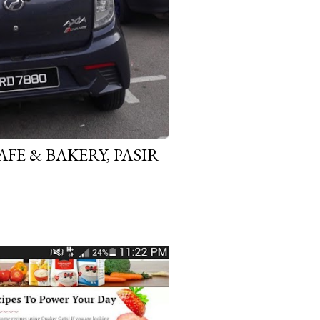
FE & BAKERY, PASIR