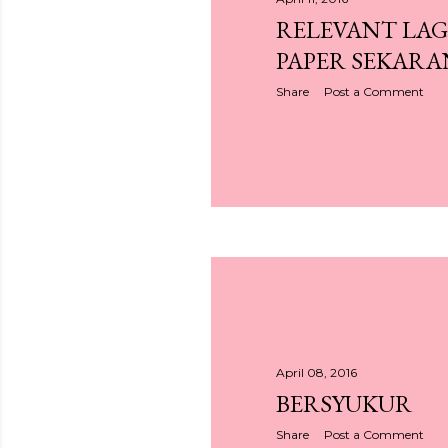
RELEVANT LAG
PAPER SEKARA
Share
Post a Comment
April 08, 2016
BERSYUKUR
Share
Post a Comment