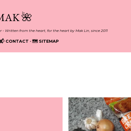
Skip to main content
MAK 🌺
er - Written from the heart, for the heart by Mak Lin, since 2011
📬 CONTACT
🗺️ SITEMAP