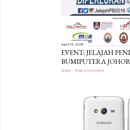
April 14, 2016
EVENT: JELAJAH PE
BUMIPUTERA JOHO
Share
Post a Comment