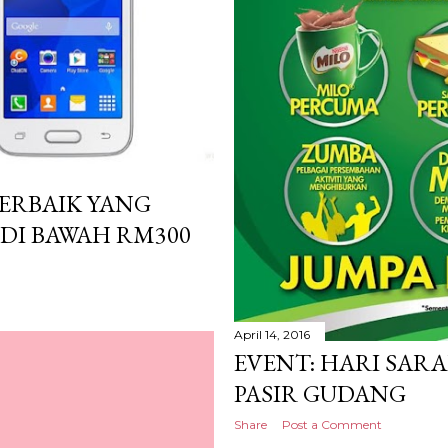
TERBAIK YANG
 DI BAWAH RM300
April 14, 2016
EVENT: HARI SARA
PASIR GUDANG
Share
Post a Comment