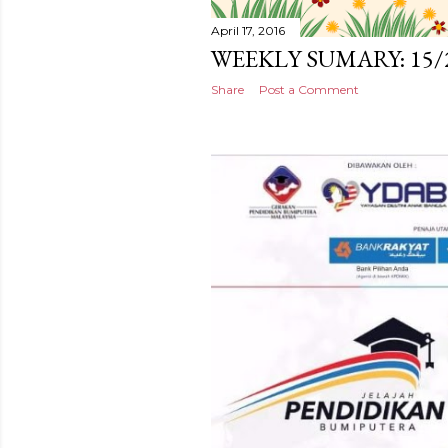
April 17, 2016
WEEKLY SUMARY: 15/
Share
Post a Comment