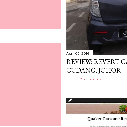
April 09, 2016
REVIEW: REVERT CA
GUDANG, JOHOR
Share
2 comments