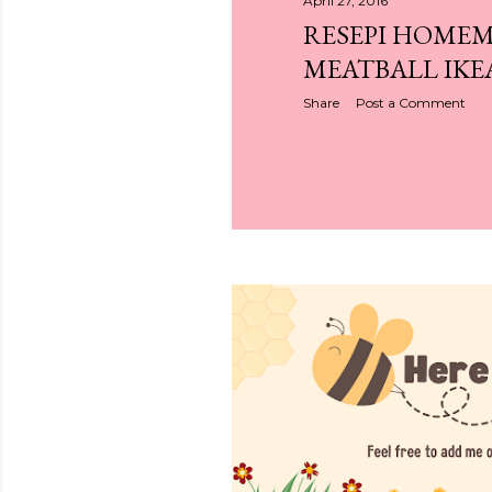
April 27, 2016
RESEPI HOME
MEATBALL IKE
Share
Post a Comment