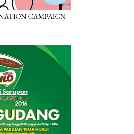
ONATION CAMPAIGN