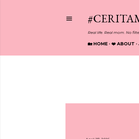
#CERITA
Real life. Real mom. No filt
🏡 HOME
❤️ ABOUT
Showing posts from April, 2016
P
o
s
t
s