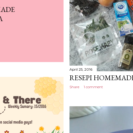
MADE
A
April 25, 2016
RESEPI HOMEMAD
Share
1 comment