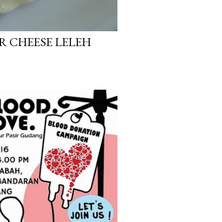
UR CHEESE LELEH