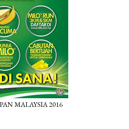
PAN MALAYSIA 2016