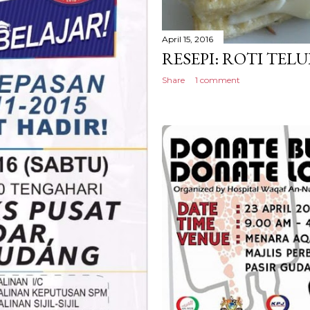
April 15, 2016
RESEPI: ROTI TEL
Share
1 comment