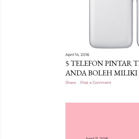
April 14, 2016
5 TELEFON PINTAR 
ANDA BOLEH MILIKI
Share
Post a Comment
April 11, 2016