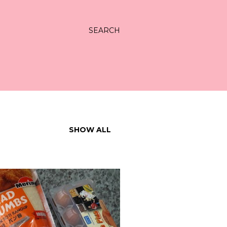
SEARCH
SHOW ALL