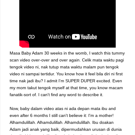
Masa Baby Adam 30 weeks in the womb, I watch this tummy
scan video over-over and over again. Celik mata waktu pagi
tengok video ni, nak tutup mata waktu malam pun tengok
video ni sampai tertidur. You know how it feel bila diri ni first
time nak jadi ibu? I admit I'm SUPER DUPER excited. Even
my mom takut tengok myself at that time, you know macam
fanatik-sort of. I can't find any word to describe it.
Now, baby dalam video atas ni ada depan mata ibu and
even after 6 months I still can't believe it: I'm a mother!
Alhamdulillah. Alhamdulillah. Alhamdulillah. Ibu doakan
Adam jadi anak yang baik, dipermudahkan urusan di dunia