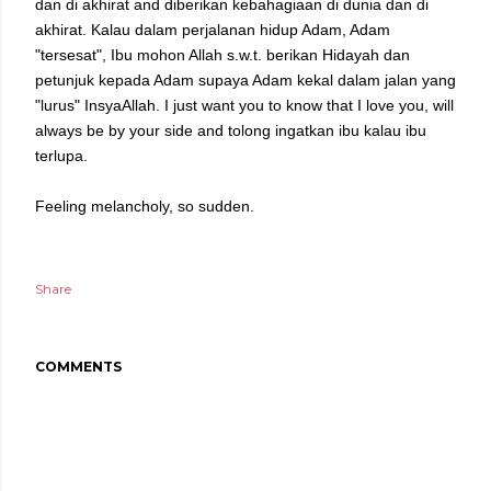
dan di akhirat and diberikan kebahagiaan di dunia dan di
akhirat. Kalau dalam perjalanan hidup Adam, Adam
"tersesat", Ibu mohon Allah s.w.t. berikan Hidayah dan
petunjuk kepada Adam supaya Adam kekal dalam jalan yang
"lurus" InsyaAllah. I just want you to know that I love you, will
always be by your side and tolong ingatkan ibu kalau ibu
terlupa.
Feeling melancholy, so sudden.
Share
COMMENTS