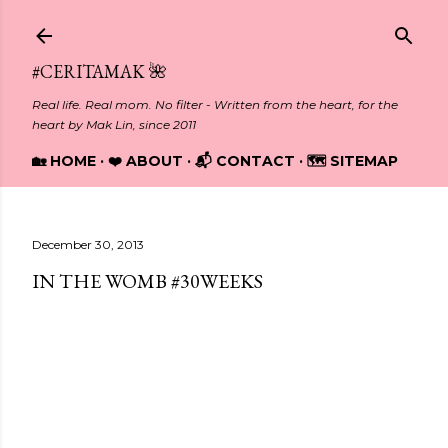
Skip to main content
#CERITAMAK 🌺
Real life. Real mom. No filter - Written from the heart, for the
heart by Mak Lin, since 2011
🏡 HOME
❤️ ABOUT
📬 CONTACT
🗺️ SITEMAP
December 30, 2013
IN THE WOMB #30WEEKS