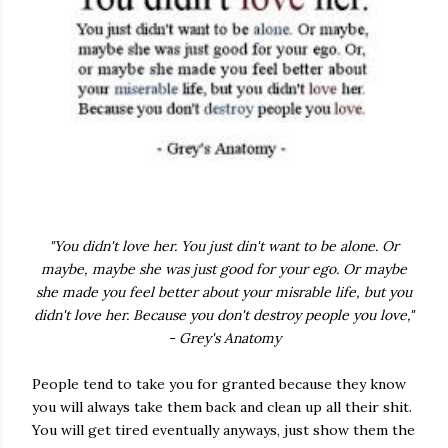
"You didn't love her. You just din't want to be alone. Or
maybe, maybe she was just good for your ego. Or maybe
she made you feel better about your misrable life, but you
didn't love her. Because you don't destroy people you love,"
- Grey's Anatomy
People tend to take you for granted because they know
you will always take them back and clean up all their shit.
You will get tired eventually anyways, just show them the