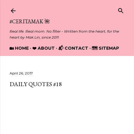
Skip to main content
#CERITAMAK 🌺
Real life. Real mom. No filter - Written from the heart, for the
heart by Mak Lin, since 2011
🏡 HOME
❤️ ABOUT
📬 CONTACT
🗺️ SITEMAP
April 26, 2017
DAILY QUOTES #18