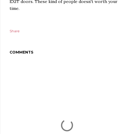
EXIT doors. These kind of people doesn't worth your
time.
Share
COMMENTS