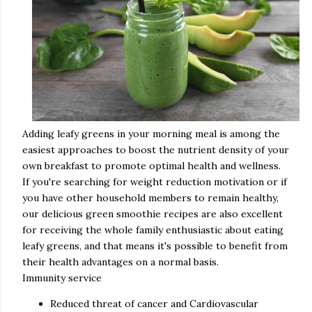
Adding leafy greens in your morning meal is among the
easiest approaches to boost the nutrient density of your
own breakfast to promote optimal health and wellness.
If you're searching for weight reduction motivation or if
you have other household members to remain healthy,
our delicious green smoothie recipes are also excellent
for receiving the whole family enthusiastic about eating
leafy greens, and that means it's possible to benefit from
their health advantages on a normal basis.
Immunity service
Reduced threat of cancer and Cardiovascular