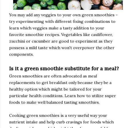
You may add any veggies to your own green smoothies -
try experimenting with different fixing combinations to
learn which veggies make a tasty addition to your
favorite smoothie recipes. Vegetables like cauliflower,
zucchini or cucumber are good to experiment as they
possess a mild taste which won't overpower the other
components.
Is it a green smoothie substitute for a meal?
Green smoothies are often advocated as meal
replacements to get breakfast only because they be a
healthy option which might be tailored for your
particular health conditions. Learn how to utilize super
foods to make well balanced tasting smoothies.
Cooking green smoothies is a very useful way your
nutrient intake and help curb cravings for foods which