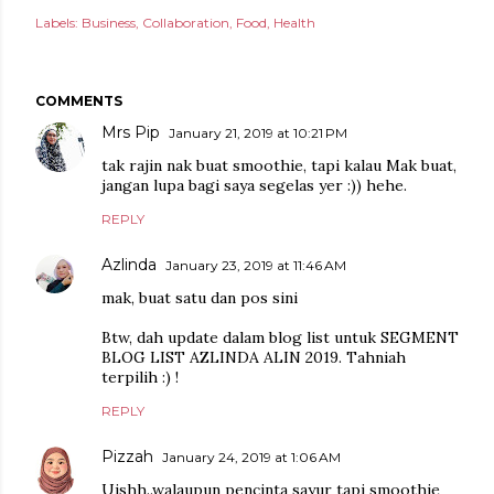
Labels:
Business
Collaboration
Food
Health
COMMENTS
Mrs Pip
January 21, 2019 at 10:21 PM
tak rajin nak buat smoothie, tapi kalau Mak buat,
jangan lupa bagi saya segelas yer :)) hehe.
REPLY
Azlinda
January 23, 2019 at 11:46 AM
mak, buat satu dan pos sini
Btw, dah update dalam blog list untuk SEGMENT
BLOG LIST AZLINDA ALIN 2019. Tahniah
terpilih :) !
REPLY
Pizzah
January 24, 2019 at 1:06 AM
Uishh..walaupun pencinta sayur tapi smoothie