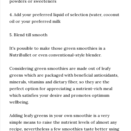
powders or sweeteners
4. Add your preferred liquid of selection (water, coconut
oil or your preferred milk
5. Blend till smooth
It's possible to make those green smoothies in a
NutriBullet or even conventional-style blender.
Considering green smoothies are made out of leafy
greens which are packaged with beneficial antioxidants,
minerals, vitamins and dietary fiber, so they are the
perfect option for appreciating a nutrient-rich meal
which satisfies your desire and promotes optimum
wellbeing.
Adding leafy greens in your own smoothie is a very
simple means to raise the nutrient levels of almost any
recipe, nevertheless a few smoothies taste better using