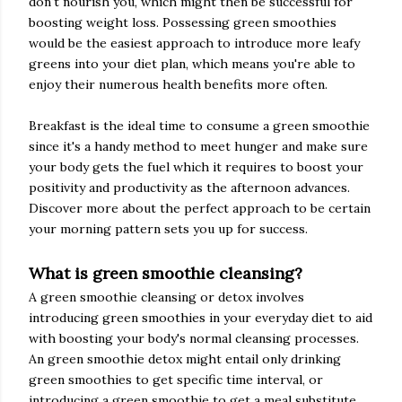
don't nourish you, which might then be successful for
boosting weight loss. Possessing green smoothies
would be the easiest approach to introduce more leafy
greens into your diet plan, which means you're able to
enjoy their numerous health benefits more often.
Breakfast is the ideal time to consume a green smoothie
since it's a handy method to meet hunger and make sure
your body gets the fuel which it requires to boost your
positivity and productivity as the afternoon advances.
Discover more about the perfect approach to be certain
your morning pattern sets you up for success.
What is green smoothie cleansing?
A green smoothie cleansing or detox involves
introducing green smoothies in your everyday diet to aid
with boosting your body's normal cleansing processes.
An green smoothie detox might entail only drinking
green smoothies to get specific time interval, or
introducing a green smoothie to get a meal substitute