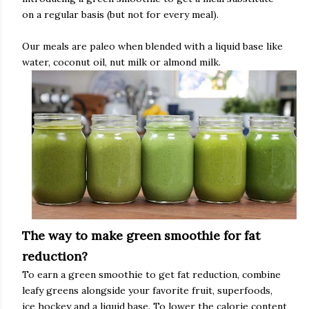
on a regular basis (but not for every meal).
Our meals are paleo when blended with a liquid base like
water, coconut oil, nut milk or almond milk.
The way to make green smoothie for fat
reduction?
To earn a green smoothie to get fat reduction, combine
leafy greens alongside your favorite fruit, superfoods,
ice hockey and a liquid base. To lower the calorie content