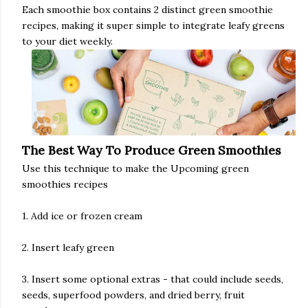
Each smoothie box contains 2 distinct green smoothie
recipes, making it super simple to integrate leafy greens
to your diet weekly.
The Best Way To Produce Green Smoothies
Use this technique to make the Upcoming green
smoothies recipes
1. Add ice or frozen cream
2. Insert leafy green
3. Insert some optional extras - that could include seeds,
seeds, superfood powders, and dried berry, fruit