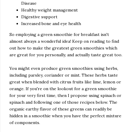
Disease
Healthy weight management
Digestive support
Increased bone and eye health
So employing a green smoothie for breakfast isn't
almost always a wonderful idea! Keep on reading to find
out how to make the greatest green smoothies which
are great for you personally, and actually taste great too.
You might even produce green smoothies using herbs,
including parsley, coriander or mint. These herbs taste
great when blended with citrus fruits like lime, lemon or
orange. If you're on the lookout for a green smoothie
for your very first time, then I propose using spinach or
spinach and following one of those recipes below. The
organic earthy flavor of these greens can readily be
hidden in a smoothie when you have the perfect mixture
of components.