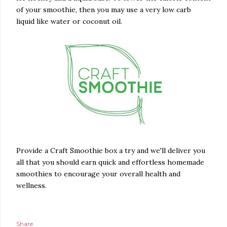
of your smoothie, then you may use a very low carb
liquid like water or coconut oil.
Provide a Craft Smoothie box a try and we'll deliver you
all that you should earn quick and effortless homemade
smoothies to encourage your overall health and
wellness.
Share