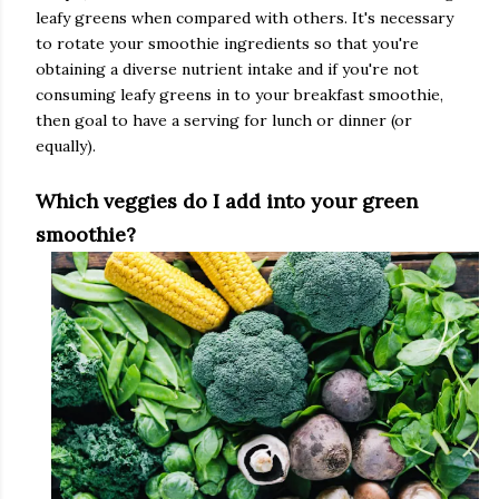
leafy greens when compared with others. It's necessary
to rotate your smoothie ingredients so that you're
obtaining a diverse nutrient intake and if you're not
consuming leafy greens in to your breakfast smoothie,
then goal to have a serving for lunch or dinner (or
equally).
Which veggies do I add into your green
smoothie?