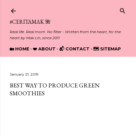
Skip to main content
#CERITAMAK 🌺
Real life. Real mom. No filter - Written from the heart, for the
heart by Mak Lin, since 2011
🏡 HOME
❤️ ABOUT
📬 CONTACT
🗺️ SITEMAP
January 21, 2019
BEST WAY TO PRODUCE GREEN
SMOOTHIES