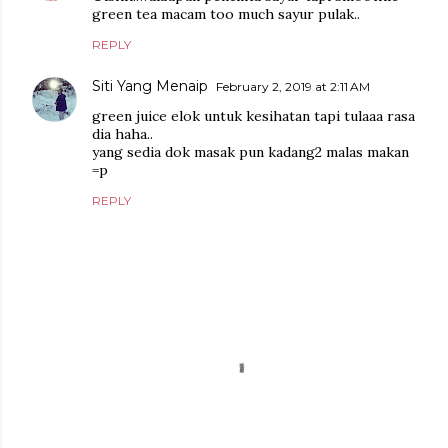
green tea macam too much sayur pulak..
REPLY
Siti Yang Menaip
February 2, 2019 at 2:11 AM
green juice elok untuk kesihatan tapi tulaaa rasa
dia haha..
yang sedia dok masak pun kadang2 malas makan
=p
REPLY