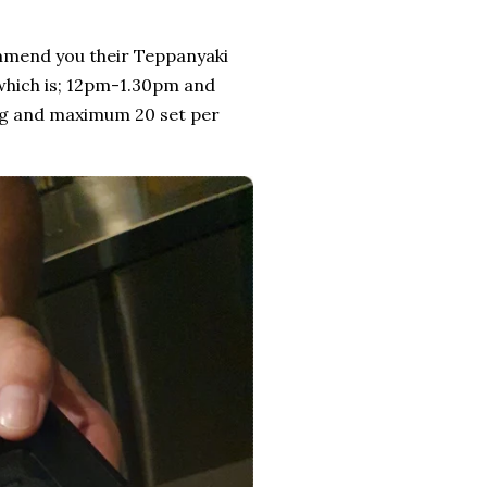
ecommend you their Teppanyaki
 which is; 12pm-1.30pm and
ing and maximum 20 set per