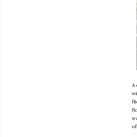
A 
wi
fl
fl
wa
of