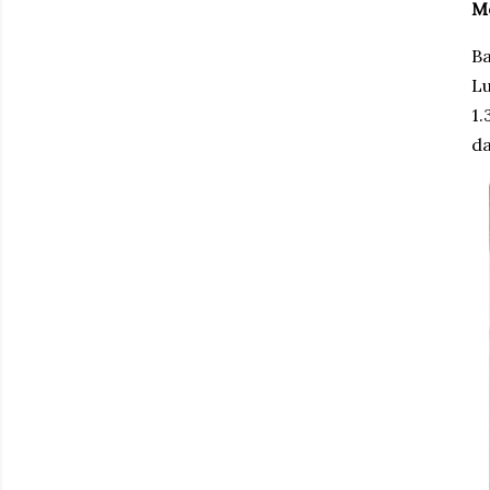
M
Ba
Lu
1.
da