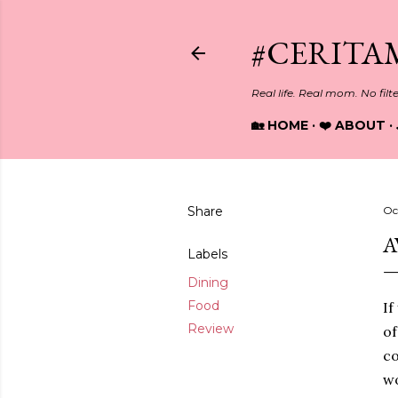
#CERITA
Real life. Real mom. No filt
🏡 HOME
❤️ ABOUT
Share
Oc
A
Labels
Dining
Food
If
Review
of
co
w