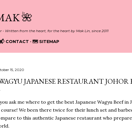
Skip to main content
MAK 🌺
er - Written from the heart, for the heart by Mak Lin, since 2011
📬 CONTACT
🗺️ SITEMAP
tober 15, 2020
WAGYU JAPANESE RESTAURANT JOHOR
 you ask me where to get the best Japanese Wagyu Beef in 
 course! We been there twice for their lunch set and barbe
mpare to this authentic Japanese restaurant who prepare 
orld.