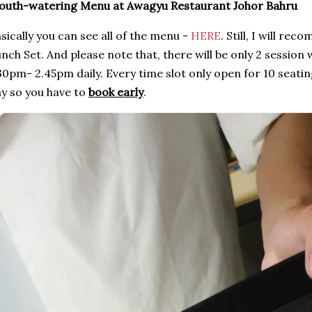
outh-watering Menu at Awagyu Restaurant Johor Bahru
sically you can see all of the menu -
HERE
. Still, I will r
nch Set. And please note that, there will be only 2 session
30pm- 2.45pm daily. Every time slot only open for 10 seat
y so you have to
book early
.