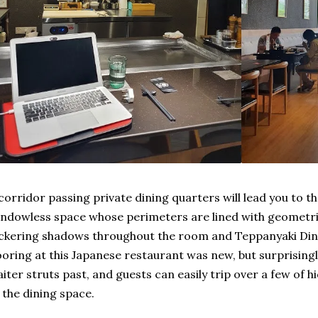
corridor passing private dining quarters will lead you to t
ndowless space whose perimeters are lined with geometri
ickering shadows throughout the room and Teppanyaki D
ooring at this Japanese restaurant was new, but surprising
iter struts past, and guests can easily trip over a few of h
 the dining space.