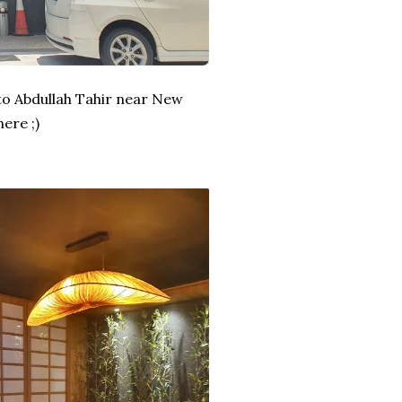
to Abdullah Tahir near New
ere ;)