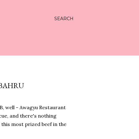
SEARCH
 BAHRU
JB, well - Awagyu Restaurant
cue, and there's nothing
this most prized beef in the