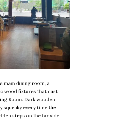
he main dining room, a
c wood fixtures that cast
ining Room. Dark wooden
ly squeaky every time the
idden steps on the far side