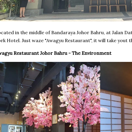
cated in the middle of Bandaraya Johor Bahru, at Jalan Da
rk Hotel. Just waze "Awagyu Restaurant", it will take yout th
agyu Restaurant Johor Bahru - The Environment