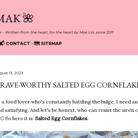
Skip to main content
MAK 🌺
er - Written from the heart, for the heart by Mak Lin, since 2011
📬 CONTACT
🗺️ SITEMAP
gust 13, 2023
RAVE-WORTHY SALTED EGG CORNFLAKE
 a food lover who's constantly battling the bulge, I need sn
d satisfying. And let's be honest, who can resist the siren c
🏻‍♀️ So here it is:
Salted Egg Cornflakes.