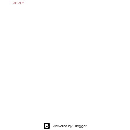
REPLY
Powered by Blogger