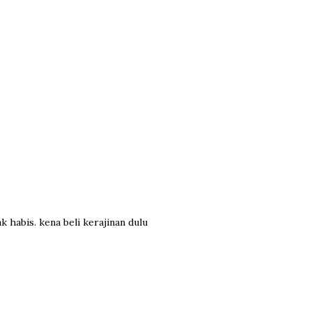
k habis. kena beli kerajinan dulu