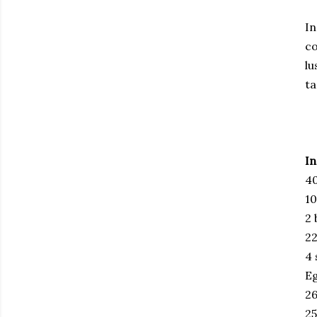
In
co
lu
ta
In
40
10
2 
22
4 
E
26
25