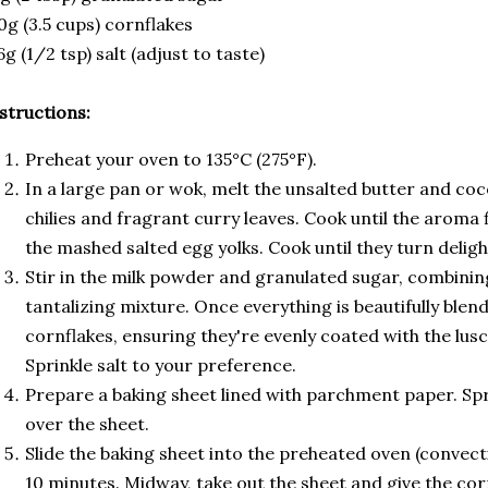
0g (3.5 cups) cornflakes
6g (1/2 tsp) salt (adjust to taste)
structions:
Preheat your oven to 135°C (275°F).
In a large pan or wok, melt the unsalted butter and coco
chilies and fragrant curry leaves. Cook until the aroma f
the mashed salted egg yolks. Cook until they turn deligh
Stir in the milk powder and granulated sugar, combining
tantalizing mixture. Once everything is beautifully blend
cornflakes, ensuring they're evenly coated with the lusc
Sprinkle salt to your preference.
Prepare a baking sheet lined with parchment paper. Sp
over the sheet.
Slide the baking sheet into the preheated oven (convecti
10 minutes. Midway, take out the sheet and give the corn