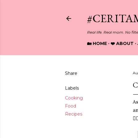
#CERITA
Real life. Real mom. No filt
🏡 HOME
❤️ ABOUT
Share
Au
C
Labels
Cooking
As
Food
an
Recipes
🙋