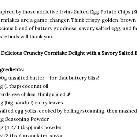
spired by those addictive Irvins Salted Egg Potato Chips (
rnflakes are a game-changer. Think crispy, golden-brown 
scious blend of buttery goodness, savory salted egg, and fie
ste buds will thank you.
Delicious Crunchy Cornflake Delight with a Savory Salted 
gredients:
0g unsalted butter - for that buttery bliss!
g (1 tbsp) coconut oil
birds eye chilies, thinly sliced 🌶️
g (big handful) curry leaves
salted egg yolks, cooked by boiling/steaming, then mashe
gg Seasoning Powder
g (4 2/3 tbsp) milk powder
g (2 tbsp) granulated sugar