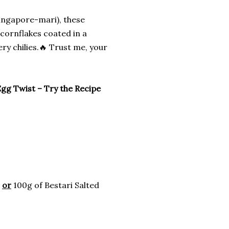
Singapore-mari), these
cornflakes coated in a
ry chilies.🔥 Trust me, your
Egg Twist – Try the Recipe
d
or
100g of Bestari Salted