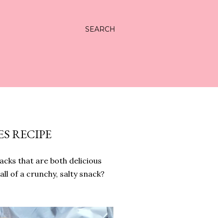
SEARCH
S RECIPE
acks that are both delicious
all of a crunchy, salty snack?