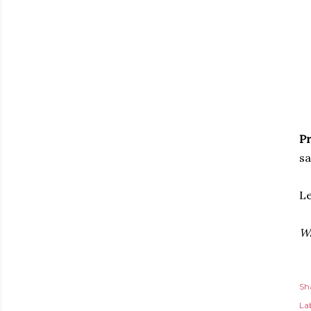
Pr
sa
Le
Wa
Sh
Lab