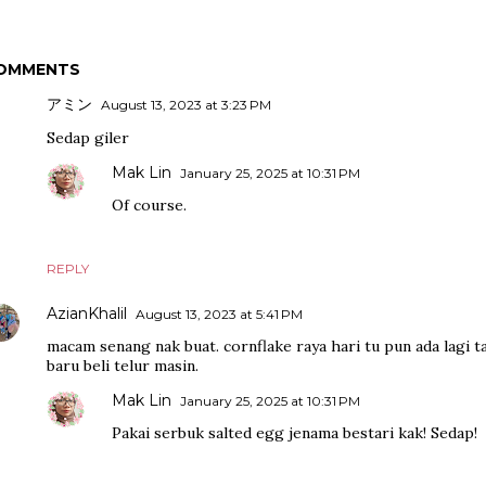
OMMENTS
アミン
August 13, 2023 at 3:23 PM
Sedap giler
Mak Lin
January 25, 2025 at 10:31 PM
Of course.
REPLY
AzianKhalil
August 13, 2023 at 5:41 PM
macam senang nak buat. cornflake raya hari tu pun ada lagi ta
baru beli telur masin.
Mak Lin
January 25, 2025 at 10:31 PM
Pakai serbuk salted egg jenama bestari kak! Sedap!