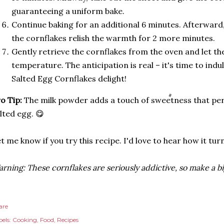
guaranteeing a uniform bake.
Continue baking for an additional 6 minutes. Afterward,
the cornflakes relish the warmth for 2 more minutes.
Gently retrieve the cornflakes from the oven and let t
temperature. The anticipation is real – it's time to in
Salted Egg Cornflakes delight!
o Tip:
The milk powder adds a touch of sweetness that per
lted egg. 😋
t me know if you try this recipe. I'd love to hear how it tu
rning: These cornflakes are seriously addictive, so make a b
are
els:
Cooking
Food
Recipes