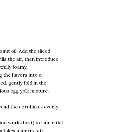
nut oil. Add the sliced
ills the air, then introduce
tfully foamy.
 the flavors into a
ed, gently fold in the
ious egg yolk mixture.
read the cornflakes evenly
on works best) for an initial
flakes a merry stir,