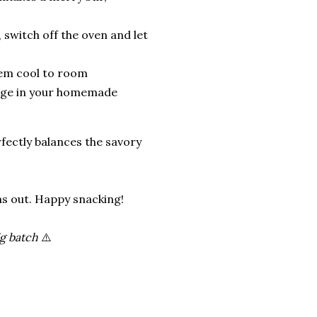
 switch off the oven and let
hem cool to room
dulge in your homemade
fectly balances the savory
rns out. Happy snacking!
ig batch
⚠️