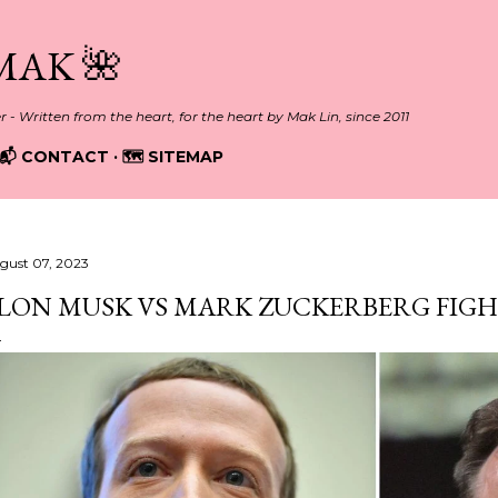
Skip to main content
MAK 🌺
er - Written from the heart, for the heart by Mak Lin, since 2011
📬 CONTACT
🗺️ SITEMAP
gust 07, 2023
LON MUSK VS MARK ZUCKERBERG FIG