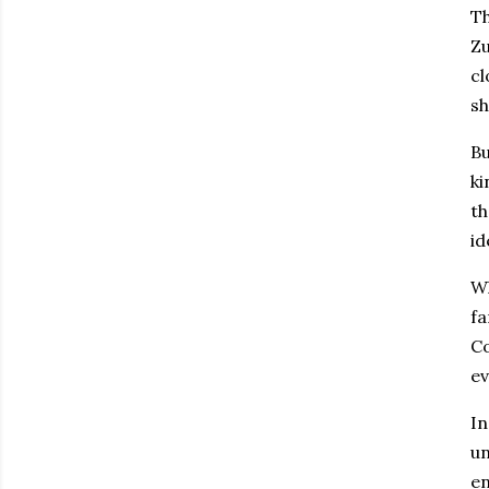
Th
Zu
cl
sh
Bu
ki
th
id
Wh
fa
Co
ev
In
un
en