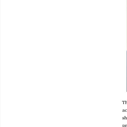
Th
ac
sh
pr