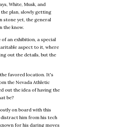
days, White, Musk, and
the plan, slowly getting
in stone yet, the general
n the know.
 of an exhibition, a special
haritable aspect to it, where
ng out the details, but the
he favored location. It's
rom the Nevada Athletic
d out the idea of having the
hat be?
ostly on board with this
 distract him from his tech
 known for his daring moves