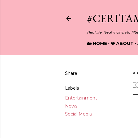
#CERITA
Real life. Real mom. No filt
🏡 HOME
❤️ ABOUT
Share
Au
E
Labels
Entertainment
News
Social Media