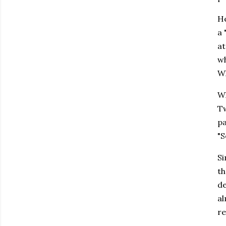
He
a 
at
wh
Wh
Wh
Tw
pa
"S
Si
th
de
al
re