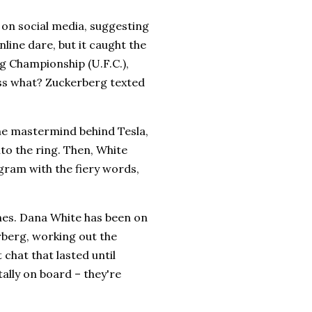
 on social media, suggesting
line dare, but it caught the
ng Championship (U.F.C.),
uess what? Zuckerberg texted
the mastermind behind Tesla,
to the ring. Then, White
ram with the fiery words,
nes. Dana White has been on
rberg, working out the
 chat that lasted until
ally on board – they're