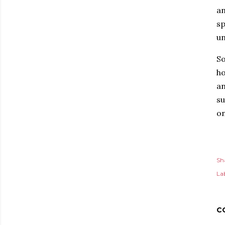
an
sp
un
So
ho
an
su
on
Sh
Lab
C