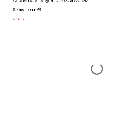
Anonymous
August 10, 2023 at 8:01 PM
Sirius arrrr 😳
REPLY