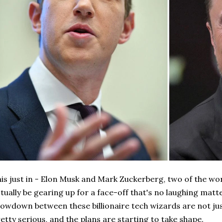
is just in - Elon Musk and Mark Zuckerberg, two of the wor
tually be gearing up for a face-off that's no laughing matte
owdown between these billionaire tech wizards are not just
etty serious, and the plans are starting to take shape.