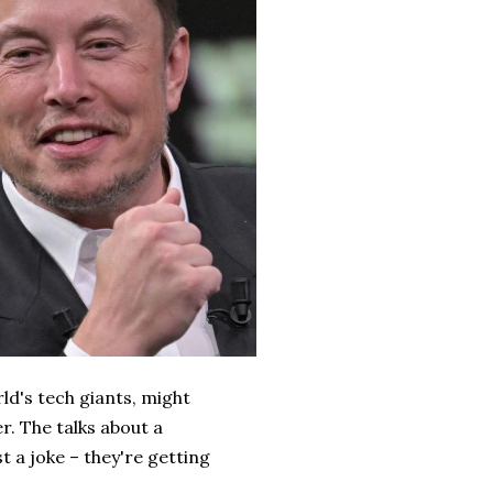
ld's tech giants, might
r. The talks about a
 a joke – they're getting