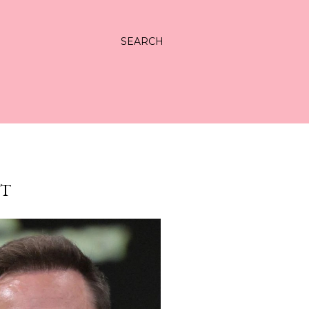
SEARCH
HT