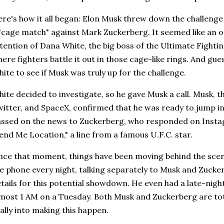
re's how it all began: Elon Musk threw down the challenge
"cage match" against Mark Zuckerberg. It seemed like an on
tention of Dana White, the big boss of the Ultimate Fighti
ere fighters battle it out in those cage-like rings. And g
ite to see if Musk was truly up for the challenge.
ite decided to investigate, so he gave Musk a call. Musk, 
itter, and SpaceX, confirmed that he was ready to jump in
ssed on the news to Zuckerberg, who responded on Instag
end Me Location," a line from a famous U.F.C. star.
nce that moment, things have been moving behind the sce
e phone every night, talking separately to Musk and Zucke
tails for this potential showdown. He even had a late-night
most 1 AM on a Tuesday. Both Musk and Zuckerberg are tot
ally into making this happen.