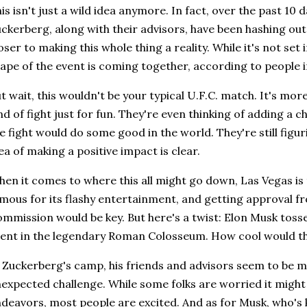
is isn't just a wild idea anymore. In fact, over the past 10 
ckerberg, along with their advisors, have been hashing out 
oser to making this whole thing a reality. While it's not set 
ape of the event is coming together, according to people i
t wait, this wouldn't be your typical U.F.C. match. It's more
nd of fight just for fun. They're even thinking of adding a c
e fight would do some good in the world. They're still figuri
ea of making a positive impact is clear.
en it comes to where this all might go down, Las Vegas is t
mous for its flashy entertainment, and getting approval f
mmission would be key. But here's a twist: Elon Musk tosse
ent in the legendary Roman Colosseum. How cool would t
 Zuckerberg's camp, his friends and advisors seem to be m
expected challenge. While some folks are worried it might
deavors, most people are excited. And as for Musk, who's