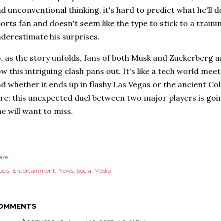
d unconventional thinking, it's hard to predict what he'll d
orts fan and doesn't seem like the type to stick to a traini
derestimate his surprises.
, as the story unfolds, fans of both Musk and Zuckerberg a
w this intriguing clash pans out. It's like a tech world mee
d whether it ends up in flashy Las Vegas or the ancient Co
re: this unexpected duel between two major players is goin
e will want to miss.
are
els:
Entertainment
News
Social Media
OMMENTS