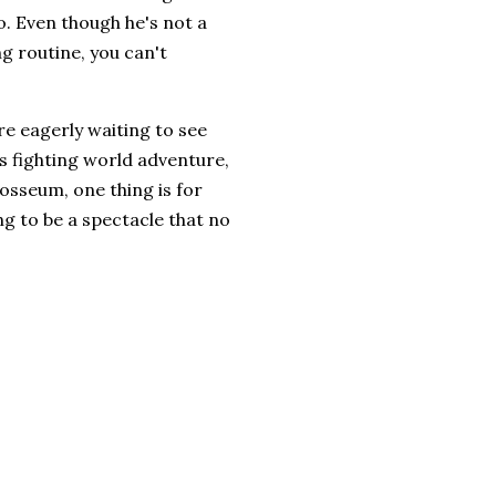
o. Even though he's not a
ng routine, you can't
re eagerly waiting to see
ts fighting world adventure,
losseum, one thing is for
g to be a spectacle that no