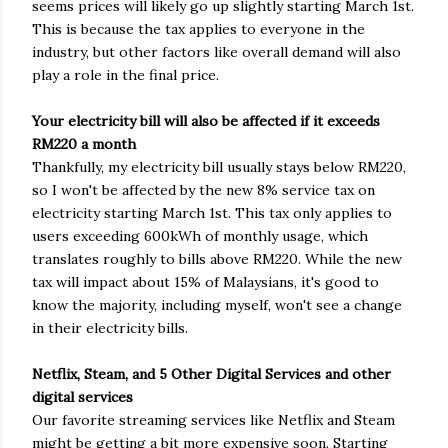
seems prices will likely go up slightly starting March 1st.
This is because the tax applies to everyone in the
industry, but other factors like overall demand will also
play a role in the final price.
Your electricity bill will also be affected if it exceeds
RM220 a month
Thankfully, my electricity bill usually stays below RM220,
so I won't be affected by the new 8% service tax on
electricity starting March 1st. This tax only applies to
users exceeding 600kWh of monthly usage, which
translates roughly to bills above RM220. While the new
tax will impact about 15% of Malaysians, it's good to
know the majority, including myself, won't see a change
in their electricity bills.
Netflix, Steam, and 5 Other Digital Services and other
digital services
Our favorite streaming services like Netflix and Steam
might be getting a bit more expensive soon. Starting