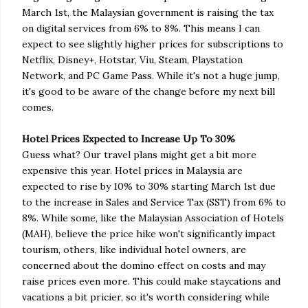
March 1st, the Malaysian government is raising the tax
on digital services from 6% to 8%. This means I can
expect to see slightly higher prices for subscriptions to
Netflix, Disney+, Hotstar, Viu, Steam, Playstation
Network, and PC Game Pass. While it's not a huge jump,
it's good to be aware of the change before my next bill
comes.
Hotel Prices Expected to Increase Up To 30%
Guess what? Our travel plans might get a bit more
expensive this year. Hotel prices in Malaysia are
expected to rise by 10% to 30% starting March 1st due
to the increase in Sales and Service Tax (SST) from 6% to
8%. While some, like the Malaysian Association of Hotels
(MAH), believe the price hike won't significantly impact
tourism, others, like individual hotel owners, are
concerned about the domino effect on costs and may
raise prices even more. This could make staycations and
vacations a bit pricier, so it's worth considering while