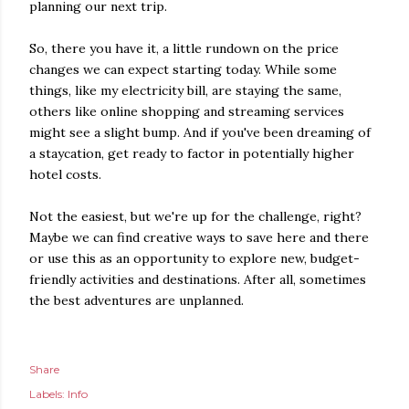
planning our next trip.
So, there you have it, a little rundown on the price
changes we can expect starting today. While some
things, like my electricity bill, are staying the same,
others like online shopping and streaming services
might see a slight bump. And if you've been dreaming of
a staycation, get ready to factor in potentially higher
hotel costs.
Not the easiest, but we're up for the challenge, right?
Maybe we can find creative ways to save here and there
or use this as an opportunity to explore new, budget-
friendly activities and destinations. After all, sometimes
the best adventures are unplanned.
Share
Labels:
Info