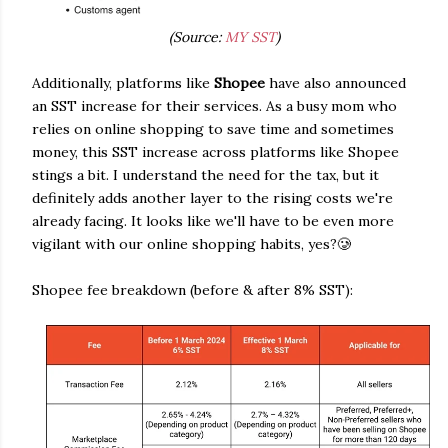
(Source:
MY SST
)
Additionally, platforms like
Shopee
have also announced
an SST increase for their services. As a busy mom who
relies on online shopping to save time and sometimes
money, this SST increase across platforms like Shopee
stings a bit. I understand the need for the tax, but it
definitely adds another layer to the rising costs we're
already facing. It looks like we'll have to be even more
vigilant with our online shopping habits, yes?🥲
Shopee fee breakdown (before & after 8% SST):