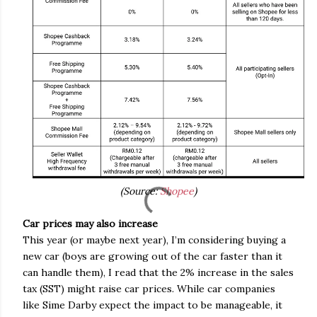
(Source:
Shopee
)
Car prices may also increase
This year (or maybe next year), I’m considering buying a
new car (boys are growing out of the car faster than it
can handle them), I read that the 2% increase in the sales
tax (SST) might raise car prices. While car companies
like Sime Darby expect the impact to be manageable, it