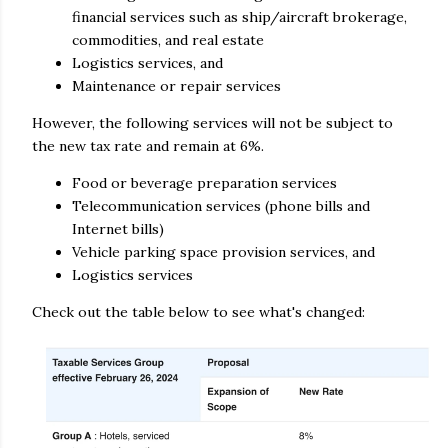
financial services such as ship/aircraft brokerage,
commodities, and real estate
Logistics services, and
Maintenance or repair services
However, the following services will not be subject to
the new tax rate and remain at 6%.
Food or beverage preparation services
Telecommunication services (phone bills and
Internet bills)
Vehicle parking space provision services, and
Logistics services
Check out the table below to see what's changed: