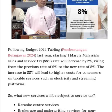
Following Budget 2024 Tabling (
Pembentangan
Belanjawan 2024
) last year, starting 1 March, Malaysia's
sales and service tax (SST) rate will increase by 2%, rising
from the previous rate of 6% to the new rate of 8%. The
increase in SST will lead to higher costs for consumers
on taxable services such as electricity and streaming
platforms.
So, what new services will be subject to service tax?
Karaoke centre services
Brokerage and underwriting services for non-