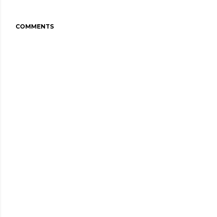
COMMENTS