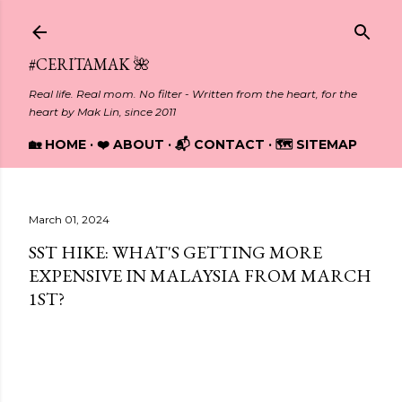
Skip to main content
#CERITAMAK 🌺
Real life. Real mom. No filter - Written from the heart, for the
heart by Mak Lin, since 2011
🏡 HOME
❤️ ABOUT
📬 CONTACT
🗺️ SITEMAP
March 01, 2024
SST HIKE: WHAT'S GETTING MORE
EXPENSIVE IN MALAYSIA FROM MARCH
1ST?