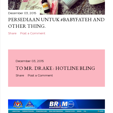
December 03, 2015
PERSEDIAAN UNTUK #BABYFATEH AND
OTHER THING.
Share
Post a Comment
December 03, 2015
TO MR. DRAKE : HOTLINE BLING
Share
Post a Comment