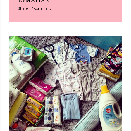
KEMATIAN
Share
1 comment