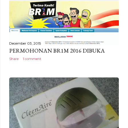
December 03, 2015
PERMOHONAN BR1M 2016 DIBUKA
Share
1 comment