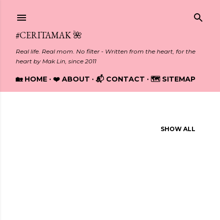
Skip to main content
#CERITAMAK 🌺
Real life. Real mom. No filter - Written from the heart, for the
heart by Mak Lin, since 2011
🏡 HOME
❤️ ABOUT
📬 CONTACT
🗺️ SITEMAP
Showing posts from 2015
SHOW ALL
P
o
s
t
s