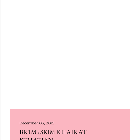
December 03, 2015
BR1M : SKIM KHAIRAT