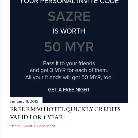
January 11, 2015
FREE RM50 HOTEL QUICKLY CREDITS.
VALID FOR 1 YEAR!
Share
Post a Comment