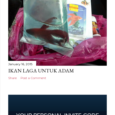
January 16, 2015
IKAN LAGA UNTUK ADAM
Share
Post a Comment