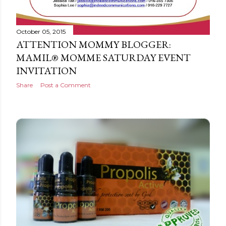
October 05, 2015
ATTENTION MOMMY BLOGGER:
MAMIL® MOMME SATURDAY EVENT
INVITATION
Share
Post a Comment