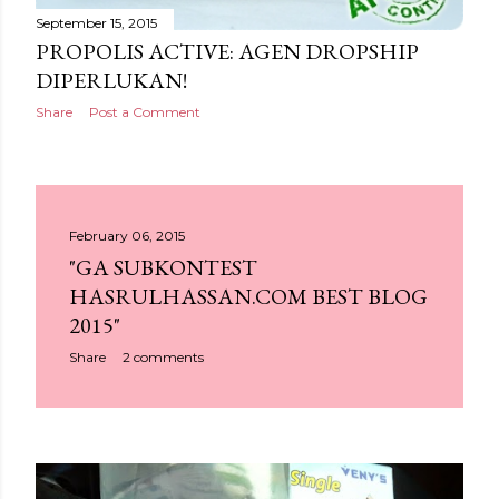
September 15, 2015
PROPOLIS ACTIVE: AGEN DROPSHIP
DIPERLUKAN!
Share
Post a Comment
February 06, 2015
"GA SUBKONTEST
HASRULHASSAN.COM BEST BLOG
2015"
Share
2 comments