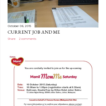
October 06, 2015
CURRENT JOB AND ME
Share
2 comments