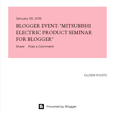
January 09, 2015
BLOGGER EVENT: "MITSUBISHI
ELECTRIC PRODUCT SEMINAR
FOR BLOGGER"
Share
Post a Comment
OLDER POSTS
Powered by Blogger