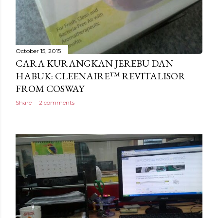
October 15, 2015
CARA KURANGKAN JEREBU DAN
HABUK: CLEENAIRE™ REVITALISOR
FROM COSWAY
Share
2 comments