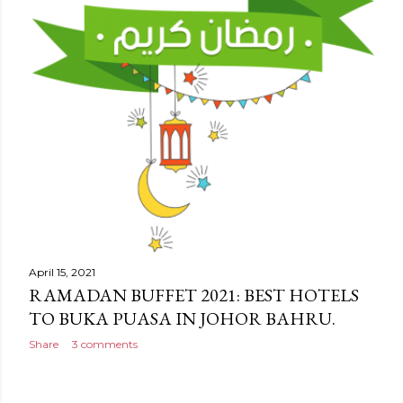
April 15, 2021
RAMADAN BUFFET 2021: BEST HOTELS
TO BUKA PUASA IN JOHOR BAHRU.
Share
3 comments