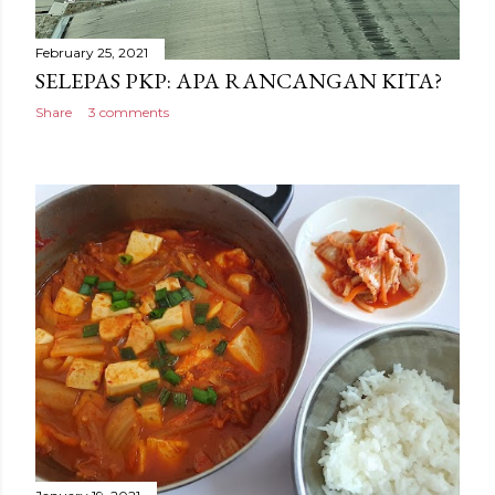
February 25, 2021
SELEPAS PKP: APA RANCANGAN KITA?
Share
3 comments