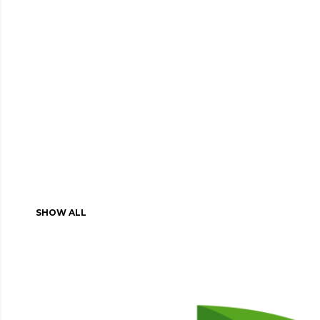
SHOW ALL