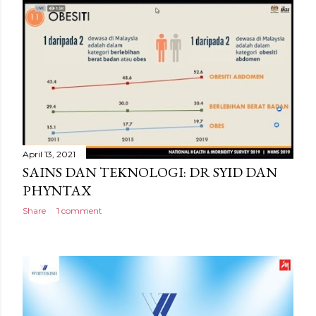
April 13, 2021
SAINS DAN TEKNOLOGI: DR SYID DAN
PHYNTAX
Share
1 comment