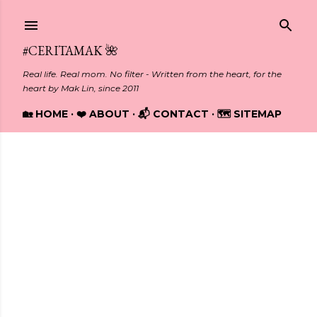
Skip to main content
#CERITAMAK 🌺
Real life. Real mom. No filter - Written from the heart, for the
heart by Mak Lin, since 2011
🏡 HOME
❤️ ABOUT
📬 CONTACT
🗺️ SITEMAP
Showing posts from 2021
P
o
s
t
s