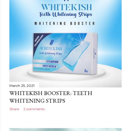
March 25, 2021
WHITEKISH BOOSTER: TEETH
WHITENING STRIPS
Share
2 comments