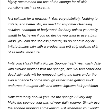
highly recommend the use of the sponge for all skin
conditions such as eczema.
Is it suitable for a newborn? Yes, very definitely. Nothing to
irritate, and better still, no need for any other cleansing
solution, shampoo of body wash for baby unless you really
wantt! In fact even if you do decide you want to use a bath
wash, you can use far less product, so no need to dry or
irritate babies skin with a product that will strip delicate skin
of essential moisture.
In-Grown Hairs? Will a Konjac Sponge help? Yes, wash daily
with circular motions with the sponge, skin will feel softer and
dead skin cells will be removed, giving the hairs under the
skin a chance to come through rather than getting stuck
underneath tougher skin and cause ingrown hair problems.
How frequently should you use the sponge? Every day.
Make the sponge your part of your daily regime. Simply use
the sponge morning and evening, just whenever you would