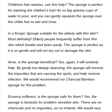
Childrens hair washes, can this help? The sponge is perfect
for washing the children’s hair! As no big sploshy cups of
water to pour, and you can gently squeeze the sponge over
the childs hair to wet and rinse.
Is a Konjac Sponge suitable for the elderly with thin skin?
Most definitely! Elderly people frequently suffer from thin
skin which breaks and tears easily. The sponge is perfect as
it is so gentle and will not dry out or damage the skin.
Acne, is the sponge beneficial? Yes, again, it will certainly
help. By gently but deeply cleansing, the sponge will remove
the impurities that are causing the spots, and help remove
infection. We would recommend our Charcoal Bamboo
sponge for this problem.
Eczema sufferers, is the sponge safe for them? Yes, the
sponge is fantastic for problem sensitive skin. There are no
chemicals and no impurities, so no irritants. We would very