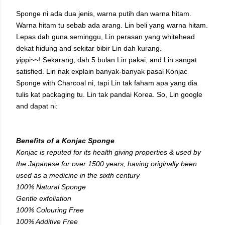
Sponge ni ada dua jenis, warna putih dan warna hitam.
Warna hitam tu sebab ada arang. Lin beli yang warna hitam.
Lepas dah guna seminggu, Lin perasan yang whitehead
dekat hidung and sekitar bibir Lin dah kurang.
yippi~~! Sekarang, dah 5 bulan Lin pakai, and Lin sangat
satisfied. Lin nak explain banyak-banyak pasal Konjac
Sponge with Charcoal ni, tapi Lin tak faham apa yang dia
tulis kat packaging tu. Lin tak pandai Korea. So, Lin google
and dapat ni:
Benefits of a Konjac Sponge
Konjac is reputed for its health giving properties & used by
the Japanese for over 1500 years, having originally been
used as a medicine in the sixth century
100% Natural Sponge
Gentle exfoliation
100% Colouring Free
100% Additive Free