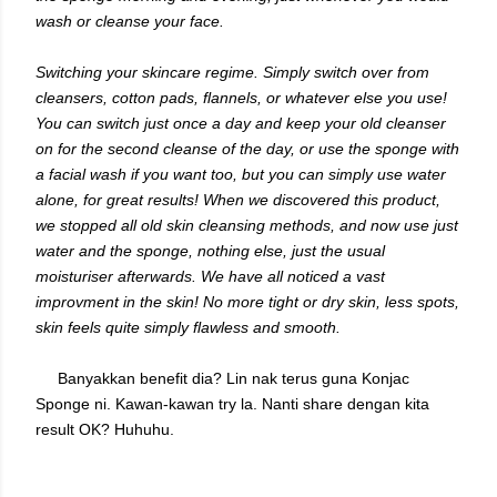
wash or cleanse your face.
Switching your skincare regime. Simply switch over from
cleansers, cotton pads, flannels, or whatever else you use!
You can switch just once a day and keep your old cleanser
on for the second cleanse of the day, or use the sponge with
a facial wash if you want too, but you can simply use water
alone, for great results! When we discovered this product,
we stopped all old skin cleansing methods, and now use just
water and the sponge, nothing else, just the usual
moisturiser afterwards. We have all noticed a vast
improvment in the skin! No more tight or dry skin, less spots,
skin feels quite simply flawless and smooth.
Banyakkan benefit dia? Lin nak terus guna Konjac
Sponge ni. Kawan-kawan try la. Nanti share dengan kita
result OK? Huhuhu.