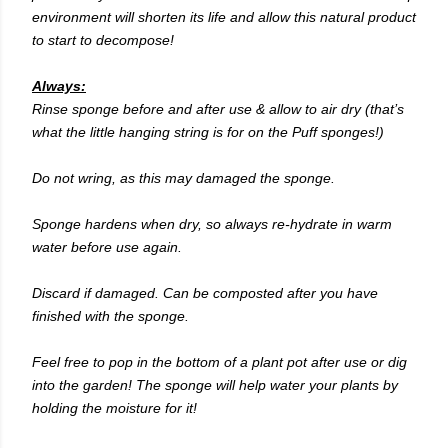
environment will shorten its life and allow this natural product
to start to decompose!
Always:
Rinse sponge before and after use & allow to air dry (that’s
what the little hanging string is for on the Puff sponges!)
Do not wring, as this may damaged the sponge.
Sponge hardens when dry, so always re-hydrate in warm
water before use again.
Discard if damaged. Can be composted after you have
finished with the sponge.
Feel free to pop in the bottom of a plant pot after use or dig
into the garden! The sponge will help water your plants by
holding the moisture for it!