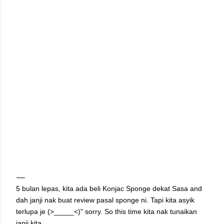
5 bulan lepas, kita ada beli Konjac Sponge dekat Sasa and
dah janji nak buat review pasal sponge ni. Tapi kita asyik
terlupa je (>_____<)" sorry. So this time kita nak tunaikan
janji kita.