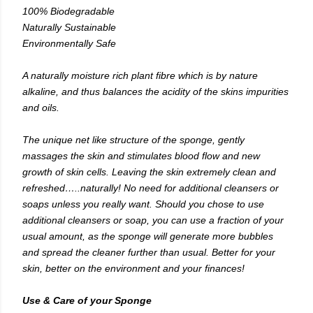
100% Biodegradable
Naturally Sustainable
Environmentally Safe
A naturally moisture rich plant fibre which is by nature
alkaline, and thus balances the acidity of the skins impurities
and oils.
The unique net like structure of the sponge, gently
massages the skin and stimulates blood flow and new
growth of skin cells. Leaving the skin extremely clean and
refreshed…..naturally! No need for additional cleansers or
soaps unless you really want. Should you chose to use
additional cleansers or soap, you can use a fraction of your
usual amount, as the sponge will generate more bubbles
and spread the cleaner further than usual. Better for your
skin, better on the environment and your finances!
Use & Care of your Sponge