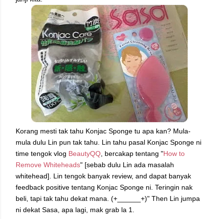
Korang mesti tak tahu Konjac Sponge tu apa kan? Mula-
mula dulu Lin pun tak tahu. Lin tahu pasal Konjac Sponge ni
time tengok vlog
BeautyQQ
, bercakap tentang "
How to
Remove Whiteheads
" [sebab dulu Lin ada masalah
whitehead]. Lin tengok banyak review, and dapat banyak
feedback positive tentang Konjac Sponge ni. Teringin nak
beli, tapi tak tahu dekat mana. (+______+)" Then Lin jumpa
ni dekat Sasa, apa lagi, mak grab la 1.