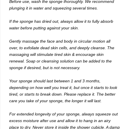
Before use, wash the sponge thoroughly. We recommend
plunging it in water and squeezing several times.
If the sponge has dried out, always allow it to fully absorb
water before putting against your skin.
Gently massage the face and body in circular motion all
over, to exfoliate dead skin cells, and deeply cleanse. The
massaging will stimulate tired skin & encourage skin
renewal. Soap or cleansing solution can be added to the
sponge if desired, but is not necessary.
Your sponge should last between 1 and 3 months,
depending on how well you treat it, but once it starts to look
tired, or starts to break down. Please replace it. The better
care you take of your sponge, the longer it will last.
For extended longevity of your sponge, always squeeze out
excess moisture after use and allow it to hang in an airy
place to dry. Never store it inside the shower cubicle. A damp