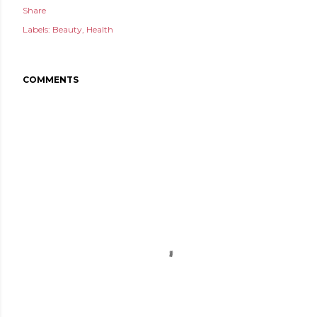
Share
Labels:
Beauty
Health
COMMENTS