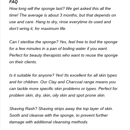
FAQ
How long will the sponge last? We get asked this all the
time! The average is about 3 months, but that depends on
use and care. Hang to dry, rinse everytime its used and
don't wring it, for maximum life.
Can I sterilise the sponge? Yes, feel free to boil the sponge
for a few minutes in a pan of boiling water if you want.
Perfect for beauty therapists who want to reuse the sponge
on their clients.
Is it suitable for anyone? Yes! Its excellent for all skin types
and for children. Our Clay and Charcoal range means you
can tackle more specific skin problems or types. Perfect for
problem skin, dry, skin, oily skin and spot prone skin.
Shaving Rash? Shaving strips away the top layer of skin.
Sooth and cleanse with the sponge, to prevent further
damage with additional cleansing methods.