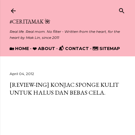
Skip to main content
#CERITAMAK 🌺
Real life. Real mom. No filter - Written from the heart, for the
heart by Mak Lin, since 2011
🏡 HOME
❤️ ABOUT
📬 CONTACT
🗺️ SITEMAP
April 04, 2012
[REVIEW-ING] KONJAC SPONGE KULIT
UNTUK HALUS DAN BEBAS CELA.