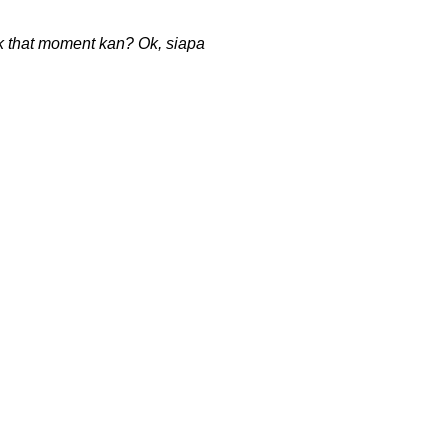
ack that moment kan? Ok, siapa