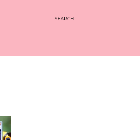
SEARCH