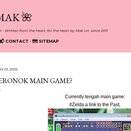
Skip to main content
MAK 🌺
er - Written from the heart, for the heart by Mak Lin, since 2011
📬 CONTACT
🗺️ SITEMAP
il 01, 2012
ERONOK MAIN GAME?
Currently tengah main game:
#Zelda a link to the Past.