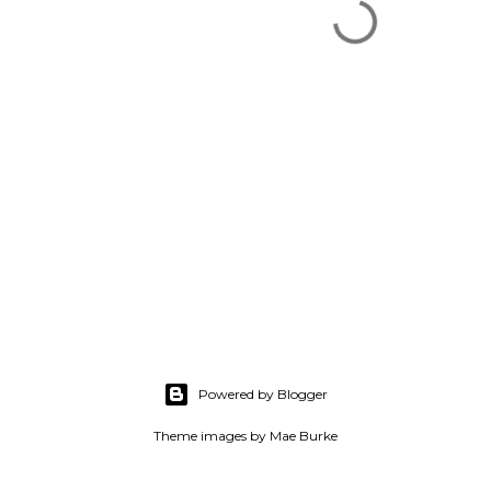
Powered by Blogger
Theme images by
Mae Burke