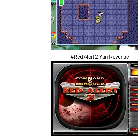
#Red Alert 2 Yuri Revenge