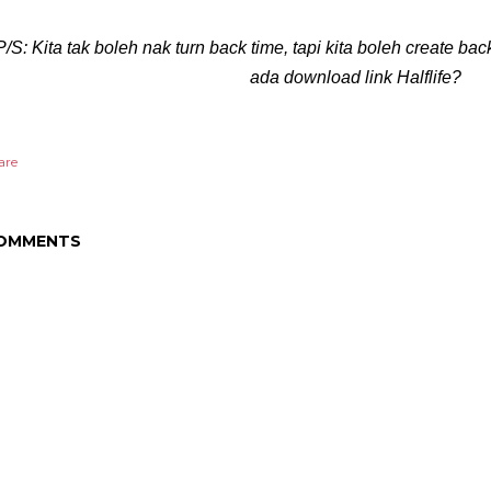
P/S: Kita tak boleh nak turn back time, tapi kita boleh create b
ada download link Halflife?
are
OMMENTS