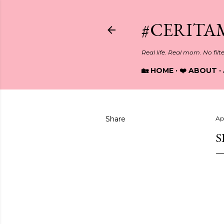
#CERITA
Real life. Real mom. No filt
🏡 HOME
❤️ ABOUT
Share
Apr
S