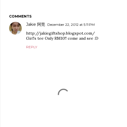
COMMENTS
Jakie 阿莞
December 22, 2012 at 5:11 PM
http://jakiegiftshop.blogspot.com/
Girl's tee Only RM10!! come and see :D
REPLY