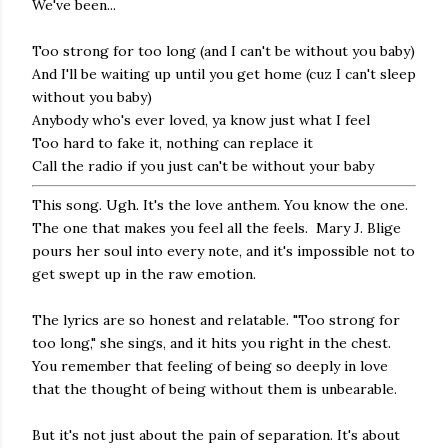
We've been...
Too strong for too long (and I can't be without you baby)
And I'll be waiting up until you get home (cuz I can't sleep
without you baby)
Anybody who's ever loved, ya know just what I feel
Too hard to fake it, nothing can replace it
Call the radio if you just can't be without your baby
This song. Ugh. It's the love anthem. You know the one.
The one that makes you feel all the feels. Mary J. Blige
pours her soul into every note, and it's impossible not to
get swept up in the raw emotion.
The lyrics are so honest and relatable. "Too strong for
too long," she sings, and it hits you right in the chest.
You remember that feeling of being so deeply in love
that the thought of being without them is unbearable.
But it's not just about the pain of separation. It's about