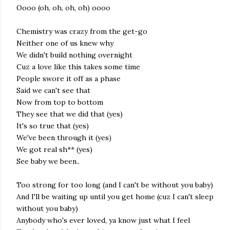
Oooo (oh, oh, oh, oh) oooo
Chemistry was crazy from the get-go
Neither one of us knew why
We didn't build nothing overnight
Cuz a love like this takes some time
People swore it off as a phase
Said we can't see that
Now from top to bottom
They see that we did that (yes)
It's so true that (yes)
We've been through it (yes)
We got real sh** (yes)
See baby we been..
Too strong for too long (and I can't be without you baby)
And I'll be waiting up until you get home (cuz I can't sleep
without you baby)
Anybody who's ever loved, ya know just what I feel