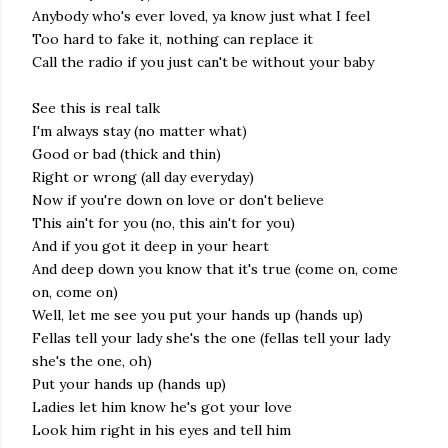
Anybody who's ever loved, ya know just what I feel
Too hard to fake it, nothing can replace it
Call the radio if you just can't be without your baby
See this is real talk
I'm always stay (no matter what)
Good or bad (thick and thin)
Right or wrong (all day everyday)
Now if you're down on love or don't believe
This ain't for you (no, this ain't for you)
And if you got it deep in your heart
And deep down you know that it's true (come on, come
on, come on)
Well, let me see you put your hands up (hands up)
Fellas tell your lady she's the one (fellas tell your lady
she's the one, oh)
Put your hands up (hands up)
Ladies let him know he's got your love
Look him right in his eyes and tell him