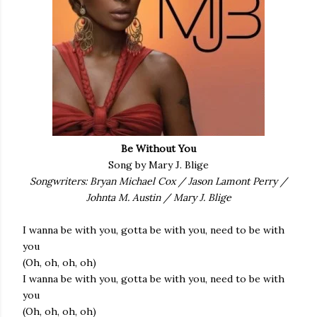
Be Without You
Song by Mary J. Blige
Songwriters: Bryan Michael Cox / Jason Lamont Perry /
Johnta M. Austin / Mary J. Blige
I wanna be with you, gotta be with you, need to be with
you
(Oh, oh, oh, oh)
I wanna be with you, gotta be with you, need to be with
you
(Oh, oh, oh, oh)