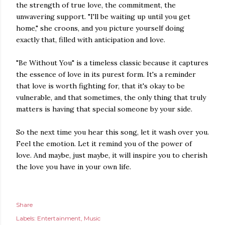
the strength of true love, the commitment, the
unwavering support. "I'll be waiting up until you get
home," she croons, and you picture yourself doing
exactly that, filled with anticipation and love.
"Be Without You" is a timeless classic because it captures
the essence of love in its purest form. It's a reminder
that love is worth fighting for, that it's okay to be
vulnerable, and that sometimes, the only thing that truly
matters is having that special someone by your side.
So the next time you hear this song, let it wash over you.
Feel the emotion. Let it remind you of the power of
love. And maybe, just maybe, it will inspire you to cherish
the love you have in your own life.
Share
Labels:
Entertainment
Music