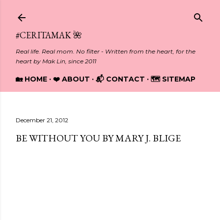
Skip to main content
#CERITAMAK 🌺
Real life. Real mom. No filter - Written from the heart, for the
heart by Mak Lin, since 2011
🏡 HOME
❤️ ABOUT
📬 CONTACT
🗺️ SITEMAP
December 21, 2012
BE WITHOUT YOU BY MARY J. BLIGE