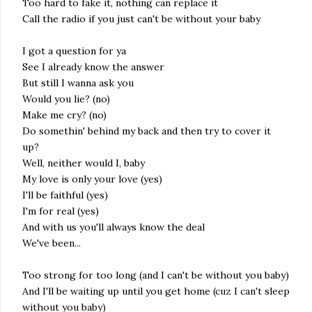
Too hard to fake it, nothing can replace it
Call the radio if you just can't be without your baby
I got a question for ya
See I already know the answer
But still I wanna ask you
Would you lie? (no)
Make me cry? (no)
Do somethin' behind my back and then try to cover it
up?
Well, neither would I, baby
My love is only your love (yes)
I'll be faithful (yes)
I'm for real (yes)
And with us you'll always know the deal
We've been...
Too strong for too long (and I can't be without you baby)
And I'll be waiting up until you get home (cuz I can't sleep
without you baby)