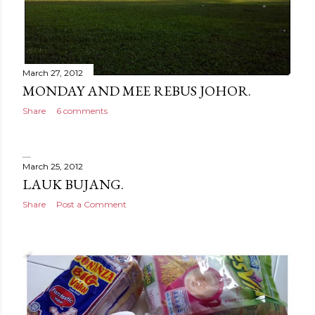
March 27, 2012
MONDAY AND MEE REBUS JOHOR.
Share
6 comments
March 25, 2012
LAUK BUJANG.
Share
Post a Comment