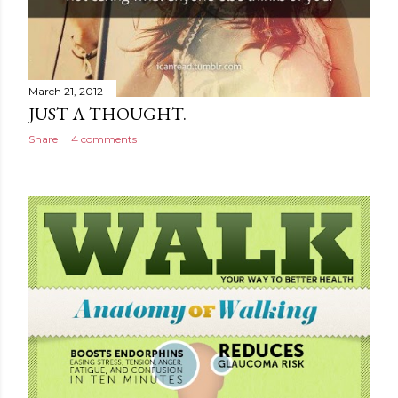
March 21, 2012
JUST A THOUGHT.
Share
4 comments