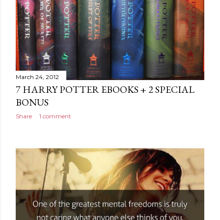
March 24, 2012
7 HARRY POTTER EBOOKS + 2 SPECIAL
BONUS
Share
1 comment