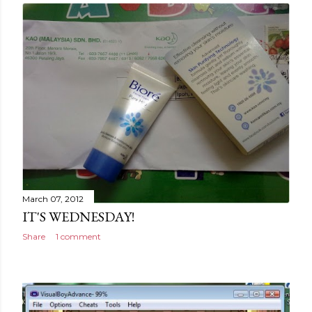
March 07, 2012
IT'S WEDNESDAY!
Share
1 comment