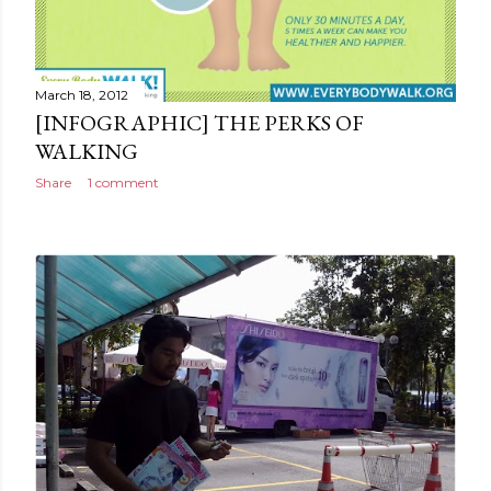
March 18, 2012
[INFOGRAPHIC] THE PERKS OF
WALKING
Share
1 comment