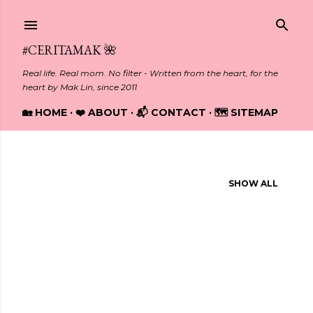
Skip to main content
#CERITAMAK 🌺
Real life. Real mom. No filter - Written from the heart, for the
heart by Mak Lin, since 2011
🏡 HOME
❤️ ABOUT
📬 CONTACT
🗺️ SITEMAP
Showing posts from March, 2012
SHOW ALL
P
o
s
t
s