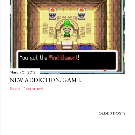
March 01, 2012
NEW ADDICTION. GAME.
Share
1 comment
OLDER POSTS