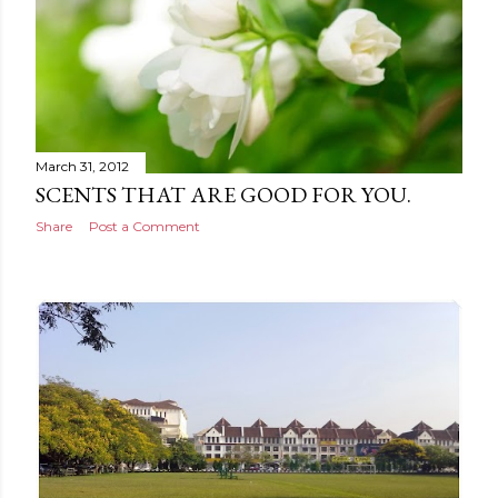
March 31, 2012
SCENTS THAT ARE GOOD FOR YOU.
Share
Post a Comment