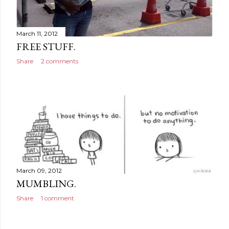
March 11, 2012
FREE STUFF.
Share
2 comments
March 09, 2012
MUMBLING.
Share
1 comment