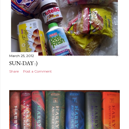
March 25, 2012
SUN-DAY :)
Share
Post a Comment