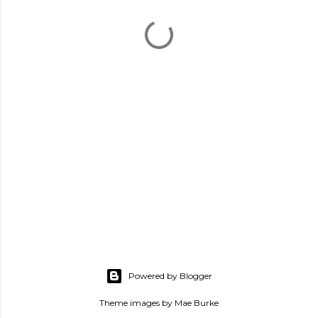
Powered by Blogger
Theme images by
Mae Burke