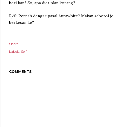
beri kan?
So, apa diet plan korang?
P/S: Pernah dengar pasal Aurawhite? Makan sebotol je
berkesan ke?
Share
Labels:
Self
COMMENTS