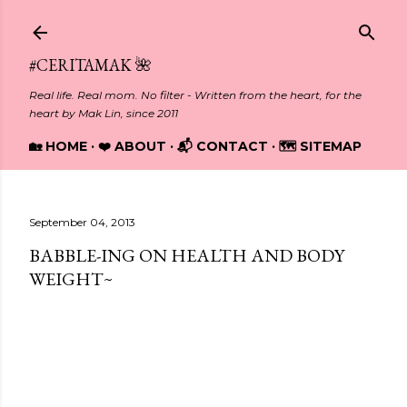
Skip to main content
#CERITAMAK 🌺
Real life. Real mom. No filter - Written from the heart, for the
heart by Mak Lin, since 2011
🏡 HOME
❤️ ABOUT
📬 CONTACT
🗺️ SITEMAP
September 04, 2013
BABBLE-ING ON HEALTH AND BODY
WEIGHT~