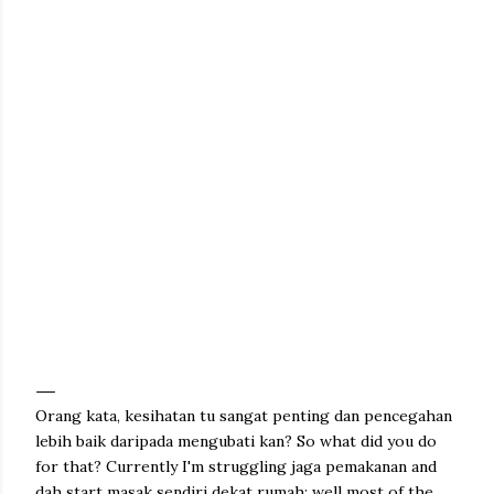
Orang kata, kesihatan tu sangat penting dan pencegahan
lebih baik daripada mengubati kan? So what did you do
for that? Currently I'm struggling jaga pemakanan and
dah start masak sendiri dekat rumah; well most of the