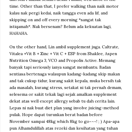
time. Other than that, I prefer walking than naik motor
kalau nak pergi kedai, naik tangga even ada lif, and
skipping on and off every morning *sangat tak
istiqamah*. Nak bersenam? Belum ada kekuatan lagi,
HAHAHA.
On the other hand, Lin ambil supplement juga. Caltrate,
Vitalea +Vit B + Zinc + Vit C + ESP from Shaklee, Aspen
Nutrition Omega 3, VCO and Propolis Active. Memang
banyak tapi seriously ianya sangat membantu. Badan
sentiasa bertenaga walaupun kadang-kadang skip makan
and tak cukup tidur, kurang sakit kepala, muka bersih tak
ada masalah, kurang stress, setakat ni tak pernah demam,
selesema or sakit tekak lagi sejak amalkan supplement
dekat atas well except allergy sebab tu dah cerita lain.
Lepas ni nak buat diet plan yang involve juicing-method
pulak. Hope dapat turunkan berat badan before
November sampai 48kg which 8kg to go~~~! ; )
Apa-apa
pun Alhamdulillah atas rezeki dan kesihatan yang tuhan