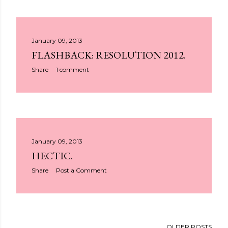
January 09, 2013
FLASHBACK: RESOLUTION 2012.
Share
1 comment
January 09, 2013
HECTIC.
Share
Post a Comment
OLDER POSTS