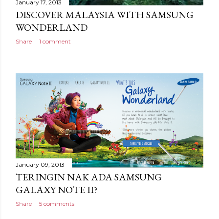
January 17, 2013
DISCOVER MALAYSIA WITH SAMSUNG
WONDERLAND
Share
1 comment
January 09, 2013
TERINGIN NAK ADA SAMSUNG
GALAXY NOTE II?
Share
5 comments