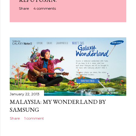
Share
4 comments
January 22, 2013
MALAYSIA: MY WONDERLAND BY
SAMSUNG
Share
1 comment