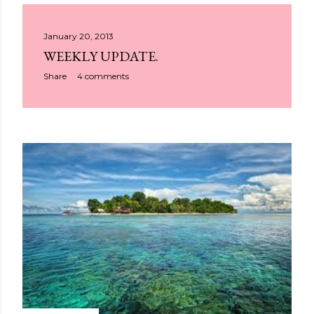
January 20, 2013
WEEKLY UPDATE.
Share
4 comments