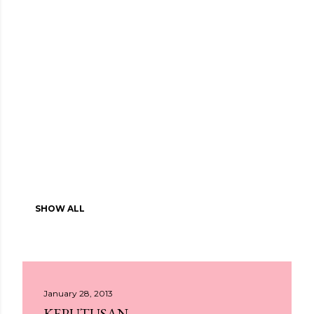
SHOW ALL
January 28, 2013
KEPUTUSAN.