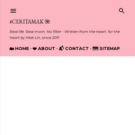
Skip to main content
#CERITAMAK 🌺
Real life. Real mom. No filter - Written from the heart, for the
heart by Mak Lin, since 2011
🏡 HOME
❤️ ABOUT
📬 CONTACT
🗺️ SITEMAP
Showing posts from January, 2013
P
o
s
t
s