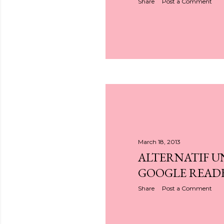
Share
Post a Comment
March 18, 2013
ALTERNATIF 
GOOGLE READ
Share
Post a Comment