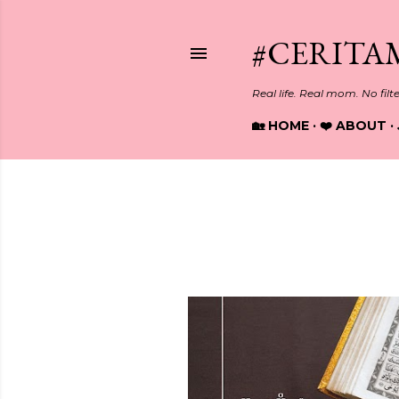
#CERITA
Real life. Real mom. No filt
🏡 HOME
❤️ ABOUT
Showing posts from March, 20
P
o
s
t
s