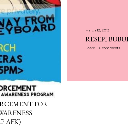
March 12, 2013
RESEPI BUBU
Share
6 comments
ORCEMENT FOR
WARENESS
P AFK)