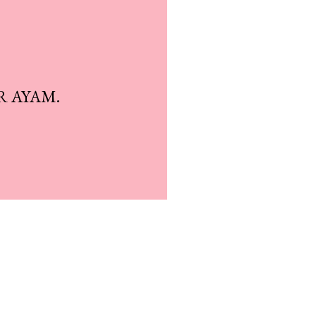
R AYAM.