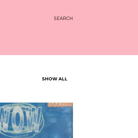
SEARCH
SHOW ALL