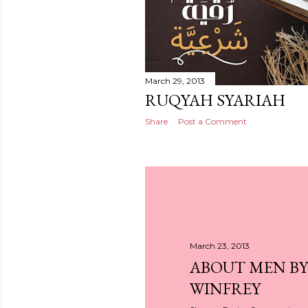
March 29, 2013
RUQYAH SYARIAH
Share
Post a Comment
March 23, 2013
ABOUT MEN B
WINFREY