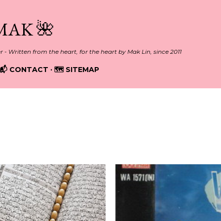
Skip to main content
MAK 🌺
er - Written from the heart, for the heart by Mak Lin, since 2011
📬 CONTACT
🗺️ SITEMAP
13