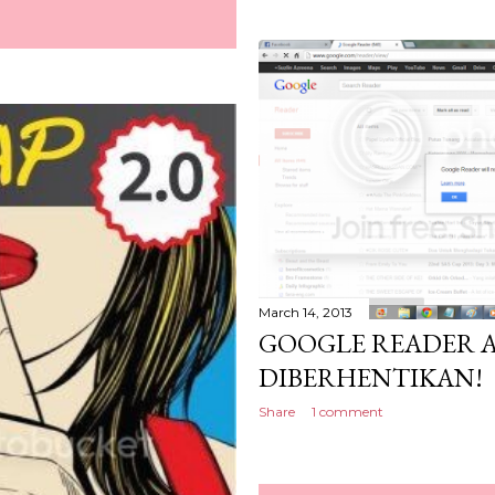
March 14, 2013
GOOGLE READER 
DIBERHENTIKAN!
Share
1 comment