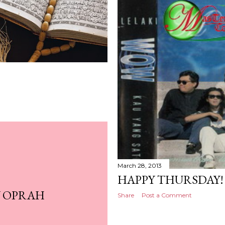
March 28, 2013
HAPPY THURSDAY!
Y OPRAH
Share
Post a Comment