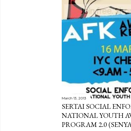
March 13, 2013
SERTAI SOCIAL ENF
NATIONAL YOUTH A
PROGRAM 2.0 (SENYA