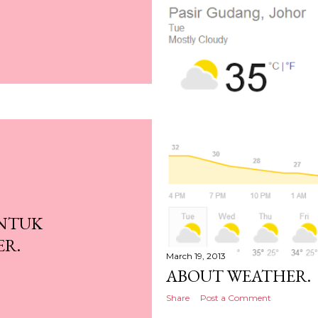
UNTUK
ER.
March 19, 2013
ABOUT WEATHER.
Share
Post a Comment