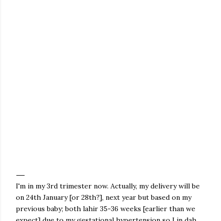
I'm in my 3rd trimester now. Actually, my delivery will be
on 24th January [or 28th?], next year but based on my
previous baby; both lahir 35-36 weeks [earlier than we
expect] due to my gestational hypertension so Lin dah