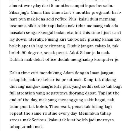
almost everyday dari 5 months sampai lepas bersalin.
Siksa juga. Cuma this time start 7 months pregnant, hari-
hari pun mak kena acid reflux. Plus, kalau dulu memang
insomnia sikit-sikit tapi kalau nak tidur memang tak ada
masalah sengal-sengal badan etc, but this time I just can't
lay down, literally. Pusing kiri tak boleh, pusing kanan tak
boleh apetah lagi terlentang. Duduk jangan cakap la, tak
boleh 90 degree, senak perut. Adoi. Sabar je la mak.
Dahlah mak dekat office duduk menghadap komputer je.
Kalau time cuti mendukung Adam dengan Iman jangan
cakaplah, nak terkeluar isi perut mak. Kang tak dukung,
diorang nangis-nangis kita plak yang sedih sebab tak bagi
full attention yang sepatutnya diorang dapat. Tapi at the
end of the day, mak yang menanggung sakit bagai, nak
tidur pun tak boleh. Then esok, penat tak hilang lagi,
repeat the same routine every day. Menimbun tahap
stress mak.Serious, kalau tak kuat boleh jadi meroyan
tahap zombi mak.