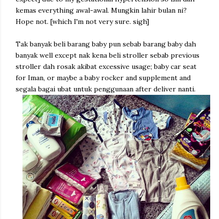
kemas everything awal-awal. Mungkin lahir bulan ni?
Hope not. [which I'm not very sure. sigh]
Tak banyak beli barang baby pun sebab barang baby dah
banyak well except nak kena beli stroller sebab previous
stroller dah rosak akibat excessive usage; baby car seat
for Iman, or maybe a baby rocker and supplement and
segala bagai ubat untuk penggunaan after deliver nanti.