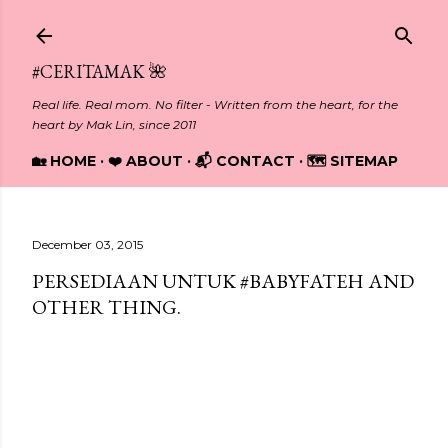
Skip to main content
#CERITAMAK 🌺
Real life. Real mom. No filter - Written from the heart, for the
heart by Mak Lin, since 2011
🏡 HOME
❤️ ABOUT
📬 CONTACT
🗺️ SITEMAP
December 03, 2015
PERSEDIAAN UNTUK #BABYFATEH AND
OTHER THING.