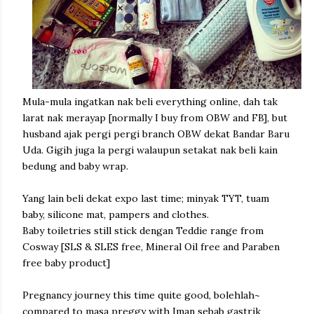
Mula-mula ingatkan nak beli everything online, dah tak
larat nak merayap [normally I buy from OBW and FB], but
husband ajak pergi pergi branch OBW dekat Bandar Baru
Uda. Gigih juga la pergi walaupun setakat nak beli kain
bedung and baby wrap.
Yang lain beli dekat expo last time; minyak TYT, tuam
baby, silicone mat, pampers and clothes.
Baby toiletries still stick dengan Teddie range from
Cosway [SLS & SLES free, Mineral Oil free and Paraben
free baby product]
Pregnancy journey this time quite good, bolehlah~
compared to masa preggy with Iman sebab gastrik