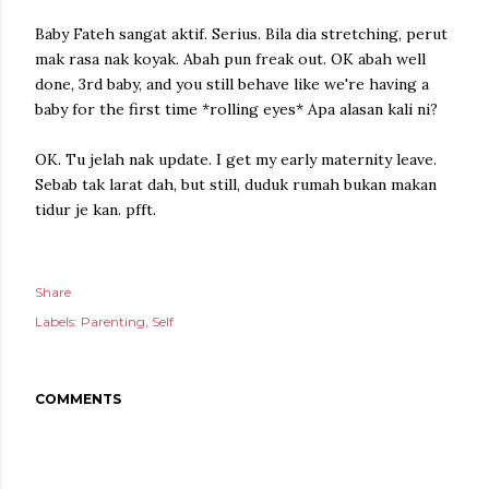
Baby Fateh sangat aktif. Serius. Bila dia stretching, perut
mak rasa nak koyak. Abah pun freak out. OK abah well
done, 3rd baby, and you still behave like we're having a
baby for the first time *rolling eyes* Apa alasan kali ni?
OK. Tu jelah nak update. I get my early maternity leave.
Sebab tak larat dah, but still, duduk rumah bukan makan
tidur je kan. pfft.
Share
Labels:
Parenting
Self
COMMENTS