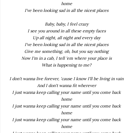
home
I've been looking sad in all the nicest places
Baby, baby, I feel crazy
I see you around in all these empty faces
Up all night, all night and every day
I've been looking sad in all the nicest places
Give me something, oh, but you say nothing
Now I'm in a cab, I tell 'em where your place is
What is happening to me?
I don't wanna live forever, 'cause I know I'll be living in vain
And I don't wanna fit wherever
I just wanna keep calling your name until you come back
home
I just wanna keep calling your name until you come back
home
I just wanna keep calling your name until you come back
home