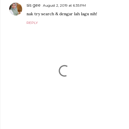
sis gee
August 2, 2019 at 6:35 PM
nak try search & dengar lah lagu nih!
REPLY
P