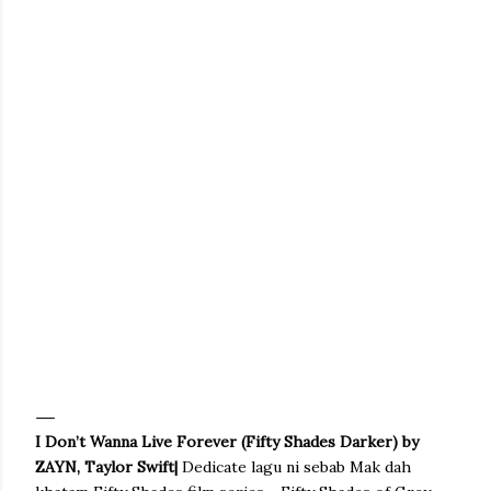
I Don’t Wanna Live Forever (Fifty Shades Darker) by
ZAYN, Taylor Swift|
Dedicate lagu ni sebab Mak dah