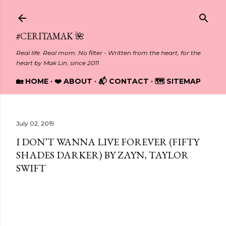
Skip to main content
#CERITAMAK 🌺
Real life. Real mom. No filter - Written from the heart, for the
heart by Mak Lin, since 2011
🏡 HOME
❤️ ABOUT
📬 CONTACT
🗺️ SITEMAP
July 02, 2019
I DON’T WANNA LIVE FOREVER (FIFTY
SHADES DARKER) BY ZAYN, TAYLOR
SWIFT