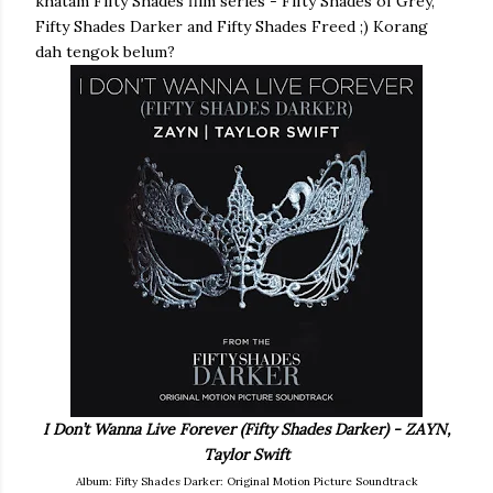
khatam Fifty Shades film series - Fifty Shades of Grey,
Fifty Shades Darker and Fifty Shades Freed ;) Korang
dah tengok belum?
I Don’t Wanna Live Forever (Fifty Shades Darker) - ZAYN,
Taylor Swift
Album: Fifty Shades Darker: Original Motion Picture Soundtrack