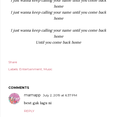
I just wanna keep calling your name until you come back
home
I just wanna keep calling your name until you come back
home
I just wanna keep calling your name until you come back
home
Until you come back home
Share
Labels:
Entertainment
Music
COMMENTS
mamapp
July 2, 2019 at 6:37 PM
best gak lagu ni
REPLY