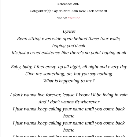
Released: 2017
Songwriter(s): Taylor Swift; Sam Dew; Jack Antonoff
Video:
Youtube
Lyrics:
Been sitting eyes wide open behind these four walls,
hoping you'd call
It's just a cruel existence like there's no point hoping at all
Baby, baby, I feel crazy, up all night, all night and every day
Give me something, oh, but you say nothing
What is happening to me?
I don't wanna live forever, 'cause I know I'll be living in vain
And I don't wanna fit wherever
I just wanna keep calling your name until you come back
home
I just wanna keep calling your name until you come back
home