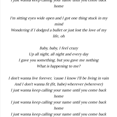
I just wanna keep calling your name until you come back
home
I'm sitting eyes wide open and I got one thing stuck in my
mind
Wondering if I dodged a bullet or just lost the love of my
life, oh
Baby, baby, I feel crazy
Up all night, all night and every day
I gave you something, but you gave me nothing
What is happening to me?
I don't wanna live forever, 'cause I know I'll be living in vain
And I don't wanna fit (fit, babe) wherever (wherever)
I just wanna keep calling your name until you come back
home
I just wanna keep calling your name until you come back
home
I just wanna keep calling your name until you come back