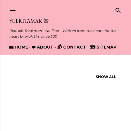
Skip to main content
#CERITAMAK 🌺
Real life. Real mom. No filter - Written from the heart, for the
heart by Mak Lin, since 2011
🏡 HOME
❤️ ABOUT
📬 CONTACT
🗺️ SITEMAP
Showing posts from November, 2019
SHOW ALL
P
o
s
t
s