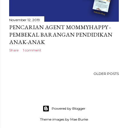
November 12, 2019
PENCARIAN AGENT MOMMYHAPPY -
PEMBEKAL BARANGAN PENDIDIKAN
ANAK-ANAK
Share
1 comment
OLDER POSTS
Powered by Blogger
Theme images by
Mae Burke