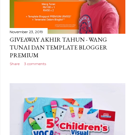
November 23, 2019
GIVEAWAY AKHIR TAHUN - WANG
TUNAI DAN TEMPLATE BLOGGER
PREMIUM
Share
3 comments