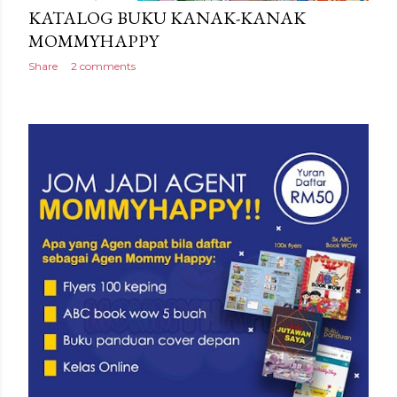
KATALOG BUKU KANAK-KANAK
MOMMYHAPPY
Share
2 comments