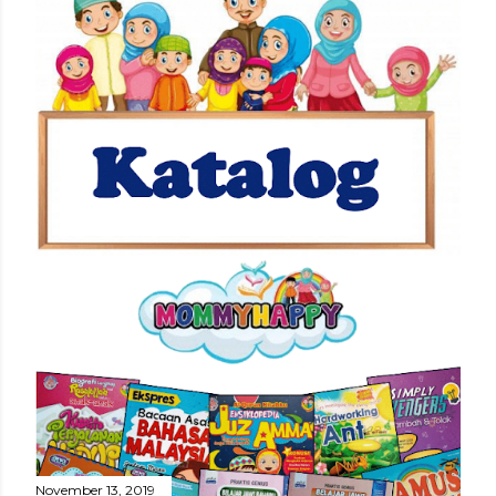
November 13, 2019