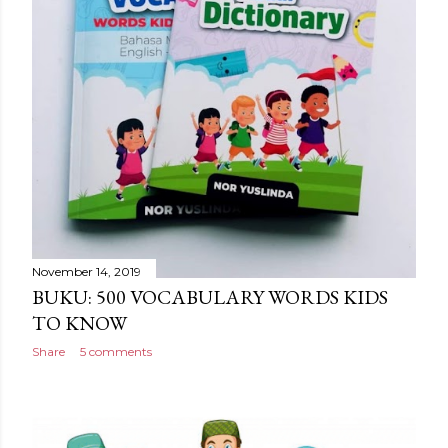
November 14, 2019
BUKU: 500 VOCABULARY WORDS KIDS
TO KNOW
Share
5 comments