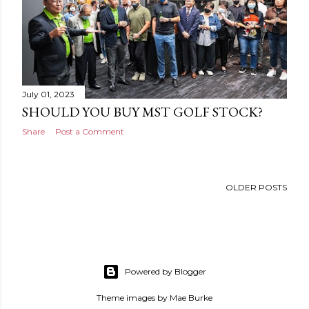
July 01, 2023
SHOULD YOU BUY MST GOLF STOCK?
Share
Post a Comment
OLDER POSTS
Powered by Blogger
Theme images by
Mae Burke