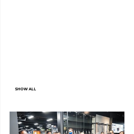
SHOW ALL