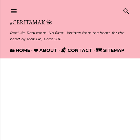
Skip to main content
#CERITAMAK 🌺
Real life. Real mom. No filter - Written from the heart, for the
heart by Mak Lin, since 2011
🏡 HOME
❤️ ABOUT
📬 CONTACT
🗺️ SITEMAP
Showing posts from July, 2023
P
o
s
t
s