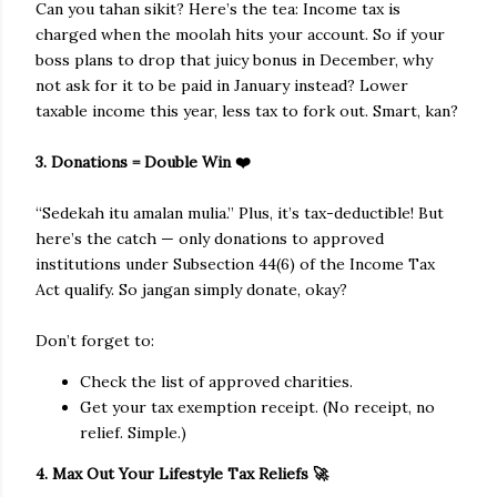
Can you tahan sikit? Here’s the tea: Income tax is
charged when the moolah hits your account. So if your
boss plans to drop that juicy bonus in December, why
not ask for it to be paid in January instead? Lower
taxable income this year, less tax to fork out. Smart, kan?
3. Donations = Double Win ❤️
“Sedekah itu amalan mulia.” Plus, it’s tax-deductible! But
here’s the catch — only donations to approved
institutions under Subsection 44(6) of the Income Tax
Act qualify. So jangan simply donate, okay?
Don’t forget to:
Check the list of approved charities.
Get your tax exemption receipt. (No receipt, no
relief. Simple.)
4. Max Out Your Lifestyle Tax Reliefs 🚀