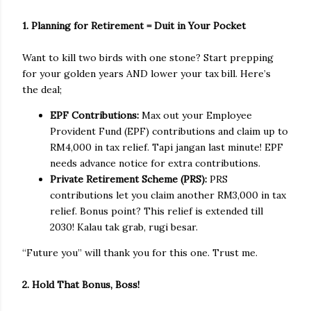
1. Planning for Retirement = Duit in Your Pocket
Want to kill two birds with one stone? Start prepping
for your golden years AND lower your tax bill. Here’s
the deal;
EPF Contributions:
Max out your Employee
Provident Fund (EPF) contributions and claim up to
RM4,000 in tax relief. Tapi jangan last minute! EPF
needs advance notice for extra contributions.
Private Retirement Scheme (PRS):
PRS
contributions let you claim another RM3,000 in tax
relief. Bonus point? This relief is extended till
2030! Kalau tak grab, rugi besar.
“Future you” will thank you for this one. Trust me.
2. Hold That Bonus, Boss!