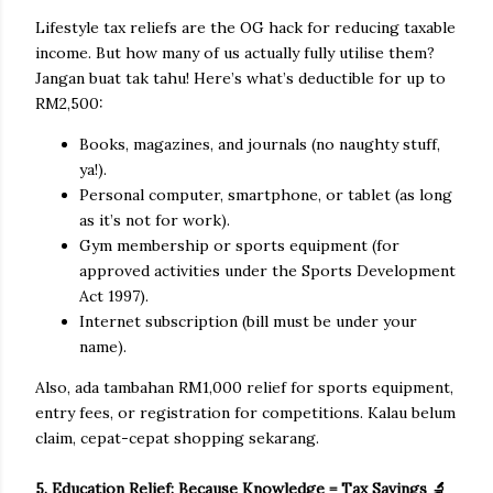
Lifestyle tax reliefs are the OG hack for reducing taxable
income. But how many of us actually fully utilise them?
Jangan buat tak tahu! Here’s what’s deductible for up to
RM2,500:
Books, magazines, and journals (no naughty stuff,
ya!).
Personal computer, smartphone, or tablet (as long
as it’s not for work).
Gym membership or sports equipment (for
approved activities under the Sports Development
Act 1997).
Internet subscription (bill must be under your
name).
Also, ada tambahan RM1,000 relief for sports equipment,
entry fees, or registration for competitions. Kalau belum
claim, cepat-cepat shopping sekarang.
5. Education Relief: Because Knowledge = Tax Savings 🔬