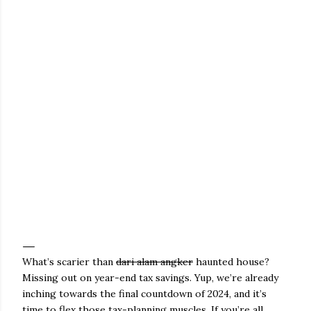
What’s scarier than
dari alam angker
haunted house?
Missing out on year-end tax savings. Yup, we’re already
inching towards the final countdown of 2024, and it’s
time to flex those tax-planning muscles. If you’re all