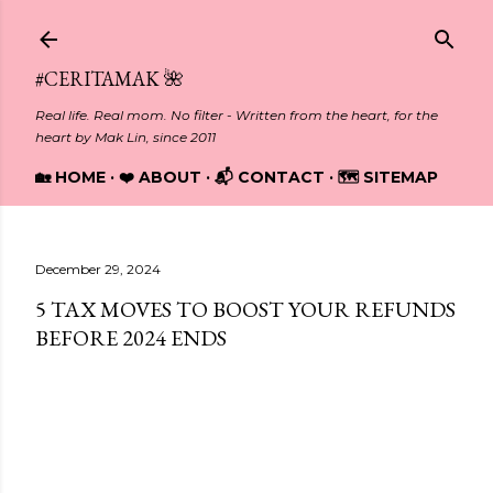
Skip to main content
#CERITAMAK 🌺
Real life. Real mom. No filter - Written from the heart, for the
heart by Mak Lin, since 2011
🏡 HOME
❤️ ABOUT
📬 CONTACT
🗺️ SITEMAP
December 29, 2024
5 TAX MOVES TO BOOST YOUR REFUNDS
BEFORE 2024 ENDS