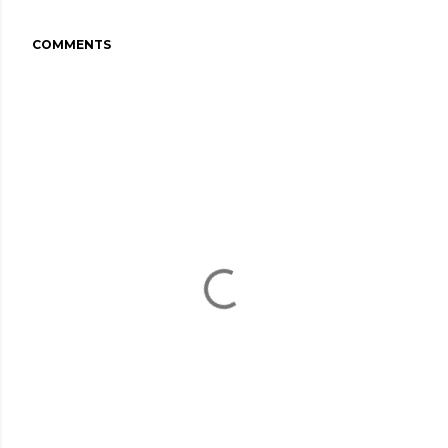
COMMENTS