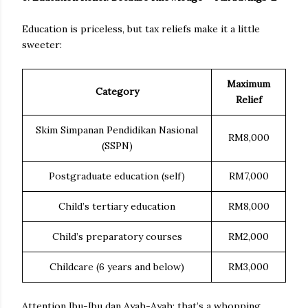
Education is priceless, but tax reliefs make it a little
sweeter:
Maximum
Category
Relief
Skim Simpanan Pendidikan Nasional
RM8,000
(SSPN)
Postgraduate education (self)
RM7,000
Child’s tertiary education
RM8,000
Child’s preparatory courses
RM2,000
Childcare (6 years and below)
RM3,000
Attention Ibu-Ibu dan Ayah-Ayah; that’s a whopping