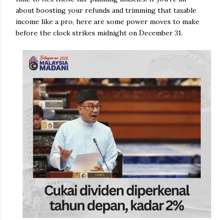
about boosting your refunds and trimming that taxable
income like a pro, here are some power moves to make
before the clock strikes midnight on December 31.