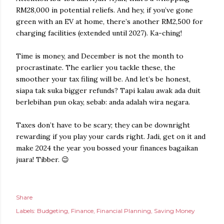
RM28,000 in potential reliefs. And hey, if you’ve gone
green with an EV at home, there’s another RM2,500 for
charging facilities (extended until 2027). Ka-ching!
Time is money, and December is not the month to
procrastinate. The earlier you tackle these, the
smoother your tax filing will be. And let’s be honest,
siapa tak suka bigger refunds? Tapi kalau awak ada duit
berlebihan pun okay, sebab: anda adalah wira negara.
Taxes don’t have to be scary; they can be downright
rewarding if you play your cards right. Jadi, get on it and
make 2024 the year you bossed your finances bagaikan
juara! Tibber. 😉
Share
Labels:
Budgeting
Finance
Financial Planning
Saving Money