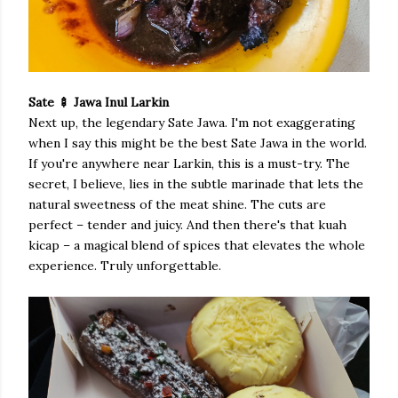
Sate 🍢 Jawa Inul Larkin
Next up, the legendary Sate Jawa. I'm not exaggerating
when I say this might be the best Sate Jawa in the world.
If you're anywhere near Larkin, this is a must-try. The
secret, I believe, lies in the subtle marinade that lets the
natural sweetness of the meat shine. The cuts are
perfect – tender and juicy. And then there's that kuah
kicap – a magical blend of spices that elevates the whole
experience. Truly unforgettable.