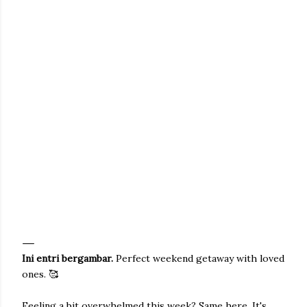
Ini entri bergambar.
Perfect weekend getaway with loved
ones. 🥰
Feeling a bit overwhelmed this week? Same here. It's