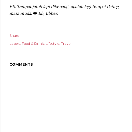
P.S. Tempat jatuh lagi dikenang, apatah lagi tempat dating
masa muda.
❤️
Eh, tibber.
Share
Labels:
Food & Drink
Lifestyle
Travel
COMMENTS