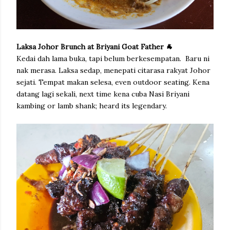
Laksa Johor Brunch at Briyani Goat Father 🐐
Kedai dah lama buka, tapi belum berkesempatan. Baru ni
nak merasa. Laksa sedap, menepati citarasa rakyat Johor
sejati. Tempat makan selesa, even outdoor seating. Kena
datang lagi sekali, next time kena cuba Nasi Briyani
kambing or lamb shank; heard its legendary.