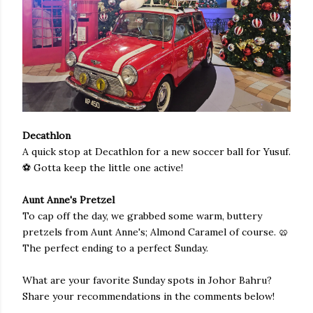
Decathlon
A quick stop at Decathlon for a new soccer ball for Yusuf.
⚽️ Gotta keep the little one active!
Aunt Anne's Pretzel
To cap off the day, we grabbed some warm, buttery
pretzels from Aunt Anne's; Almond Caramel of course. 🥨
The perfect ending to a perfect Sunday.
What are your favorite Sunday spots in Johor Bahru?
Share your recommendations in the comments below!