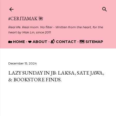
Skip to main content
#CERITAMAK 🌺
Real life. Real mom. No filter - Written from the heart, for the
heart by Mak Lin, since 2011
🏡 HOME
❤️ ABOUT
📬 CONTACT
🗺️ SITEMAP
December 15, 2024
LAZY SUNDAY IN JB: LAKSA, SATE JAWA,
& BOOKSTORE FINDS.