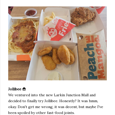
Jollibee 🍟
We ventured into the new Larkin Junction Mall and
decided to finally try Jollibee. Honestly? It was hmm,
okay. Don't get me wrong, it was decent, but maybe I've
been spoiled by other fast-food joints.