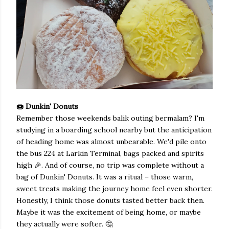
🍩 Dunkin' Donuts
Remember those weekends balik outing bermalam? I'm
studying in a boarding school nearby but the anticipation
of heading home was almost unbearable. We'd pile onto
the bus 224 at Larkin Terminal, bags packed and spirits
high 🎉. And of course, no trip was complete without a
bag of Dunkin' Donuts. It was a ritual – those warm,
sweet treats making the journey home feel even shorter.
Honestly, I think those donuts tasted better back then.
Maybe it was the excitement of being home, or maybe
they actually were softer. 🤔