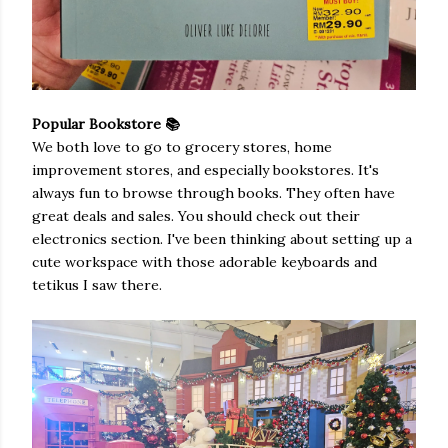
Popular Bookstore 📚
We both love to go to grocery stores, home
improvement stores, and especially bookstores. It's
always fun to browse through books. They often have
great deals and sales. You should check out their
electronics section. I've been thinking about setting up a
cute workspace with those adorable keyboards and
tetikus I saw there.