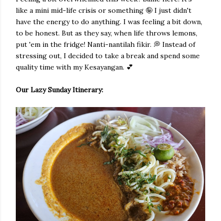
like a mini mid-life crisis or something 🤪 I just didn't
have the energy to do anything. I was feeling a bit down,
to be honest. But as they say, when life throws lemons,
put 'em in the fridge! Nanti-nantilah fikir. 💭 Instead of
stressing out, I decided to take a break and spend some
quality time with my Kesayangan. 💕
Our Lazy Sunday Itinerary: