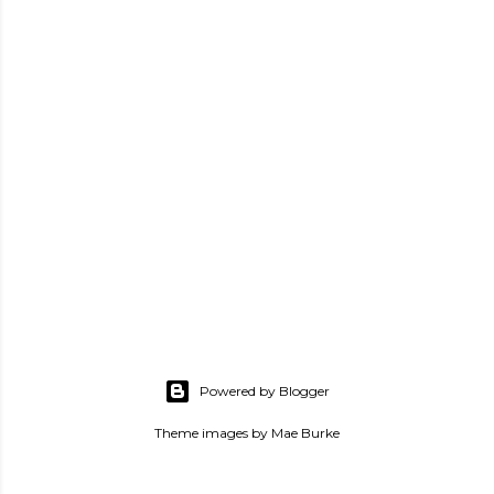
Powered by Blogger
Theme images by
Mae Burke