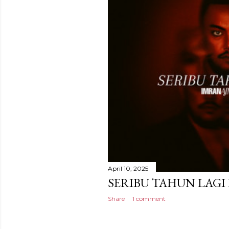
April 10, 2025
SERIBU TAHUN LAGI
Share
1 comment