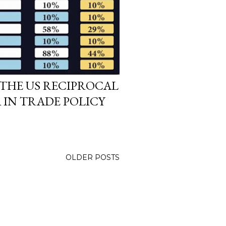
THE US RECIPROCAL
A IN TRADE POLICY
OLDER POSTS