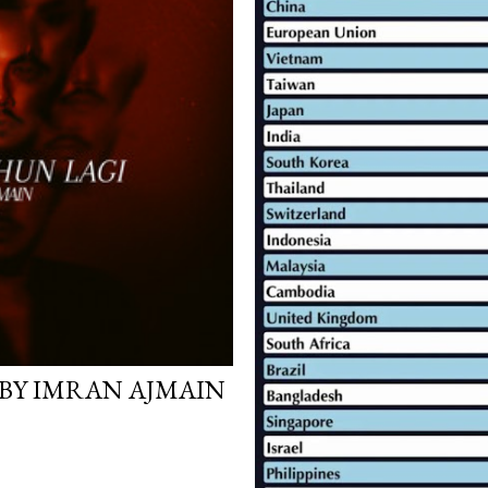
 BY IMRAN AJMAIN