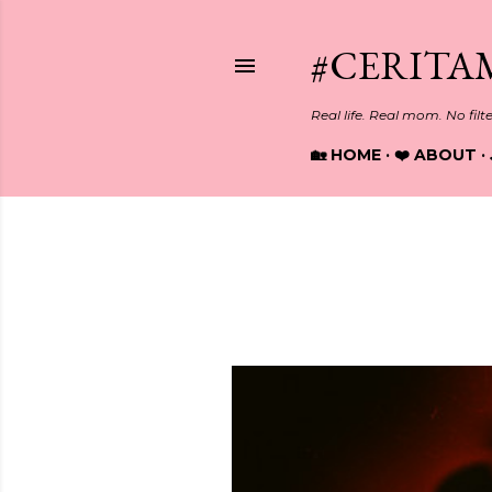
#CERITA
Real life. Real mom. No filt
🏡 HOME
❤️ ABOUT
Showing posts from April, 2025
P
o
s
t
s