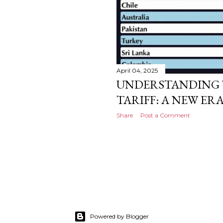
April 04, 2025
UNDERSTANDING 
TARIFF: A NEW ER
Share
Post a Comment
Powered by Blogger