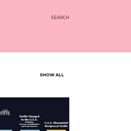
SEARCH
SHOW ALL