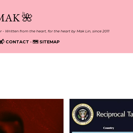
Skip to main content
MAK 🌺
er - Written from the heart, for the heart by Mak Lin, since 2011
📬 CONTACT
🗺️ SITEMAP