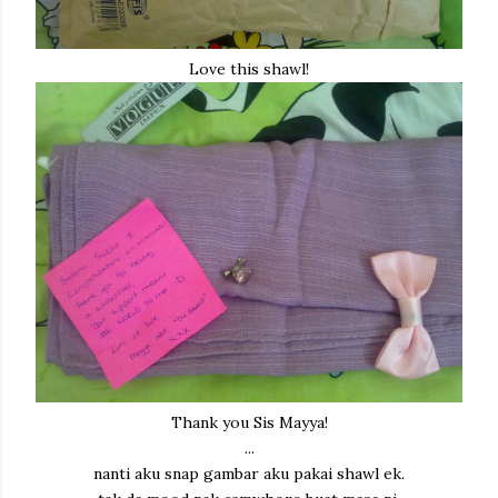
Love this shawl!
Thank you Sis Mayya!
...
nanti aku snap gambar aku pakai shawl ek.