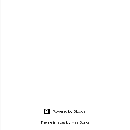
Powered by Blogger
Theme images by
Mae Burke