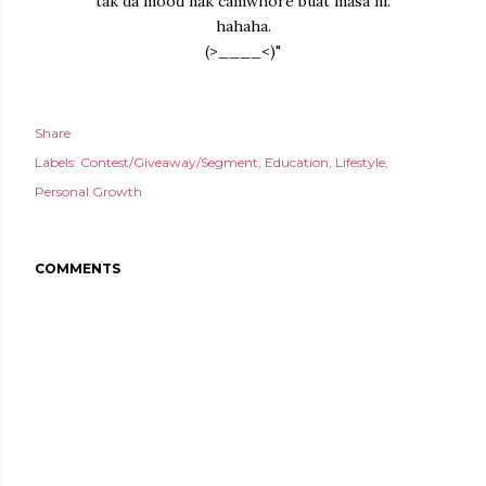
tak da mood nak camwhore buat masa ni.
hahaha.
(>____<)"
Share
Labels:
Contest/Giveaway/Segment
Education
Lifestyle
Personal Growth
COMMENTS