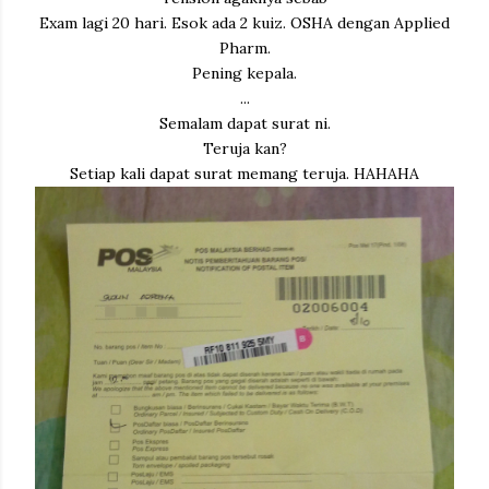
Exam lagi 20 hari. Esok ada 2 kuiz. OSHA dengan Applied
Pharm.
Pening kepala.
...
Semalam dapat surat ni.
Teruja kan?
Setiap kali dapat surat memang teruja. HAHAHA