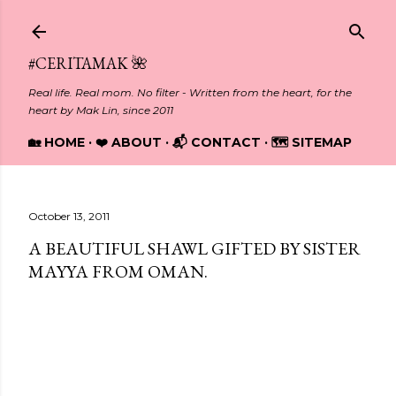
Skip to main content
#CERITAMAK 🌺
Real life. Real mom. No filter - Written from the heart, for the
heart by Mak Lin, since 2011
🏡 HOME
❤️ ABOUT
📬 CONTACT
🗺️ SITEMAP
October 13, 2011
A BEAUTIFUL SHAWL GIFTED BY SISTER
MAYYA FROM OMAN.