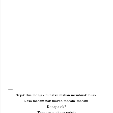
Sejak dua menjak ni nafsu makan membuak-buak.
Rasa macam nak makan macam-macam.
Kenapa ek?
Tension agaknya sebab