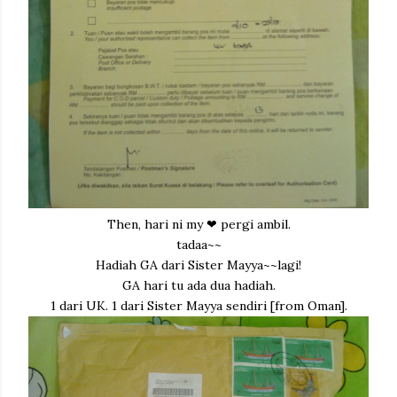
Then, hari ni my ❤ pergi ambil.
tadaa~~
Hadiah GA dari Sister Mayya~~lagi!
GA hari tu ada dua hadiah.
1 dari UK. 1 dari Sister Mayya sendiri [from Oman].