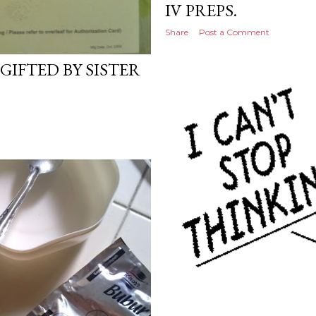
IV PREPS.
Share
Post a Comment
GIFTED BY SISTER