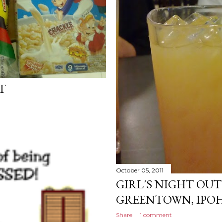
T
October 05, 2011
GIRL'S NIGHT OUT
GREENTOWN, IPOH
Share
1 comment