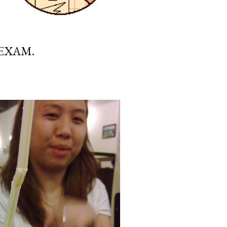
 EXAM.