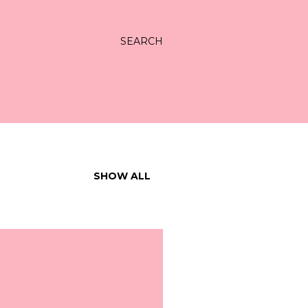
SEARCH
SHOW ALL