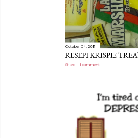
October 04, 2011
RESEPI KRISPIE TREA
Share
1 comment