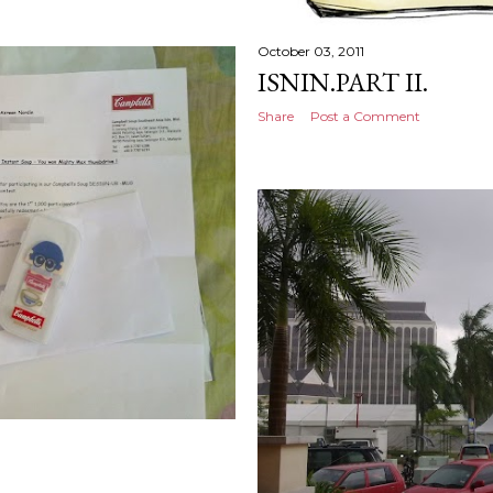
October 03, 2011
ISNIN.PART II.
Share
Post a Comment