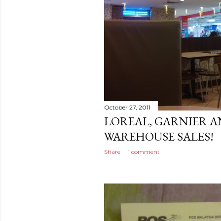
October 27, 2011
LOREAL, GARNIER A
WAREHOUSE SALES!
Share
1 comment