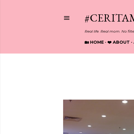
#CERITA
Real life. Real mom. No filt
🏡 HOME
❤️ ABOUT
Showing posts from October, 2
P
o
s
t
s