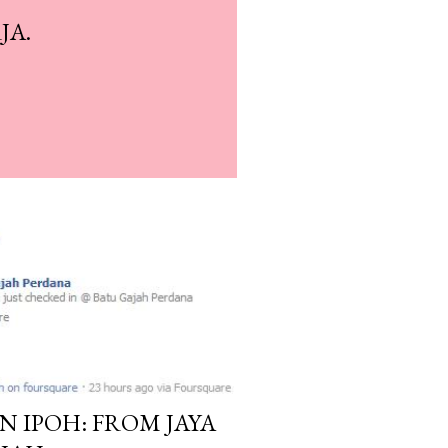
JA.
N IPOH: FROM JAYA