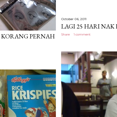
October 06, 2011
LAGI 25 HARI NAK
. KORANG PERNAH
Share
1 comment