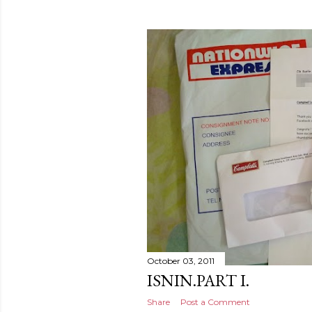
October 03, 2011
ISNIN.PART I.
Share
Post a Comment