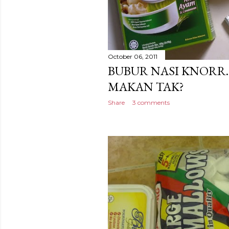
October 06, 2011
BUBUR NASI KNORR
MAKAN TAK?
Share
3 comments