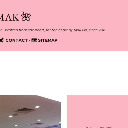
Skip to main content
MAK 🌺
er - Written from the heart, for the heart by Mak Lin, since 2011
📬 CONTACT
🗺️ SITEMAP
011