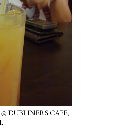
 @ DUBLINERS CAFE,
.