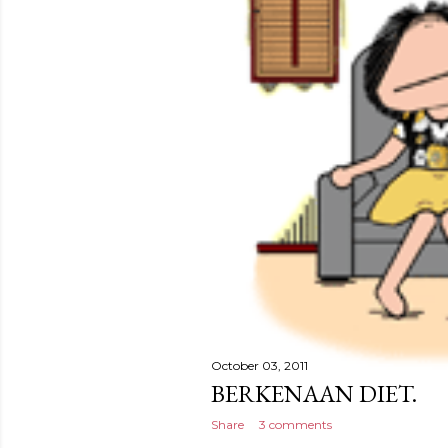
October 03, 2011
BERKENAAN DIET.
Share
3 comments