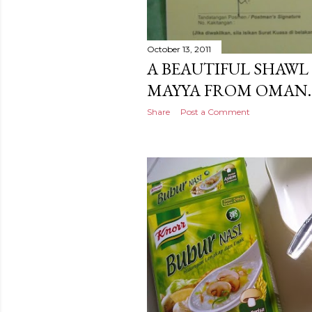
October 13, 2011
A BEAUTIFUL SHAWL 
MAYYA FROM OMAN.
Share
Post a Comment