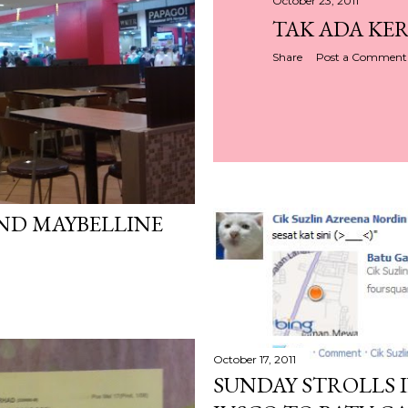
October 23, 2011
TAK ADA KER
Share
Post a Comment
ND MAYBELLINE
October 17, 2011
SUNDAY STROLLS I