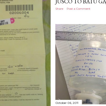
JUSCO TO BATU G
Share
Post a Comment
October 06, 2011