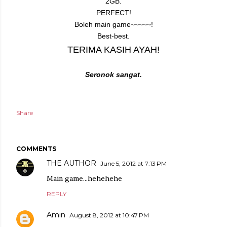
2GB.
PERFECT!
Boleh main game~~~~~!
Best-best.
TERIMA KASIH AYAH!
Seronok sangat.
Share
COMMENTS
THE AUTHOR
June 5, 2012 at 7:13 PM
Main game...hehehehe
REPLY
Amin
August 8, 2012 at 10:47 PM