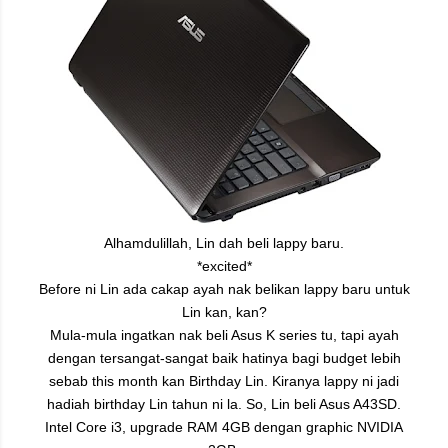
Alhamdulillah, Lin dah beli lappy baru.
*excited*
Before ni Lin ada cakap ayah nak belikan lappy baru untuk
Lin kan, kan?
Mula-mula ingatkan nak beli Asus K series tu, tapi ayah
dengan tersangat-sangat baik hatinya bagi budget lebih
sebab this month kan Birthday Lin. Kiranya lappy ni jadi
hadiah birthday Lin tahun ni la.
So, Lin beli Asus A43SD.
Intel Core i3, upgrade RAM 4GB dengan graphic NVIDIA