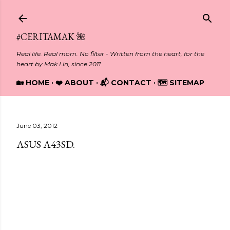
Skip to main content
#CERITAMAK 🌺
Real life. Real mom. No filter - Written from the heart, for the
heart by Mak Lin, since 2011
🏡 HOME
❤️ ABOUT
📬 CONTACT
🗺️ SITEMAP
June 03, 2012
ASUS A43SD.