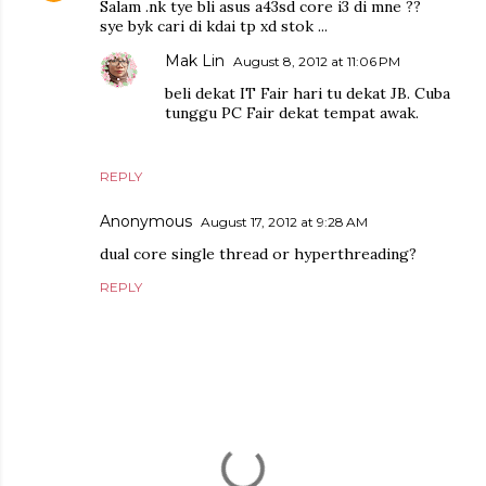
Salam .nk tye bli asus a43sd core i3 di mne ??
sye byk cari di kdai tp xd stok ...
Mak Lin
August 8, 2012 at 11:06 PM
beli dekat IT Fair hari tu dekat JB. Cuba
tunggu PC Fair dekat tempat awak.
REPLY
Anonymous
August 17, 2012 at 9:28 AM
dual core single thread or hyperthreading?
REPLY