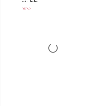
mkn..hehe
REPLY
P
o
s