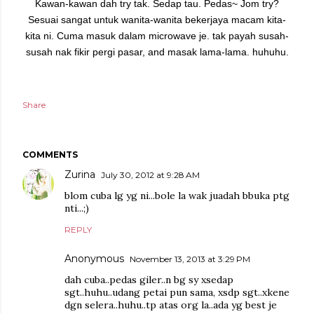
Kawan-kawan dah try tak.
Sedap tau. Pedas~ Jom try?
Sesuai sangat untuk wanita-wanita bekerjaya macam kita-
kita ni. Cuma masuk dalam microwave je. tak payah susah-
susah nak fikir pergi pasar, and masak lama-lama. huhuhu.
Share
COMMENTS
Zurina
July 30, 2012 at 9:28 AM
blom cuba lg yg ni...bole la wak juadah bbuka ptg
nti...;)
REPLY
Anonymous
November 13, 2013 at 3:29 PM
dah cuba..pedas giler..n bg sy xsedap
sgt..huhu..udang petai pun sama, xsdp sgt..xkene
dgn selera..huhu..tp atas org la..ada yg best je