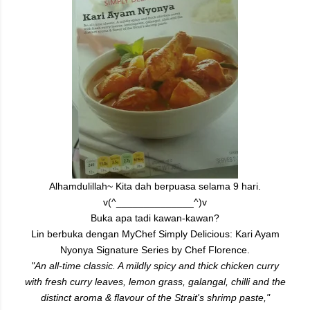
Alhamdulillah~ Kita dah berpuasa selama 9 hari.
v(^______________^)v
Buka apa tadi kawan-kawan?
Lin berbuka dengan MyChef Simply Delicious: Kari Ayam
Nyonya
Signature Series by Chef Florence.
"An all-time classic. A mildly spicy and thick chicken curry
with fresh curry leaves, lemon grass, galangal, chilli and the
distinct aroma & flavour of the Strait's shrimp paste,"