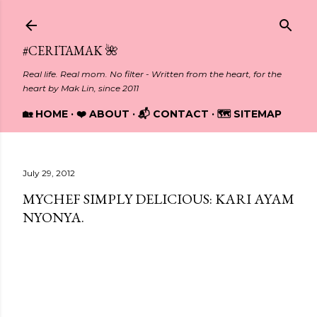
Skip to main content
#CERITAMAK 🌺
Real life. Real mom. No filter - Written from the heart, for the
heart by Mak Lin, since 2011
🏡 HOME
❤️ ABOUT
📬 CONTACT
🗺️ SITEMAP
July 29, 2012
MYCHEF SIMPLY DELICIOUS: KARI AYAM
NYONYA.