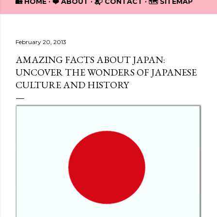
🏡 HOME
❤️ ABOUT
📬 CONTACT
🗺️ SITEMAP
February 20, 2013
AMAZING FACTS ABOUT JAPAN:
UNCOVER THE WONDERS OF JAPANESE
CULTURE AND HISTORY