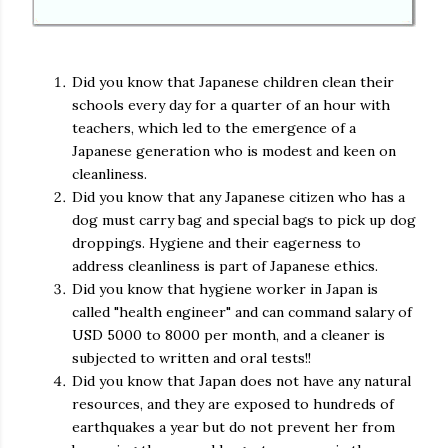
Did you know that Japanese children clean their
schools every day for a quarter of an hour with
teachers, which led to the emergence of a
Japanese generation who is modest and keen on
cleanliness.
Did you know that any Japanese citizen who has a
dog must carry bag and special bags to pick up dog
droppings. Hygiene and their eagerness to
address cleanliness is part of Japanese ethics.
Did you know that hygiene worker in Japan is
called "health engineer" and can command salary of
USD 5000 to 8000 per month, and a cleaner is
subjected to written and oral tests!!
Did you know that Japan does not have any natural
resources, and they are exposed to hundreds of
earthquakes a year but do not prevent her from