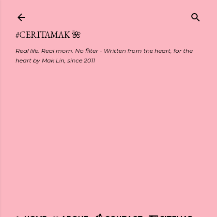
Skip to main content
#CERITAMAK 🌺
Real life. Real mom. No filter - Written from the heart, for the
heart by Mak Lin, since 2011