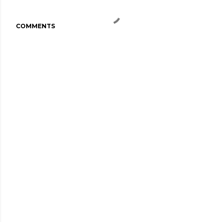
COMMENTS