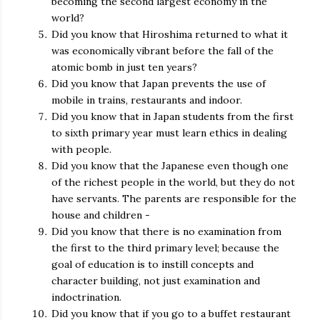
becoming the second largest economy in the
world?
Did you know that Hiroshima returned to what it
was economically vibrant before the fall of the
atomic bomb in just ten years?
Did you know that Japan prevents the use of
mobile in trains, restaurants and indoor.
Did you know that in Japan students from the first
to sixth primary year must learn ethics in dealing
with people.
Did you know that the Japanese even though one
of the richest people in the world, but they do not
have servants. The parents are responsible for the
house and children -
Did you know that there is no examination from
the first to the third primary level; because the
goal of education is to instill concepts and
character building, not just examination and
indoctrination.
Did you know that if you go to a buffet restaurant