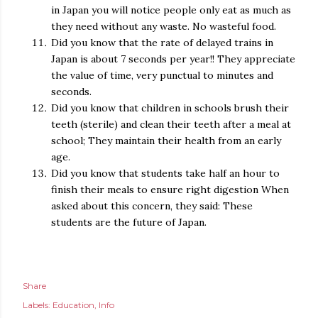
in Japan you will notice people only eat as much as
they need without any waste. No wasteful food.
Did you know that the rate of delayed trains in
Japan is about 7 seconds per year!! They appreciate
the value of time, very punctual to minutes and
seconds.
Did you know that children in schools brush their
teeth (sterile) and clean their teeth after a meal at
school; They maintain their health from an early
age.
Did you know that students take half an hour to
finish their meals to ensure right digestion When
asked about this concern, they said: These
students are the future of Japan.
Share
Labels:
Education
Info