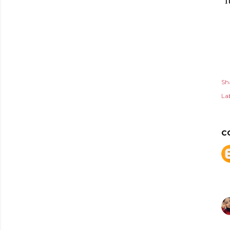
I
Sh
Lab
C