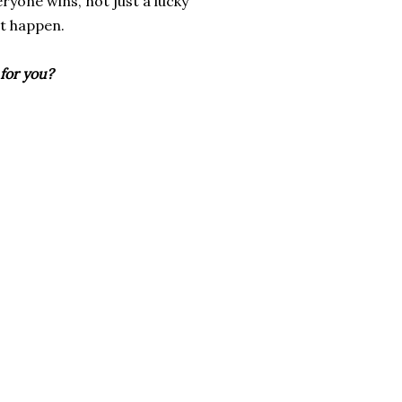
ryone wins, not just a lucky
at happen.
for you?