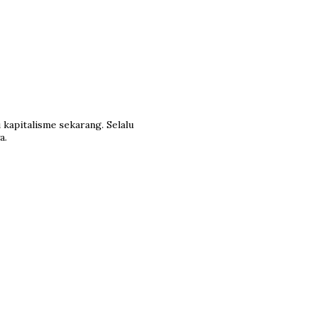
 kapitalisme sekarang. Selalu
a.