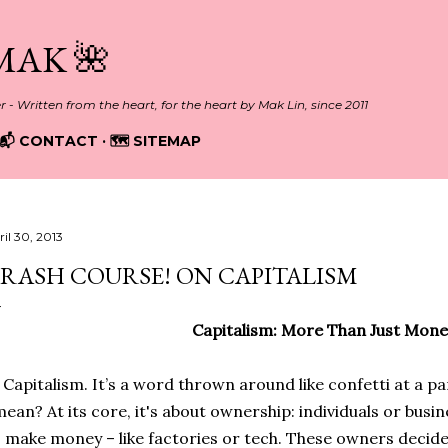
Skip to main content
MAK 🌺
er - Written from the heart, for the heart by Mak Lin, since 2011
📬 CONTACT
🗺️ SITEMAP
ril 30, 2013
RASH COURSE! ON CAPITALISM
Capitalism: More Than Just Mone
Capitalism. It’s a word thrown around like confetti at a par
ean? At its core, it's about ownership: individuals or busi
 make money – like factories or tech. These owners decid