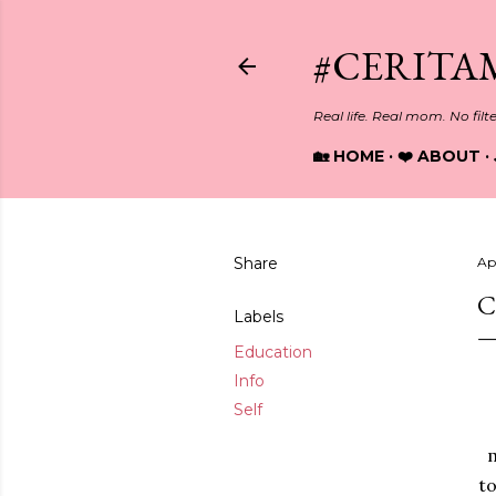
#CERITA
Real life. Real mom. No filt
🏡 HOME
❤️ ABOUT
Share
Ap
C
Labels
Education
Info
Self
m
to