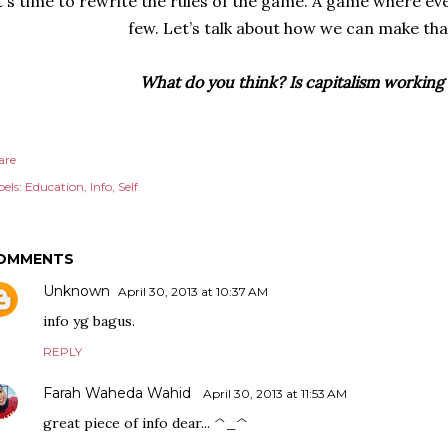
t's time to rewrite the rules of the game. A game where eve
few. Let’s talk about how we can make th
What do you think? Is capitalism working 
are
els:
Education
Info
Self
OMMENTS
Unknown
April 30, 2013 at 10:37 AM
info yg bagus.
REPLY
Farah Waheda Wahid
April 30, 2013 at 11:53 AM
great piece of info dear... ^_^