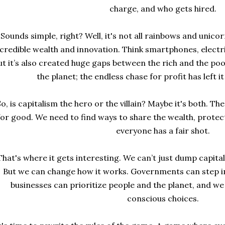
charge, and who gets hired.
Sounds simple, right? Well, it's not all rainbows and unico
credible wealth and innovation. Think smartphones, electri
ut it’s also created huge gaps between the rich and the poo
the planet; the endless chase for profit has left i
So, is capitalism the hero or the villain? Maybe it's both. Th
for good. We need to find ways to share the wealth, protec
everyone has a fair shot.
That's where it gets interesting. We can’t just dump capital
But we can change how it works. Governments can step in t
businesses can prioritize people and the planet, and we
conscious choices.