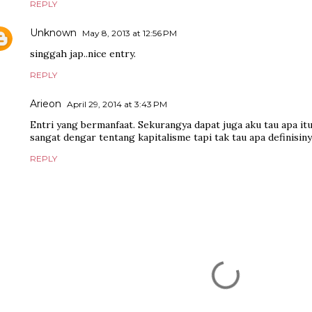
REPLY
Unknown
May 8, 2013 at 12:56 PM
singgah jap..nice entry.
REPLY
Arieon
April 29, 2014 at 3:43 PM
Entri yang bermanfaat. Sekurangya dapat juga aku tau apa itu
sangat dengar tentang kapitalisme tapi tak tau apa definisiny
REPLY