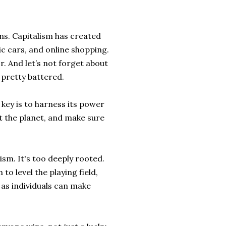
rns. Capitalism has created
c cars, and online shopping.
r. And let’s not forget about
t pretty battered.
e key is to harness its power
t the planet, and make sure
ism. It's too deeply rooted.
o level the playing field,
 as individuals can make