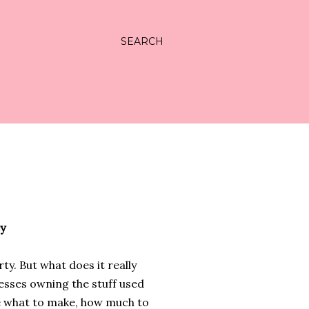
SEARCH
y
ty. But what does it really
nesses owning the stuff used
e what to make, how much to