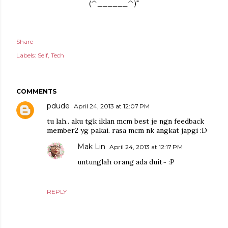
(^______^)"
Share
Labels:
Self
Tech
COMMENTS
pdude
April 24, 2013 at 12:07 PM
tu lah.. aku tgk iklan mcm best je ngn feedback
member2 yg pakai. rasa mcm nk angkat japgi :D
Mak Lin
April 24, 2013 at 12:17 PM
untunglah orang ada duit~ :P
REPLY