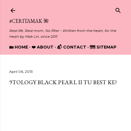
Skip to main content
#CERITAMAK 🌺
Real life. Real mom. No filter - Written from the heart, for the
heart by Mak Lin, since 2011
🏡 HOME
❤️ ABOUT
📬 CONTACT
🗺️ SITEMAP
April 06, 2013
9TOLOGY BLACK PEARL II TU BEST KE?