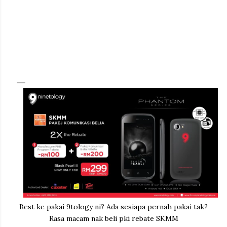
Best ke pakai 9tology ni? Ada sesiapa pernah pakai tak?
Rasa macam nak beli pki rebate SKMM