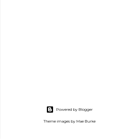
P
o
s
Powered by Blogger
t
a
Theme images by
Mae Burke
C
o