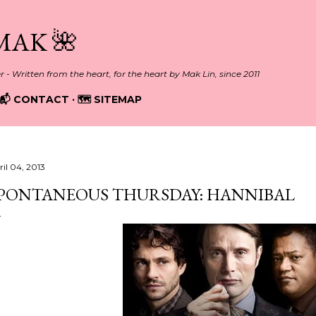
Skip to main content
MAK 🌺
er - Written from the heart, for the heart by Mak Lin, since 2011
📬 CONTACT
🗺️ SITEMAP
ril 04, 2013
PONTANEOUS THURSDAY: HANNIBAL