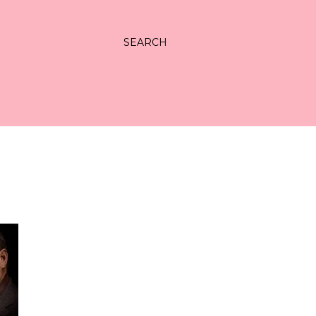
SEARCH