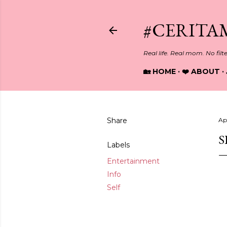
#CERITA
Real life. Real mom. No filt
🏡 HOME
❤️ ABOUT
Share
Ap
S
Labels
Entertainment
Info
Self