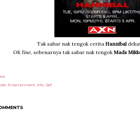
Tak sabar nak tengok cerita
Hannibal
deka
OK fine, sebenarnya tak sabar nak tengok
Mads Mikk
are
els:
Entertainment
Info
Self
OMMENTS