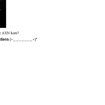
t AXN kan?
elsen
(>_______<)"