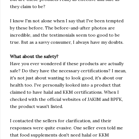
they claim to be?
I know I'm not alone when I say that I've been tempted
by these before. The before-and-after photos are
incredible, and the testimonials seem too good to be
true. But as a savvy consumer, I always have my doubts.
What about the safety?
Have you ever wondered if these products are actually
safe? Do they have the necessary certifications? I mean,
it's not just about wanting to look good, it's about our
health too. I've personally looked into a product that
claimed to have halal and KKM certifications. When I
checked with the official websites of JAKIM and BPFK,
the product wasn't listed.
I contacted the sellers for clarification, and their
responses were quite evasive. One seller even told me
that food supplements don't need halal or KKM