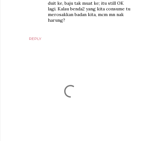
duit ke, baju tak muat ke; itu still OK
lagi. Kalau benda2 yang kita consume tu
merosakkan badan kita, mcm mn nak
harung?
REPLY