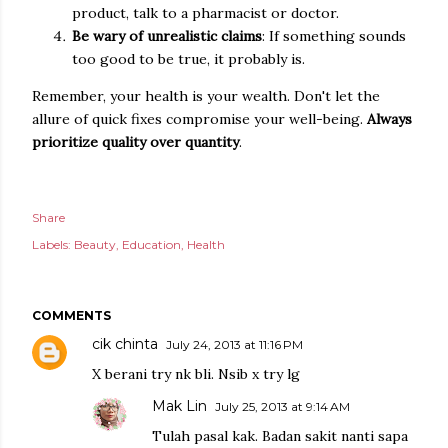
product, talk to a pharmacist or doctor.
Be wary of unrealistic claims
: If something sounds
too good to be true, it probably is.
Remember, your health is your wealth. Don't let the
allure of quick fixes compromise your well-being.
Always
prioritize quality over quantity
.
Share
Labels:
Beauty
Education
Health
COMMENTS
cik chinta
July 24, 2013 at 11:16 PM
X berani try nk bli. Nsib x try lg
Mak Lin
July 25, 2013 at 9:14 AM
Tulah pasal kak. Badan sakit nanti sapa