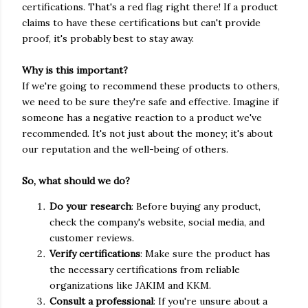
certifications. That's a red flag right there! If a product
claims to have these certifications but can't provide
proof, it's probably best to stay away.
Why is this important?
If we're going to recommend these products to others,
we need to be sure they're safe and effective. Imagine if
someone has a negative reaction to a product we've
recommended. It's not just about the money; it's about
our reputation and the well-being of others.
So, what should we do?
Do your research
: Before buying any product,
check the company's website, social media, and
customer reviews.
Verify certifications
: Make sure the product has
the necessary certifications from reliable
organizations like JAKIM and KKM.
Consult a professional
: If you're unsure about a