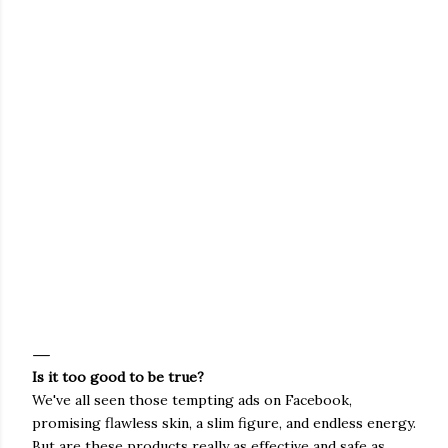
Is it too good to be true?
We've all seen those tempting ads on Facebook,
promising flawless skin, a slim figure, and endless energy.
But are these products really as effective and safe as