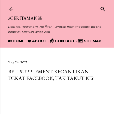
Skip to main content
#CERITAMAK 🌺
Real life. Real mom. No filter - Written from the heart, for the
heart by Mak Lin, since 2011
🏡 HOME
❤️ ABOUT
📬 CONTACT
🗺️ SITEMAP
July 24, 2013
BELI SUPPLEMENT KECANTIKAN
DEKAT FACEBOOK, TAK TAKUT KE?