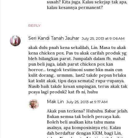
susah? Kita juga. Kalau sekejap tak apa,
kalau kesannya permanent?
REPLY
Seri Kandi Tanah Jauhar
July 25, 2013 at 9:06 AM
akak dulu pnah kena sekalilah, Lin. Masa tu akak
kena chicken pox. Pas tu akak carilah produk yg
bleh hilangkan parut. Jumpalah dalam fb, mahal
pun beli juga, ialah parut chicken pox kan
horror... tengok testimoni sume bkn main cun
kulit dorang.. urmmm.. last2 takde pepun brlaku
kat kulit akak, tipu daya semata2 rupa-rupanya.
Nasib baik takde kesan smpingan, terus akak tak
pcaya lagi produk2 kat fb ni, huhu
Mak Lin
July 25, 2013 at 9:17 AM
Akak pun terkena? Huhuhu. Sabar jelah.
Bukan semua tak boleh percaya kak.
Boleh beli asalkan kita tahu mana
asalnya, apa komposisinya etc. Kalau
dah berdaftar dengan KKM, bagi Lin,