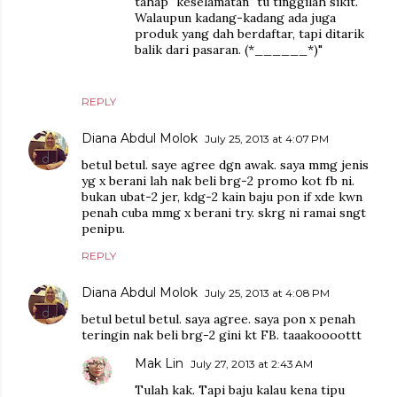
tahap "keselamatan" tu tinggilah sikit.
Walaupun kadang-kadang ada juga
produk yang dah berdaftar, tapi ditarik
balik dari pasaran. (*______*)"
REPLY
Diana Abdul Molok
July 25, 2013 at 4:07 PM
betul betul. saye agree dgn awak. saya mmg jenis
yg x berani lah nak beli brg-2 promo kot fb ni.
bukan ubat-2 jer, kdg-2 kain baju pon if xde kwn
penah cuba mmg x berani try. skrg ni ramai sngt
penipu.
REPLY
Diana Abdul Molok
July 25, 2013 at 4:08 PM
betul betul betul. saya agree. saya pon x penah
teringin nak beli brg-2 gini kt FB. taaakoooottt
Mak Lin
July 27, 2013 at 2:43 AM
Tulah kak. Tapi baju kalau kena tipu