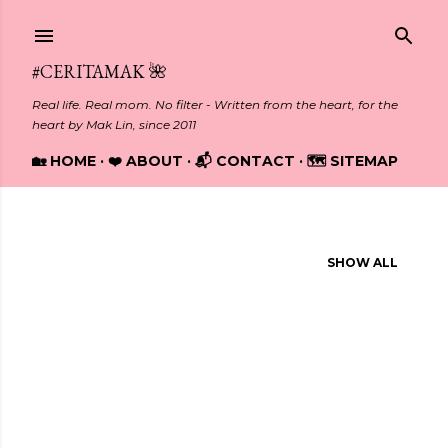
Skip to main content
#CERITAMAK 🌺
Real life. Real mom. No filter - Written from the heart, for the
heart by Mak Lin, since 2011
🏡 HOME
❤️ ABOUT
📬 CONTACT
🗺️ SITEMAP
Showing posts from October, 2013
SHOW ALL
P
o
s
t
s