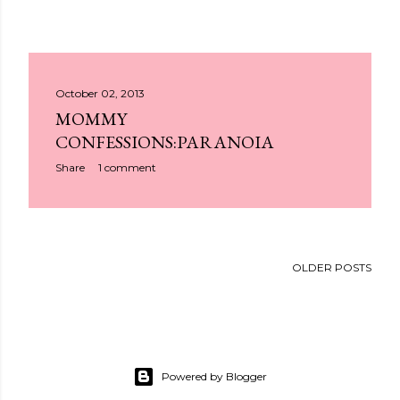
October 02, 2013
MOMMY
CONFESSIONS:PARANOIA
Share
1 comment
OLDER POSTS
Powered by Blogger