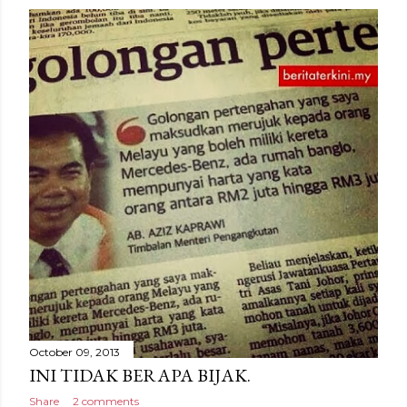
October 09, 2013
INI TIDAK BERAPA BIJAK.
Share
2 comments