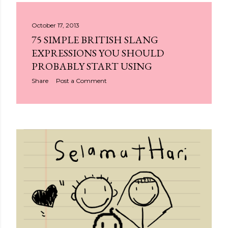
October 17, 2013
75 SIMPLE BRITISH SLANG
EXPRESSIONS YOU SHOULD
PROBABLY START USING
Share
Post a Comment