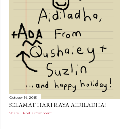
October 14, 2013
SELAMAT HARI RAYA AIDILADHA!
Share
Post a Comment