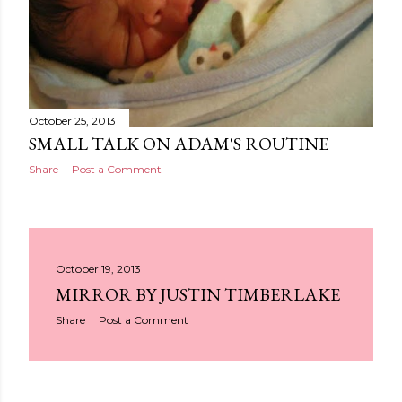
October 25, 2013
SMALL TALK ON ADAM'S ROUTINE
Share
Post a Comment
October 19, 2013
MIRROR BY JUSTIN TIMBERLAKE
Share
Post a Comment