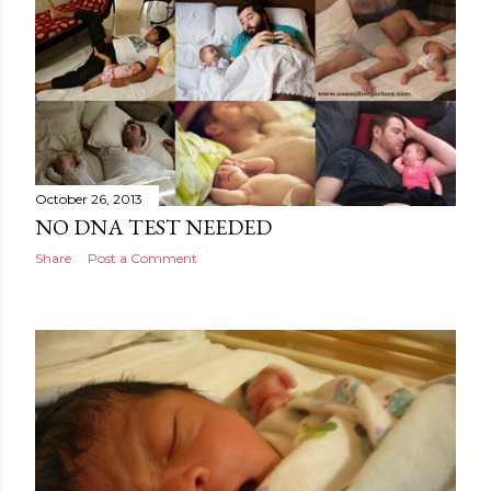
October 26, 2013
NO DNA TEST NEEDED
Share
Post a Comment