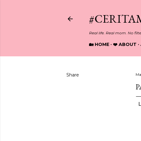
#CERITA
Real life. Real mom. No filt
🏡 HOME
❤️ ABOUT
Share
Ma
P
L