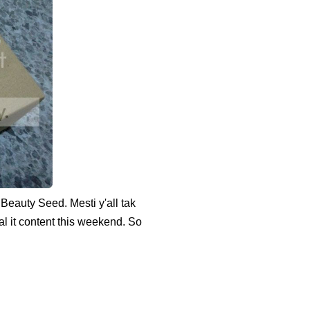
Beauty Seed. Mesti y'all tak
l it content this weekend. So