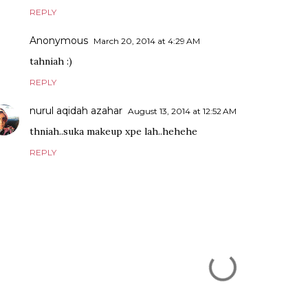
REPLY
Anonymous
March 20, 2014 at 4:29 AM
tahniah :)
REPLY
nurul aqidah azahar
August 13, 2014 at 12:52 AM
thniah..suka makeup xpe lah..hehehe
REPLY