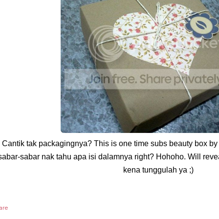
Cantik tak packagingnya? This is one time subs beauty box by 
sabar-sabar nak tahu apa isi dalamnya right? Hohoho. Will revea
kena tunggulah ya ;)
are