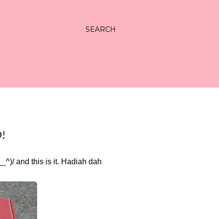
SEARCH
!
/ and this is it. Hadiah dah