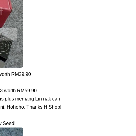
 worth RM29.90
03 worth RM59.90.
is plus memang Lin nak cari
sini. Hohoho. Thanks HiShop!
y Seed!