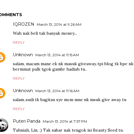
OMMENTS
IQROZEN
March 13, 2014 at 9:26 AM
Wah nak beli tak banyak money...
REPLY
Unknown
March 13, 2014 at 11:15 AM
salam, macam mane ek nk masuk giveaway..tpi blog tk bpe nk ak
berminat palk tgok gambr hadiah tu..
REPLY
Unknown
March 13, 2014 at 11:16 AM
salam..sudi tk bagitau sye mcm mne nk msuk give away tu
REPLY
Puteri Panda
March 13, 2014 at 7:57 PM
Tahniah, Lin. :) Tak sabar nak tengok isi Beauty Seed tu.