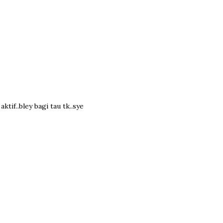
tif..bley bagi tau tk..sye