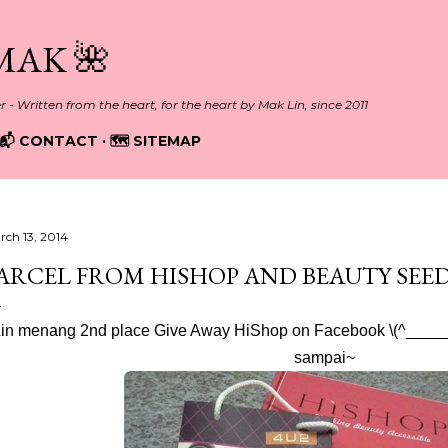
Skip to main content
MAK 🌺
er - Written from the heart, for the heart by Mak Lin, since 2011
📬 CONTACT
🗺️ SITEMAP
rch 13, 2014
ARCEL FROM HISHOP AND BEAUTY SEED
in menang 2nd place Give Away HiShop on Facebook \(^______^)
sampai~