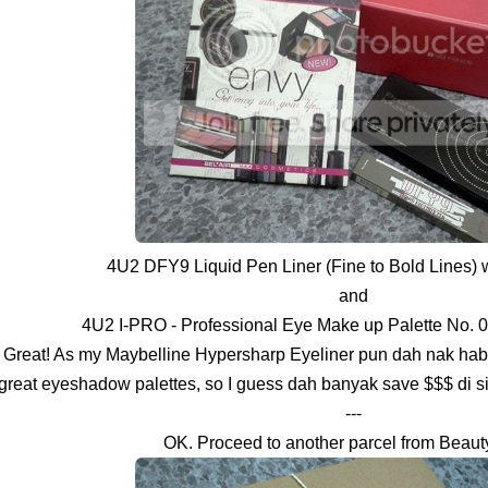
4U2 DFY9 Liquid Pen Liner (Fine to Bold Lines)
and
4U2 I-PRO - Professional Eye Make up Palette No. 
Great! As my Maybelline Hypersharp Eyeliner pun dah nak hab
great eyeshadow palettes, so I guess dah banyak save $$$ di 
---
OK. Proceed to another parcel from Beaut