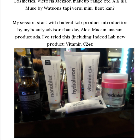
Cosmetics, Victoria Jackson makeup range etc. Ala-ala
Muse by Watsons tapi versi mini. Best kan?
My session start with Indeed Lab product introduction
by my beauty advisor that day, Alex. Macam-macam
product ada. I’ve tried this (including Indeed Lab new
product: Vitamin C24):