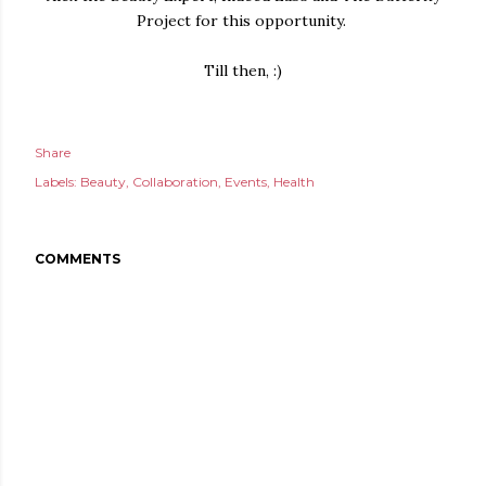
Project for this opportunity.
Till then, :)
Share
Labels:
Beauty
Collaboration
Events
Health
COMMENTS