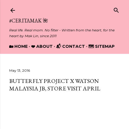
Skip to main content
#CERITAMAK 🌺
Real life. Real mom. No filter - Written from the heart, for the
heart by Mak Lin, since 2011
🏡 HOME
❤️ ABOUT
📬 CONTACT
🗺️ SITEMAP
May 13, 2016
BUTTERFLY PROJECT X WATSON
MALAYSIA JB, STORE VISIT APRIL