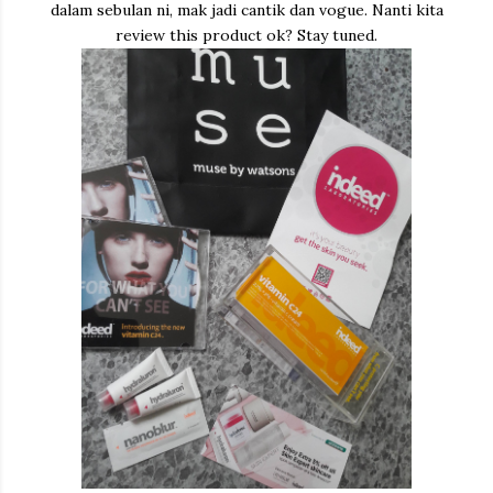
dalam sebulan ni, mak jadi cantik dan vogue. Nanti kita
review this product ok? Stay tuned.