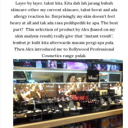
Layer by layer, takut kita. Kita dah lah jarang bubuh
skincare other my current skincare, takut berat and ada
allergy reaction ke. Surprisingly, my skin doesn’t feel
heavy at all and tak ada rasa pedihpedih ke apa. The best
part? This selection of product by Alex (based on my
skin analysis result) really give that “instant result”,
lembut je kulit kita afterwards macam pergi spa pula.
Then Alex introduced me to Bollywood Professional
Cosmetics range pulak.