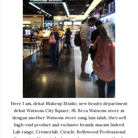
Here I am, dekat Makeup Studio, new beauty department
dekat Watsons City Square, JB. Beza Watsons store ni
dengan another Watsons store yang lain ialah, they sell
high-end product and exclusive brands macam Indeed
Lab range, Cremorlab, Ciracle, Bollywood Professional