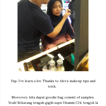
Yup. I’ve learn a lot. Thanks to Alex’s makeup tips and
trick.
Moreover, kita dapat goodie bag consist of samples.
Yeah! Sekarang tengah gigih sapu Vitamin C24, tengok la