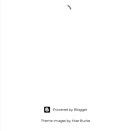
Powered by Blogger
Theme images by
Mae Burke