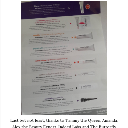
Last but not least, thanks to Tammy the Queen, Amanda,
Alex the Beauty Expert, Indeed Labs and The Butterfly